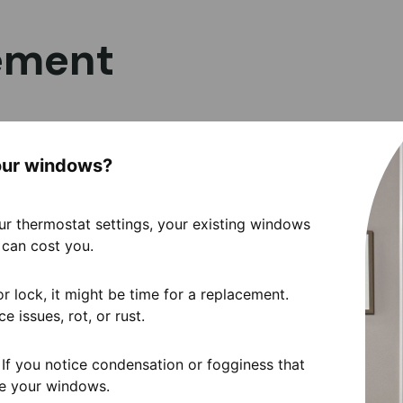
ement
your windows?
 your thermostat settings, your existing windows
can cost you.
or lock, it might be time for a replacement.
e issues, rot, or rust.
 If you notice condensation or fogginess that
ace your windows.