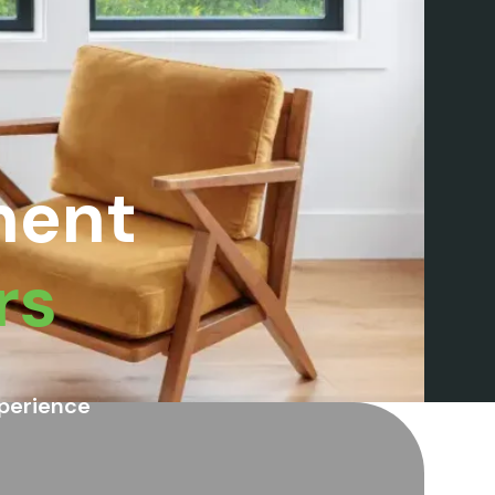
ment
rs
perience