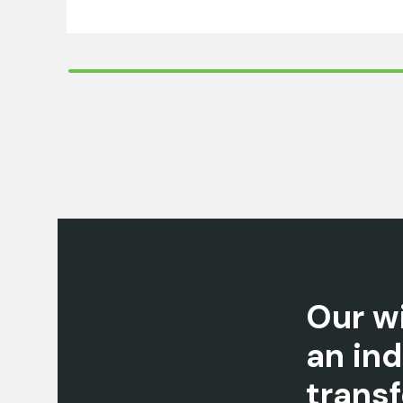
Our w
an ind
transf