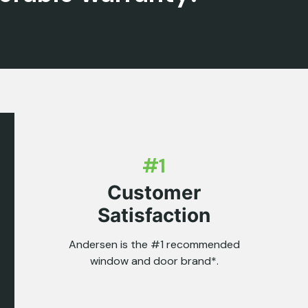
#1
Customer
Satisfaction
Andersen is the #1 recommended
window and door brand*.