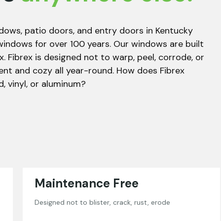
dows, patio doors, and entry doors in Kentucky
windows for over 100 years. Our windows are built
x. Fibrex is designed not to warp, peel, corrode, or
ent and cozy all year-round. How does Fibrex
 vinyl, or aluminum?
Maintenance Free
Designed not to blister, crack, rust, erode