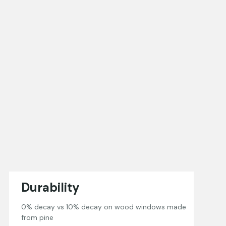
Durability
0% decay vs 10% decay on wood windows made
from pine