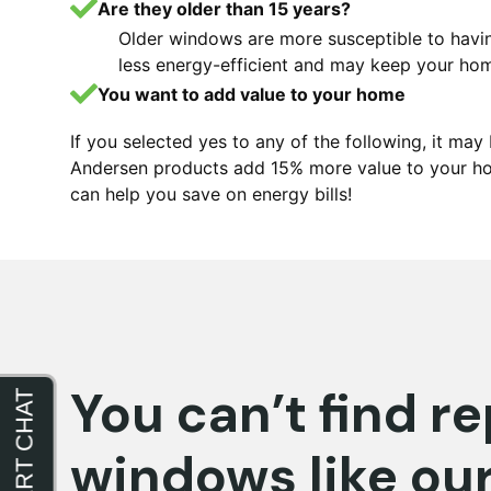
Are they older than 15 years?
Older windows are more susceptible to hav
less energy-efficient and may keep your ho
You want to add value to your home
If you selected yes to any of the following, it m
Andersen products add 15% more value to your ho
can help you save on energy bills!
You can’t find 
windows like ou