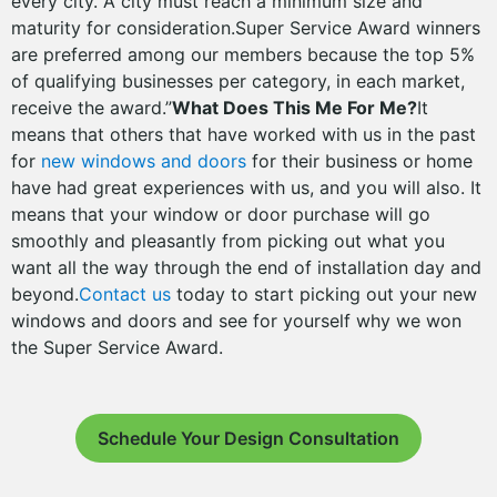
every city. A city must reach a minimum size and
maturity for consideration.Super Service Award winners
are preferred among our members because the top 5%
of qualifying businesses per category, in each market,
receive the award.”
What Does This Me For Me?
It
means that others that have worked with us in the past
for
new windows and doors
for their business or home
have had great experiences with us, and you will also. It
means that your window or door purchase will go
smoothly and pleasantly from picking out what you
want all the way through the end of installation day and
beyond.
Contact us
today to start picking out your new
windows and doors and see for yourself why we won
the Super Service Award.
Schedule Your Design Consultation