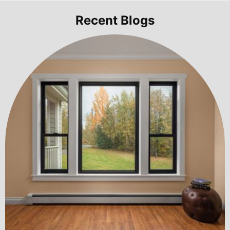
Recent Blogs