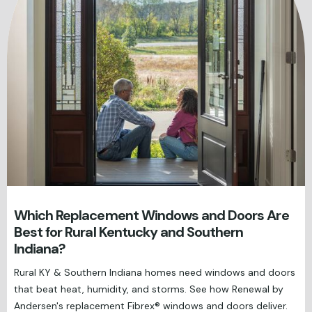
Which Replacement Windows and Doors Are
Best for Rural Kentucky and Southern
Indiana?
Rural KY & Southern Indiana homes need windows and doors
that beat heat, humidity, and storms. See how Renewal by
Andersen's replacement Fibrex® windows and doors deliver.