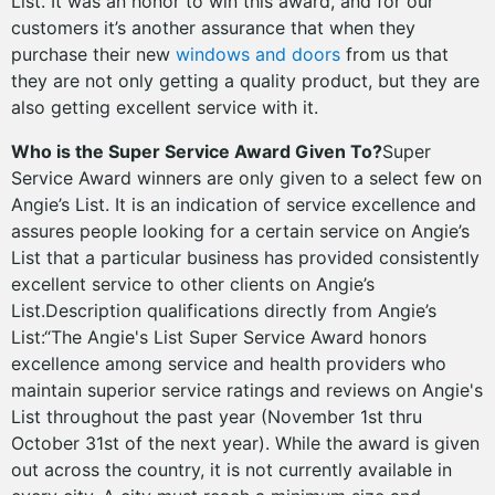
List. It was an honor to win this award, and for our
customers it’s another assurance that when they
purchase their new
windows and doors
from us that
they are not only getting a quality product, but they are
also getting excellent service with it.
Who is the Super Service Award Given To?
Super
Service Award winners are only given to a select few on
Angie’s List. It is an indication of service excellence and
assures people looking for a certain service on Angie’s
List that a particular business has provided consistently
excellent service to other clients on Angie’s
List.Description qualifications directly from Angie’s
List:“The Angie's List Super Service Award honors
excellence among service and health providers who
maintain superior service ratings and reviews on Angie's
List throughout the past year (November 1st thru
October 31st of the next year). While the award is given
out across the country, it is not currently available in