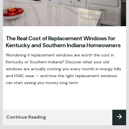
The Real Cost of Replacement Windows for
Kentucky and Southern Indiana Homeowners
Wondering if replacement windows are worth the cost in
Kentucky or Southern Indiana? Discover what your old
windows are actually costing you every month in energy bills
and HVAC wear — and how the right replacement windows
can start saving you money long term.
Continue Reading