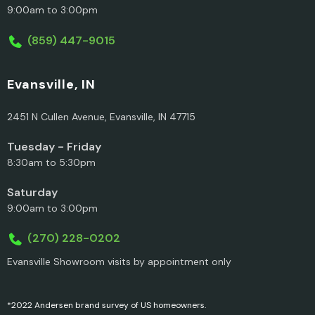
9:00am to 3:00pm
(859) 447-9015
Evansville, IN
2451 N Cullen Avenue, Evansville, IN 47715
Tuesday - Friday
8:30am to 5:30pm
Saturday
9:00am to 3:00pm
(270) 228-0202
Evansville Showroom visits by appointment only
*2022 Andersen brand survey of US homeowners.