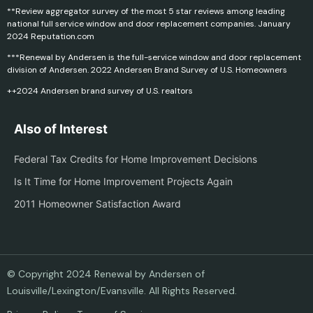
**Review aggregator survey of the most 5 star reviews among leading
national full service window and door replacement companies. January
2024 Reputation.com
***Renewal by Andersen is the full-service window and door replacement
division of Andersen. 2022 Andersen Brand Survey of U.S. Homeowners
++2024 Andersen brand survey of U.S. realtors
Also of Interest
Federal Tax Credits for Home Improvement Decisions
Is It Time for Home Improvement Projects Again
2011 Homeowner Satisfaction Award
© Copyright 2024 Renewal by Andersen of
Louisville/Lexington/Evansville. All Rights Reserved.