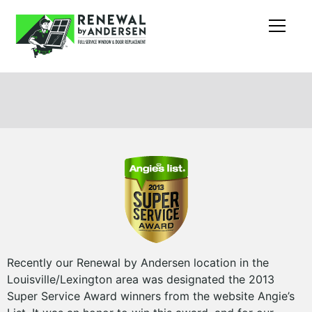
Recently our Renewal by Andersen location in the
Louisville/Lexington area was designated the 2013
Super Service Award winners from the website Angie’s