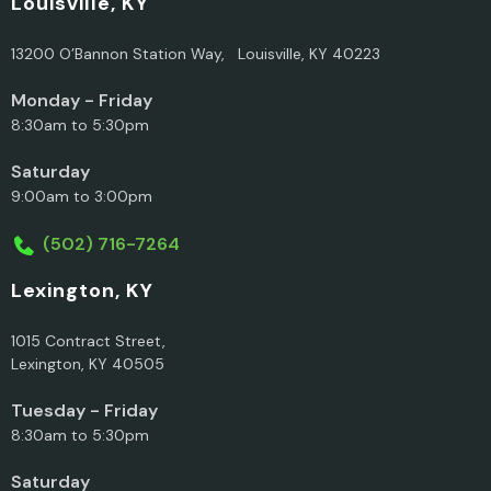
Louisville, KY
13200 O’Bannon Station Way, Louisville, KY 40223
Monday - Friday
8:30am to 5:30pm
Saturday
9:00am to 3:00pm
(502) 716-7264
Lexington, KY
1015 Contract Street,
Lexington, KY 40505
Tuesday - Friday
8:30am to 5:30pm
Saturday