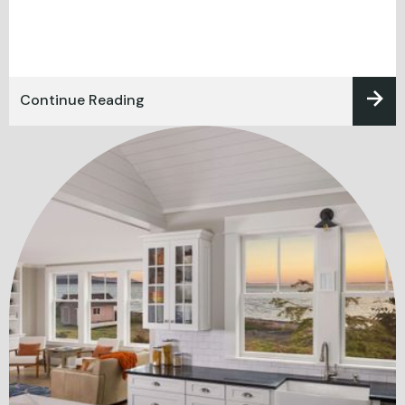
Continue Reading