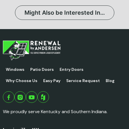
Might Also be Interested In…
Windows
Patio Doors
Entry Doors
Why Choose Us
Easy Pay
Service Request
Blog
We proudly serve Kentucky and Southern Indiana.