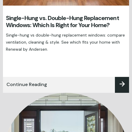
Single-Hung vs. Double-Hung Replacement
Windows: Which Is Right for Your Home?
Single-hung vs double-hung replacement windows: compare
ventilation, cleaning & style. See which fits your home with
Renewal by Andersen.
Continue Reading