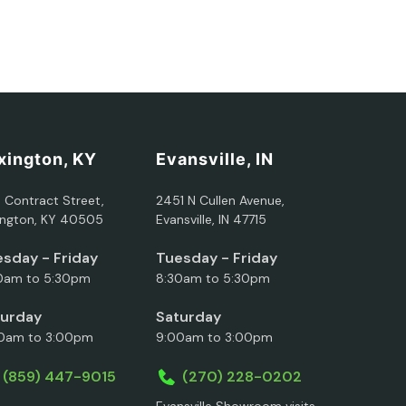
xington, KY
Evansville, IN
5 Contract Street,
2451 N Cullen Avenue,
ington, KY 40505
Evansville, IN 47715
sday - Friday
Tuesday - Friday
0am to 5:30pm
8:30am to 5:30pm
turday
Saturday
0am to 3:00pm
9:00am to 3:00pm
(859) 447-9015
(270) 228-0202