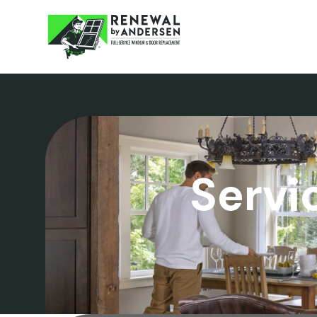
Servi