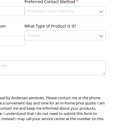
Preferred Contact Method
(required)
*
sen
What Type of Product Is It?
newal by Andersen windows. Please contact me at the phone
e a convenient day and time for an in-home price quote. I am
 contact me and keep me informed about your products,
e. I understand that I do not need to submit this form to
 Instead I may call your service center at the number on this