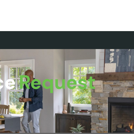
ce
Request