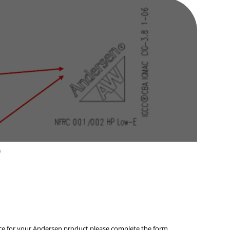
vice for your Andersen product please complete the form