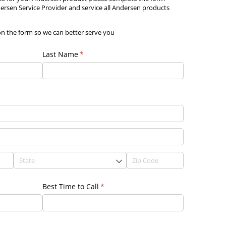
rsen Service Provider and service all Andersen products
on the form so we can better serve you
Last Name
(required)
*
Best Time to Call
(required)
*