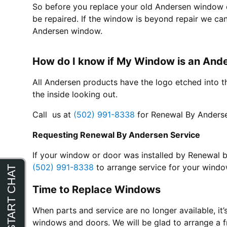
So before you replace your old Andersen window call
be repaired. If the window is beyond repair we can
Andersen window.
How do I know if My Window is an An
All Andersen products have the logo etched into t
the inside looking out.
Call us at
(502) 991-8338
for Renewal By Anderse
Requesting Renewal By Andersen Service
If your window or door was installed by Renewal b
(502) 991-8338
to arrange service for your windo
Time to Replace Windows
When parts and service are no longer available, it’
windows and doors. We will be glad to arrange a f