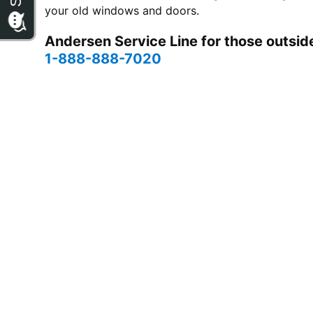
your old windows and doors.
Andersen Service Line for those outside
1-888-888-7020