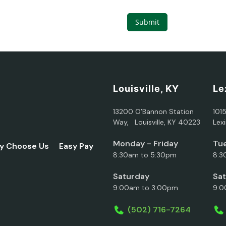
Submit
Louisville, KY
Le
13200 O’Bannon Station
101
Way, Louisville, KY 40223
Lex
Monday - Friday
Tue
y Choose Us
Easy Pay
8:30am to 5:30pm
8:3
Saturday
Sa
9:00am to 3:00pm
9:0
(502) 716-7264