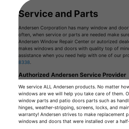
Service and Parts
Andersen Corporation has many window and door 
often, when service or parts are needed make sur
Andersen Window Repair Center or autorized deal
makes windows and doors with quality top of mind
assistance when you need help with one of our pro
8338
.
Authorized Andersen Service Provider
We service ALL Andersen products. No matter ho
windows are we will help you take care of them. O
window parts and patio doors parts such as handles
hinges, weather-stripping, screens, locks, and ma
warranty! Andersen strives to make replacement pa
windows and doors that were installed over a half