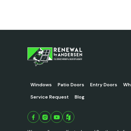
Windows
Patio Doors
Entry Doors
Wh
Service Request
Blog