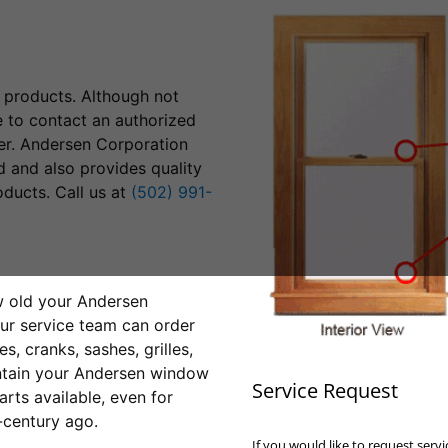
products. Although not
e to contact an authorized
er. Andersen Corporation
 and also provides quality
ducts. Call us at
(502) 991-
w old your Andersen
ur service team can order
, cranks, sashes, grilles,
intain your Andersen window
Service Request
rts available, even for
-century ago.
If you would like to request ser