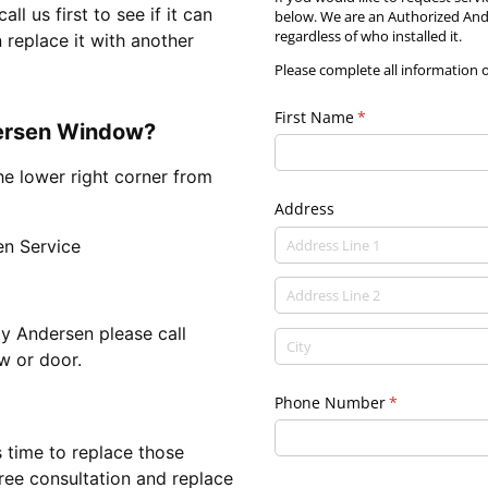
 us first to see if it can
below. We are an Authorized Ande
regardless of who installed it.
 replace it with another
Please complete all information 
First Name
(required)
*
dersen Window?
he lower right corner from
Address
n Service
y Andersen please call
w or door.
Phone Number
(required)
*
s time to replace those
ree consultation and replace