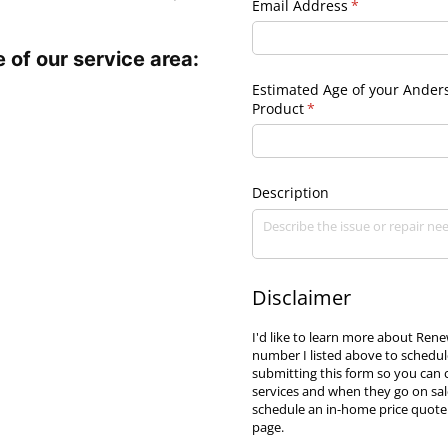
Email Address
(required)
*
 of our service area:
Estimated Age of your Ander
Product
(required)
*
Description
Disclaimer
I'd like to learn more about Re
number I listed above to schedul
submitting this form so you can
services and when they go on sal
schedule an in-home price quote.
page.