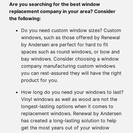
Are you searching for the best window
replacement company in your area? Consider
the following:
Do you need custom window sizes? Custom
windows, such as those offered by Renewal
by Andersen are perfect for hard to fit
spaces such as round windows, or bow and
bay windows. Consider choosing a window
company manufacturing custom windows
you can rest-assured they will have the right
product for you.
How long do you need your windows to last?
Vinyl windows as well as wood are not the
longest-lasting options when it comes to
replacement windows. Renewal by Andersen
has created a long-lasting solution to help
get the most years out of your window