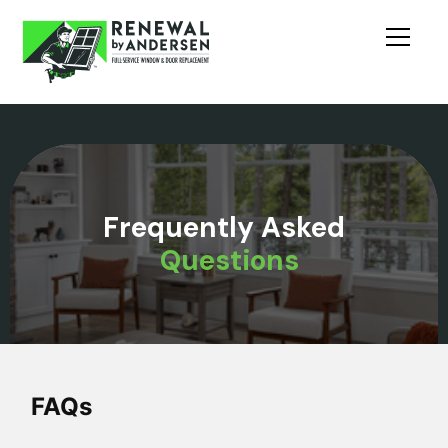
Frequently Asked
Questions
FAQs