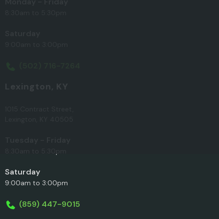
Monday - Friday
8:30am to 5:30pm
Saturday
9:00am to 3:00pm
(502) 716-7264
Lexington, KY
1015 Contract Street,
Lexington, KY 40505
Tuesday - Friday
8:30am to 5:30pm
Saturday
9:00am to 3:00pm
(859) 447-9015