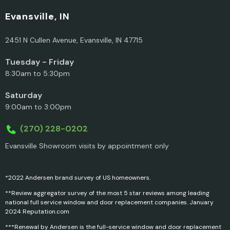
Evansville, IN
2451 N Cullen Avenue, Evansville, IN 47715
Tuesday - Friday
8:30am to 5:30pm
Saturday
9:00am to 3:00pm
(270) 228-0202
Evansville Showroom visits by appointment only
*2022 Andersen brand survey of US homeowners.
**Review aggregator survey of the most 5 star reviews among leading
national full service window and door replacement companies. January
2024 Reputation.com
***Renewal by Andersen is the full-service window and door replacement