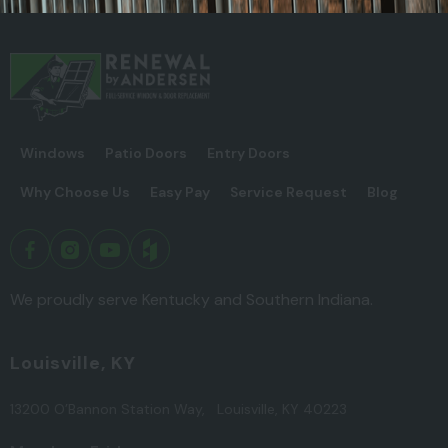
Windows
Patio Doors
Entry Doors
Why Choose Us
Easy Pay
Service Request
Blog
We proudly serve Kentucky and Southern Indiana.
Louisville, KY
13200 O’Bannon Station Way, Louisville, KY 40223