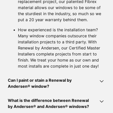
replacement project, our patented Fibrex
material allows our windows to be some of
the sturdiest in the industry, so much so we
put a 20 year warranty behind them.
How experienced is the installation team?
Many window companies outsource their
installation projects to a third party. With
Renewal by Andersen, our Certified Master
Installers complete projects from start to
finish. We treat your home as our own and
most installs are complete in just one day!
Can I paint or stain a Renewal by
Andersen® window?
While Renewal by Andersen® windows come pre-
What is the difference between Renewal
finished, they can be painted or stained when
by Andersen® and Andersen® windows?
necessary. There are over 20 standard color