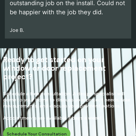
outstanding job on the install. Could not
be happier with the job they did.
Joe B.
Ready to get started on your
window or door replacement
project?
Schedule a free consultation. A design specialist will
come to your home to discuss your project needs, take
measurements, and discuss your payment options.
Appointments are available 7 days a week!
Schedule Your Consultation