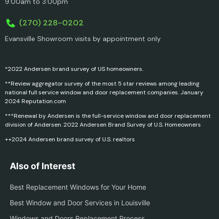
9:00am to 3:00pm
(270) 228-0202
Evansville Showroom visits by appointment only
*2022 Andersen brand survey of US homeowners.
**Review aggregator survey of the most 5 star reviews among leading
national full service window and door replacement companies. January
2024 Reputation.com
***Renewal by Andersen is the full-service window and door replacement
division of Andersen. 2022 Andersen Brand Survey of U.S. Homeowners
++2024 Andersen brand survey of U.S. realtors
Also of Interest
Best Replacement Windows for Your Home
Best Window and Door Services in Louisville
Windows and Doors Replacement Process