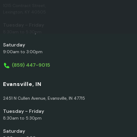
1015 Contract Street,
Lexington, KY 40505
Tuesday - Friday
8:30am to 5:30pm
Saturday
9:00am to 3:00pm
(859) 447-9015
Evansville, IN
2451 N Cullen Avenue, Evansville, IN 47715
Tuesday - Friday
8:30am to 5:30pm
Saturday