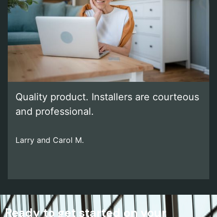
Quality product. Installers are courteous
and professional.
Larry and Carol M.
Ready to get started on your