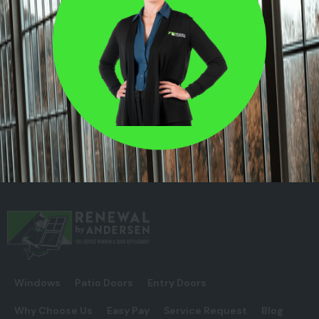
Windows
Patio Doors
Entry Doors
Why Choose Us
Easy Pay
Service Request
Blog