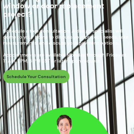
window or door replacement
project?
Schedule a free consultation. A design specialist will
come to your home to discuss your project needs, take
measurements, and discuss your payment options.
Appointments are available Monday through Friday at
11 AM, 2PM, 5 PM EST or later upon request.
Schedule Your Consultation