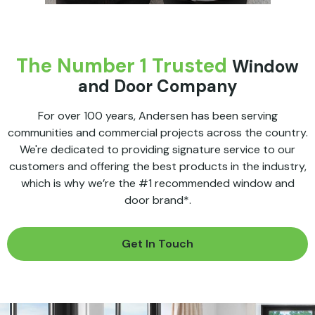
The Number 1 Trusted
Window
and Door Company
For over 100 years, Andersen has been serving
communities and commercial projects across the country.
We're dedicated to providing signature service to our
customers and offering the best products in the industry,
which is why we’re the #1 recommended window and
door brand*.
Get In Touch