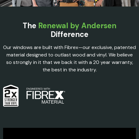
The
Renewal by Andersen
Difference
Our windows are built with Fibrex—our exclusive, patented
material designed to outlast wood and vinyl. We believe
so strongly in it that we back it with a 20 year warranty,
the best in the industry.