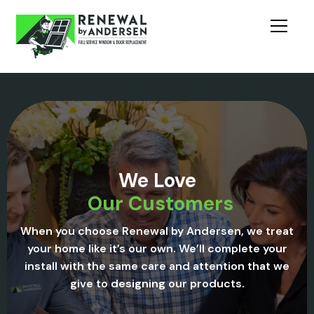
We Love
Our Customers
When you choose Renewal by Andersen, we treat
your home like it’s our own. We’ll complete your
install with the same care and attention that we
give to designing our products.