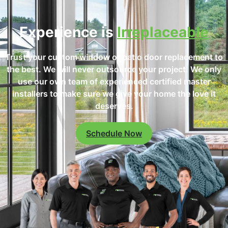
Experience is
Irreplaceable
Trust your custom window or patio door replacement to
the best. We will never outsource your project. We only
use our own team of experienced certified master
installers to make sure we give your home the love it
deserves.
Schedule Now