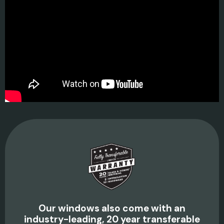
Our windows also come with an
industry-leading, 20 year transferable