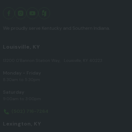
We proudly serve Kentucky and Southern Indiana.
Louisville, KY
13200 O’Bannon Station Way, Louisville, KY 40223
Monday - Friday
8:30am to 5:30pm
Saturday
9:00am to 3:00pm
(502) 716-7264
Lexington, KY