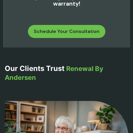
warranty!
Schedule Your Consultation
Our Clients Trust
Renewal By
Andersen