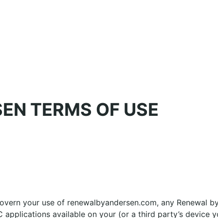
EN TERMS OF USE
govern your use of renewalbyandersen.com, any Renewal by
 applications available on your (or a third party’s device