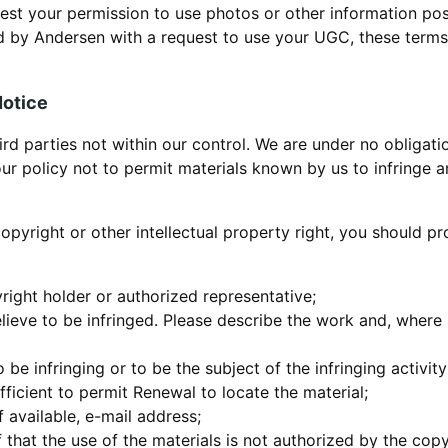
est your permission to use photos or other information po
ed by Andersen with a request to use your UGC, these terms
Notice
ird parties not within our control. We are under no obligat
 our policy not to permit materials known by us to infringe a
 copyright or other intellectual property right, you should p
yright holder or authorized representative;
lieve to be infringed. Please describe the work and, where p
to be infringing or to be the subject of the infringing activi
ficient to permit Renewal to locate the material;
 available, e-mail address;
 that the use of the materials is not authorized by the copy