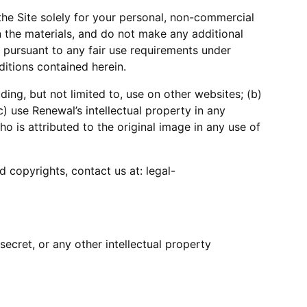
he Site solely for your personal, non-commercial
n the materials, and do not make any additional
e pursuant to any fair use requirements under
ditions contained herein.
ing, but not limited to, use on other websites; (b)
c) use Renewal’s intellectual property in any
 is attributed to the original image in any use of
 copyrights, contact us at: legal-
ecret, or any other intellectual property