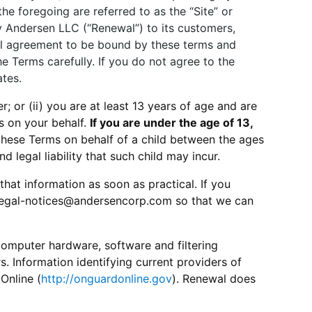
he foregoing are referred to as the “Site” or
by Andersen LLC (“Renewal”) to its customers,
onal agreement to be bound by these terms and
e Terms carefully. If you do not agree to the
ates.
r; or (ii) you are at least 13 years of age and are
s on your behalf.
If you are under the age of 13,
these Terms on behalf of a child between the ages
nd legal liability that such child may incur.
that information as soon as practical. If you
 legal-notices@andersencorp.com so that we can
computer hardware, software and filtering
s. Information identifying current providers of
Online (
http://onguardonline.gov
). Renewal does