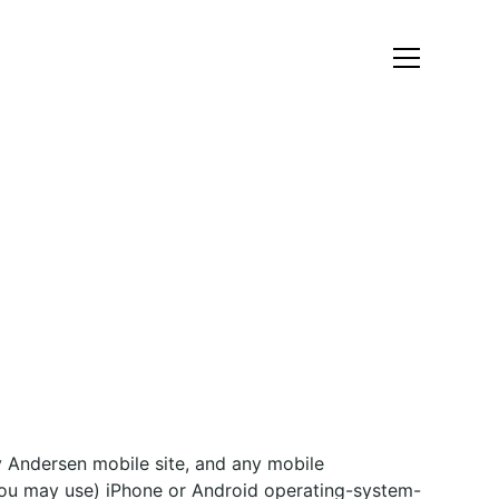
 Andersen mobile site, and any mobile
 you may use) iPhone or Android operating-system-