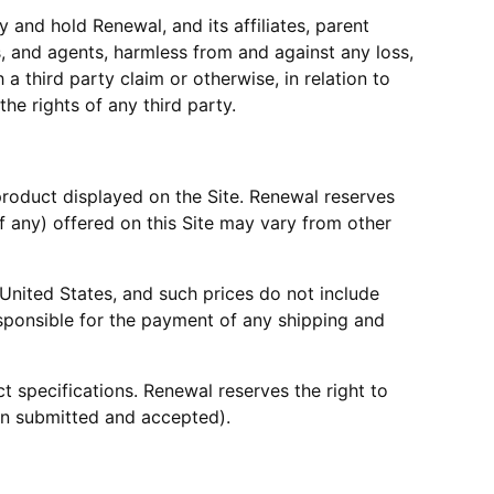
 and hold Renewal, and its affiliates, parent
es, and agents, harmless from and against any loss,
 a third party claim or otherwise, in relation to
the rights of any third party.
r product displayed on the Site. Renewal reserves
if any) offered on this Site may vary from other
e United States, and such prices do not include
responsible for the payment of any shipping and
t specifications. Renewal reserves the right to
een submitted and accepted).