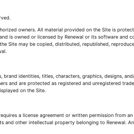
rved.
thorized owners. All material provided on the Site is prote
 and is owned or licensed by Renewal or its software and c
 the Site may be copied, distributed, republished, reproduc
al.
brand identities, titles, characters, graphics, designs, and
ers and are protected as registered and unregistered trad
isplayed on the Site.
requires a license agreement or written permission from an
s and other intellectual property belonging to Renewal. An