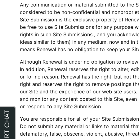
Any communication or material submitted to the Site
considered to be non-confidential and nonpropriet
Site Submission is the exclusive property of Renew
be free to use Site Submissions for any purpose w
rights in such Site Submissions , and you acknowled
ideas similar to them) in any medium, now and in th
means Renewal has no obligation to keep your Site
Although Renewal is under no obligation to review 
In addition, Renewal reserves the right to alter, e
or for no reason. Renewal has the right, but not t
right and reserves the right to remove postings tha
our Site and the experience of our web site users.
and monitor any content posted to this Site, even
or respond to any Site Submission.
You are responsible for all of your Site Submissio
Do not submit any material or links to material that 
defamatory, false, obscene, violent, abusive, threat