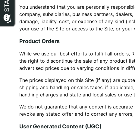
You understand that you are personally responsible
company, subsidiaries, business partners, dealers, 
damage, liability, cost, or expense of any kind (inc
your use of the Site or access to the Site, or your 
Product Orders
While we use our best efforts to fulfill all orders
the right to discontinue the sale of any product li
advertised prices due to varying conditions in dif
The prices displayed on this Site (if any) are quot
shipping and handling or sales taxes, if applicable
handling charges and state and local sales or use 
We do not guarantee that any content is accurate o
revoke any stated offer and to correct any errors,
User Generated Content (UGC)