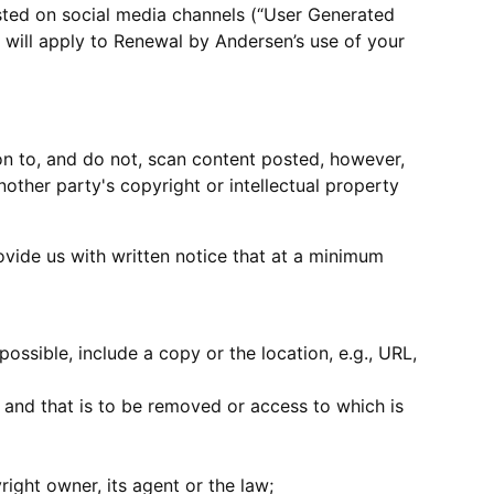
sted on social media channels (“User Generated
 will apply to Renewal by Andersen’s use of your
ion to, and do not, scan content posted, however,
nother party's copyright or intellectual property
rovide us with written notice that at a minimum
ossible, include a copy or the location, e.g., URL,
ty and that is to be removed or access to which is
right owner, its agent or the law;