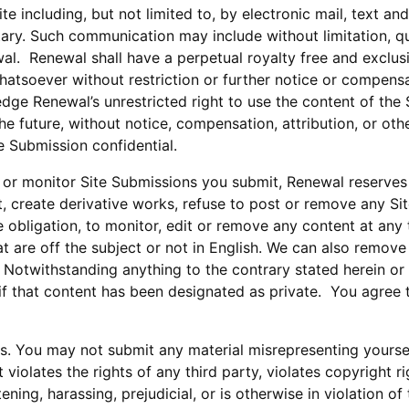
 including, but not limited to, by electronic mail, text an
ary. Such communication may include without limitation, q
al. Renewal shall have a perpetual royalty free and exclus
hatsoever without restriction or further notice or compensa
ge Renewal’s unrestricted right to use the content of the Si
e future, without notice, compensation, attribution, or othe
 Submission confidential.
or monitor Site Submissions you submit, Renewal reserves th
dit, create derivative works, refuse to post or remove any Si
he obligation, to monitor, edit or remove any content at an
t are off the subject or not in English. We can also remove
 Notwithstanding anything to the contrary stated herein or 
 if that content has been designated as private. You agree
ns. You may not submit any material misrepresenting yourse
violates the rights of any third party, violates copyright rig
ening, harassing, prejudicial, or is otherwise in violation o