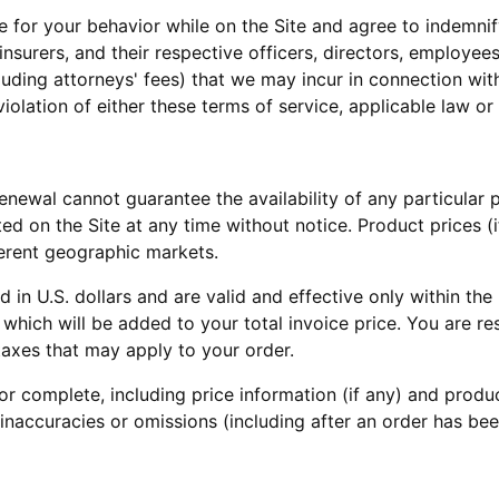
 for your behavior while on the Site and agree to indemnify
insurers, and their respective officers, directors, employe
luding attorneys' fees) that we may incur in connection with
violation of either these terms of service, applicable law or 
, Renewal cannot guarantee the availability of any particula
sted on the Site at any time without notice. Product prices (
ferent geographic markets.
ed in U.S. dollars and are valid and effective only within th
, which will be added to your total invoice price. You are 
taxes that may apply to your order.
r complete, including price information (if any) and produc
 inaccuracies or omissions (including after an order has b