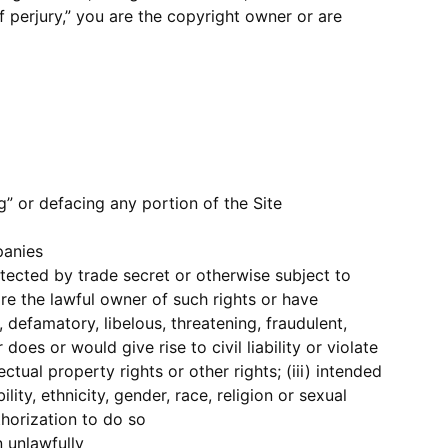
f perjury,” you are the copyright owner or are
ng” or defacing any portion of the Site
panies
otected by trade secret or otherwise subject to
 are the lawful owner of such rights or have
 defamatory, libelous, threatening, fraudulent,
es or would give rise to civil liability or violate
ectual property rights or other rights; (iii) intended
lity, ethnicity, gender, race, religion or sexual
thorization to do so
 unlawfully