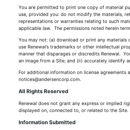
You are permitted to print one copy of material p
use, provided you: do not modify the materials, re
representations or warranties relating to such mat
applicable law. The permissions noted herein term
You may not: (a) download or print any materials on
use Renewal’s trademarks or other intellectual prop
manner that disparages or discredits Renewal. You 
an image from a Site; and (ii) accurately identify 
For additional information on license agreements a
notices@andersencorp.com.
All Rights Reserved
Renewal does not grant any express or implied righ
displayed on, connected to, or related to the Site.
Information Submitted