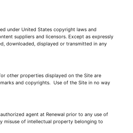
cted under United States copyright laws and
ontent suppliers and licensors. Except as expressly
ed, downloaded, displayed or transmitted in any
/or other properties displayed on the Site are
emarks and copyrights. Use of the Site in no way
 authorized agent at Renewal prior to any use of
y misuse of intellectual property belonging to