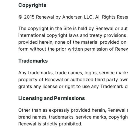
Copyrights
© 2015 Renewal by Andersen LLC, All Rights Rese
The copyright in the Site is held by Renewal or au
international copyright laws and treaty provisions
provided herein, none of the material provided on
form without the prior written permission of Renew
Trademarks
Any trademarks, trade names, logos, service marks, 
property of Renewal or authorized third party own
grants any license or right to use any Trademark d
Licensing and Permissions
Other than as expressly provided herein, Renewal 
brand names, trademarks, service marks, copyright
Renewal is strictly prohibited.