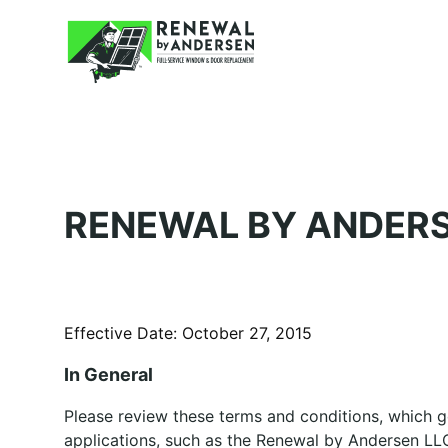
RENEWAL BY ANDERS
Effective Date: October 27, 2015
In General
Please review these terms and conditions, which 
applications, such as the Renewal by Andersen LLC