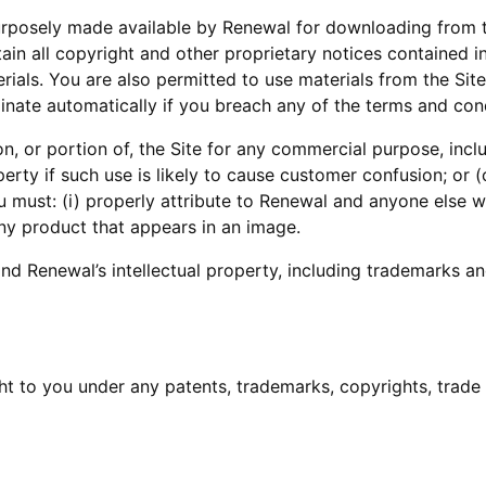
urposely made available by Renewal for downloading from t
tain all copyright and other proprietary notices contained i
erials. You are also permitted to use materials from the Sit
inate automatically if you breach any of the terms and con
, or portion of, the Site for any commercial purpose, includ
erty if such use is likely to cause customer confusion; or (
must: (i) properly attribute to Renewal and anyone else who
any product that appears in an image.
nd Renewal’s intellectual property, including trademarks and
t to you under any patents, trademarks, copyrights, trade s