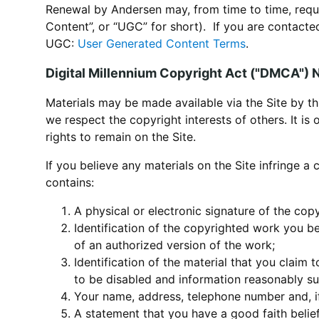
Renewal by Andersen may, from time to time, requ
Content”, or “UGC” for short). If you are contact
UGC:
User Generated Content Terms
.
Digital Millennium Copyright Act ("DMCA") 
Materials may be made available via the Site by th
we respect the copyright interests of others. It is
rights to remain on the Site.
If you believe any materials on the Site infringe a
contains:
A physical or electronic signature of the cop
Identification of the copyrighted work you be
of an authorized version of the work;
Identification of the material that you claim 
to be disabled and information reasonably suf
Your name, address, telephone number and, if
A statement that you have a good faith belief