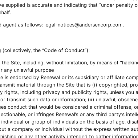
e supplied is accurate and indicating that “under penalty o
half.
d agent as follows: legal-notices@andersencorp.com.
 (collectively, the “Code of Conduct”):
g the Site, including, without limitation, by means of “hacki
or any unlawful purpose
 is endorsed by Renewal or its subsidiary or affiliate com
ansmit material through the Site that is (i) copyrighted, pr
ty rights, including privacy and publicity rights, unless you
r transmit such data or information; (ii) unlawful, obscene,
s conduct that would be considered a criminal offense, or do
ectionable, or infringes Renewal’s or any third party’s intell
individual or group of individuals on the basis of age, disabi
bout a company or individual without the express written au
ishing or any other activity intended to gather information