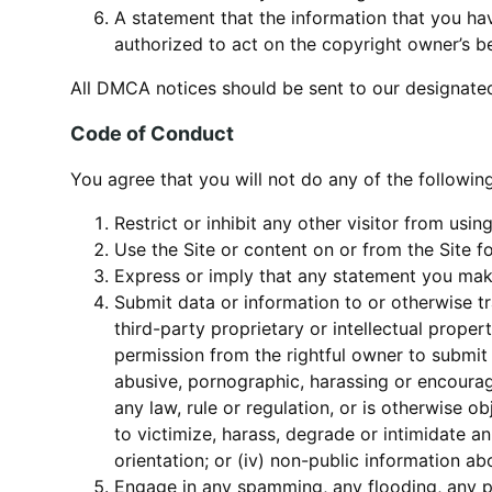
A statement that the information that you hav
authorized to act on the copyright owner’s be
All DMCA notices should be sent to our designate
Code of Conduct
You agree that you will not do any of the following
Restrict or inhibit any other visitor from usin
Use the Site or content on or from the Site f
Express or imply that any statement you make
Submit data or information to or otherwise tr
third-party proprietary or intellectual proper
permission from the rightful owner to submit o
abusive, pornographic, harassing or encourage
any law, rule or regulation, or is otherwise obj
to victimize, harass, degrade or intimidate an 
orientation; or (iv) non-public information a
Engage in any spamming, any flooding, any ph