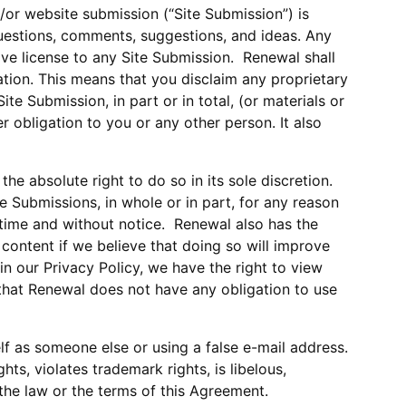
d/or website submission (“Site Submission”) is
uestions, comments, suggestions, and ideas. Any
ive license to any Site Submission. Renewal shall
tion. This means that you disclaim any proprietary
te Submission, in part or in total, (or materials or
r obligation to you or any other person. It also
e absolute right to do so in its sole discretion.
te Submissions, in whole or in part, for any reason
y time and without notice. Renewal also has the
 content if we believe that doing so will improve
in our Privacy Policy, we have the right to view
 that Renewal does not have any obligation to use
lf as someone else or using a false e-mail address.
hts, violates trademark rights, is libelous,
f the law or the terms of this Agreement.