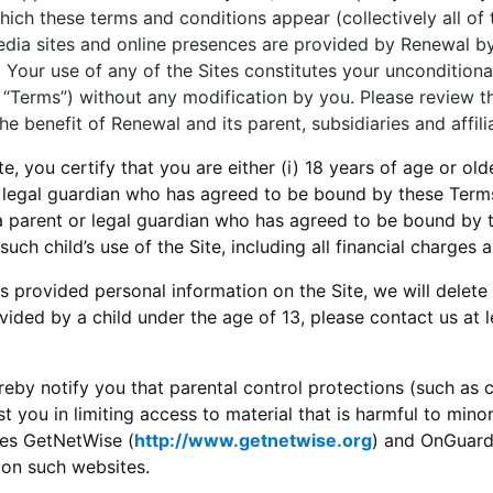
ch these terms and conditions appear (collectively all of t
 media sites and online presences are provided by Renewal 
e. Your use of any of the Sites constitutes your unconditi
e “Terms”) without any modification by you. Please review th
e benefit of Renewal and its parent, subsidiaries and affili
 you certify that you are either (i) 18 years of age or olde
or legal guardian who has agreed to be bound by these Term
a parent or legal guardian who has agreed to be bound by 
uch child’s use of the Site, including all financial charges a
s provided personal information on the Site, we will delete 
ided by a child under the age of 13, please contact us at
eby notify you that parental control protections (such as 
t you in limiting access to material that is harmful to minor
tes GetNetWise (
http://www.getnetwise.org
) and OnGuard
 on such websites.