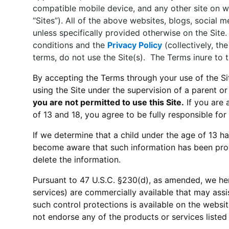
compatible mobile device, and any other site on whi
“Sites”). All of the above websites, blogs, social
unless specifically provided otherwise on the Sit
conditions and the
Privacy Policy
(collectively, th
terms, do not use the Site(s). The Terms inure to th
By accepting the Terms through your use of the Site,
using the Site under the supervision of a parent 
you are not permitted to use this Site.
If you are 
of 13 and 18, you agree to be fully responsible for s
If we determine that a child under the age of 13 ha
become aware that such information has been prov
delete the information.
Pursuant to 47 U.S.C. §230(d), as amended, we her
services) are commercially available that may assis
such control protections is available on the websi
not endorse any of the products or services listed