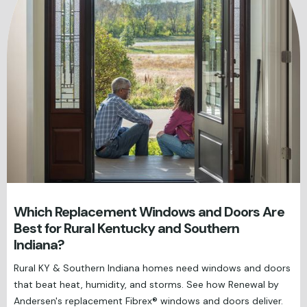
Which Replacement Windows and Doors Are
Best for Rural Kentucky and Southern
Indiana?
Rural KY & Southern Indiana homes need windows and doors
that beat heat, humidity, and storms. See how Renewal by
Andersen's replacement Fibrex® windows and doors deliver.