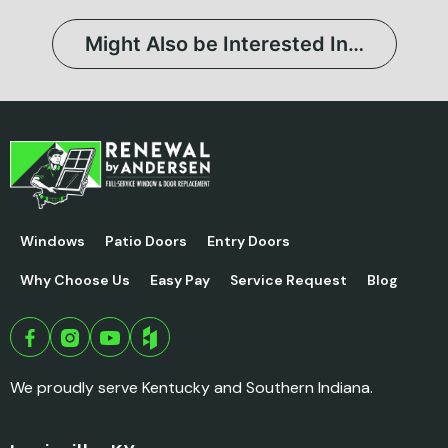
Might Also be Interested In…
Windows
Patio Doors
Entry Doors
Why Choose Us
Easy Pay
Service Request
Blog
We proudly serve Kentucky and Southern Indiana.