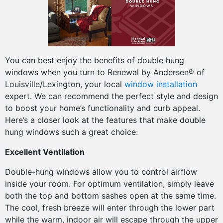
You can best enjoy the benefits of double hung
windows when you turn to Renewal by Andersen® of
Louisville/Lexington, your local
window installation
expert. We can recommend the perfect style and design
to boost your home’s functionality and curb appeal.
Here’s a closer look at the features that make double
hung windows such a great choice:
Excellent Ventilation
Double-hung windows allow you to control airflow
inside your room. For optimum ventilation, simply leave
both the top and bottom sashes open at the same time.
The cool, fresh breeze will enter through the lower part
while the warm, indoor air will escape through the upper