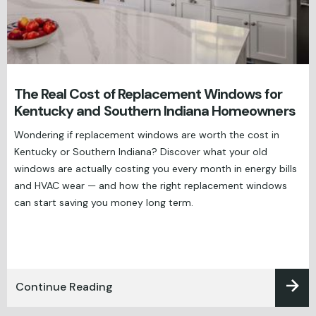
The Real Cost of Replacement Windows for
Kentucky and Southern Indiana Homeowners
Wondering if replacement windows are worth the cost in
Kentucky or Southern Indiana? Discover what your old
windows are actually costing you every month in energy bills
and HVAC wear — and how the right replacement windows
can start saving you money long term.
Continue Reading