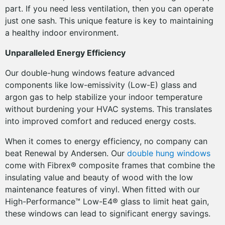
part. If you need less ventilation, then you can operate
just one sash. This unique feature is key to maintaining
a healthy indoor environment.
Unparalleled Energy Efficiency
Our double-hung windows feature advanced
components like low-emissivity (Low-E) glass and
argon gas to help stabilize your indoor temperature
without burdening your HVAC systems. This translates
into improved comfort and reduced energy costs.
When it comes to energy efficiency, no company can
beat Renewal by Andersen. Our
double hung windows
come with Fibrex® composite frames that combine the
insulating value and beauty of wood with the low
maintenance features of vinyl. When fitted with our
High-Performance™ Low-E4® glass to limit heat gain,
these windows can lead to significant energy savings.