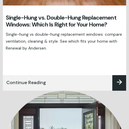
Single-Hung vs. Double-Hung Replacement
Windows: Which Is Right for Your Home?
Single-hung vs double-hung replacement windows: compare
ventilation, cleaning & style. See which fits your home with
Renewal by Andersen.
Continue Reading