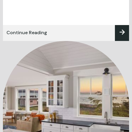
Continue Reading