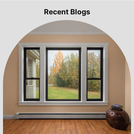
Recent Blogs