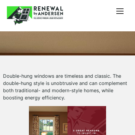
Double-hung windows are timeless and classic. The
double-hung style is unobtrusive and can complement
both traditional- and modern-style homes, while
boosting energy efficiency.