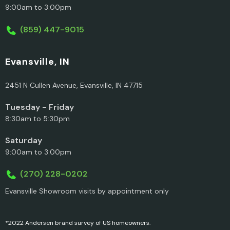
9:00am to 3:00pm
(859) 447-9015
Evansville, IN
2451 N Cullen Avenue, Evansville, IN 47715
Tuesday - Friday
8:30am to 5:30pm
Saturday
9:00am to 3:00pm
(270) 228-0202
Evansville Showroom visits by appointment only
*2022 Andersen brand survey of US homeowners.