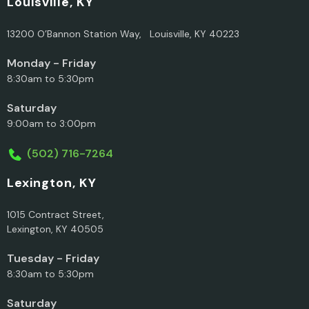
Louisville, KY
13200 O’Bannon Station Way, Louisville, KY 40223
Monday - Friday
8:30am to 5:30pm
Saturday
9:00am to 3:00pm
(502) 716-7264
Lexington, KY
1015 Contract Street,
Lexington, KY 40505
Tuesday - Friday
8:30am to 5:30pm
Saturday