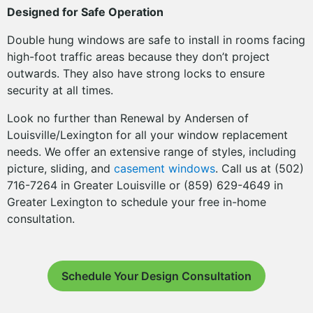
Designed for Safe Operation
Double hung windows are safe to install in rooms facing
high-foot traffic areas because they don’t project
outwards. They also have strong locks to ensure
security at all times.
Look no further than Renewal by Andersen of
Louisville/Lexington for all your window replacement
needs. We offer an extensive range of styles, including
picture, sliding, and
casement windows
. Call us at (502)
716-7264 in Greater Louisville or (859) 629-4649 in
Greater Lexington to schedule your free in-home
consultation.
Schedule Your Design Consultation