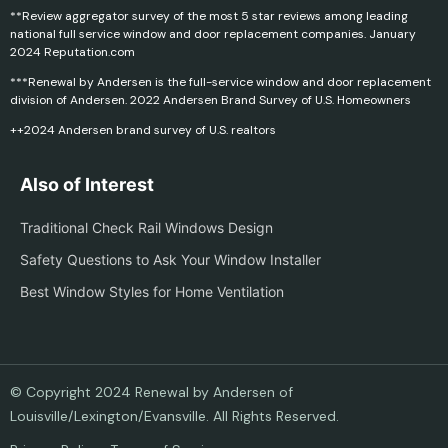
**Review aggregator survey of the most 5 star reviews among leading
national full service window and door replacement companies. January
2024 Reputation.com
***Renewal by Andersen is the full-service window and door replacement
division of Andersen. 2022 Andersen Brand Survey of U.S. Homeowners
++2024 Andersen brand survey of U.S. realtors
Also of Interest
Traditional Check Rail Windows Design
Safety Questions to Ask Your Window Installer
Best Window Styles for Home Ventilation
© Copyright 2024 Renewal by Andersen of
Louisville/Lexington/Evansville. All Rights Reserved.