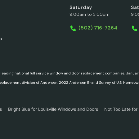
Saturday
Sa
9:00am to 3:00pm
9:0
(502) 716-7264
a.
 leading national full service window and door replacement companies. Janu
replacement division of Andersen. 2022 Andersen Brand Survey of U.S. Homeow
s
Bright Blue for Louisville Windows and Doors
Not Too Late for