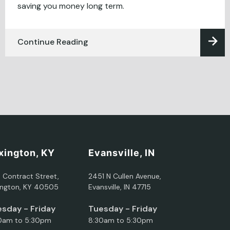
saving you money long term.
Continue Reading
xington, KY
Evansville, IN
5 Contract Street,
2451 N Cullen Avenue,
ington, KY 40505
Evansville, IN 47715
sday - Friday
Tuesday - Friday
0am to 5:30pm
8:30am to 5:30pm