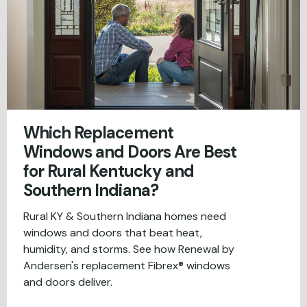
Which Replacement
Windows and Doors Are Best
for Rural Kentucky and
Southern Indiana?
Rural KY & Southern Indiana homes need
windows and doors that beat heat,
humidity, and storms. See how Renewal by
Andersen's replacement Fibrex® windows
and doors deliver.