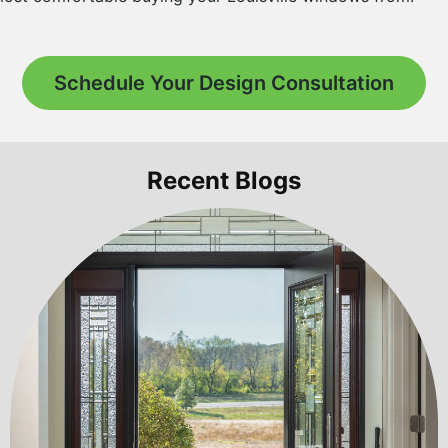
Schedule Your Design Consultation
Recent Blogs