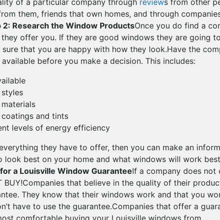
uality of a particular company through
review
s from other p
rom them, friends that own homes, and through companies 
p 2: Research the Window Products
Once you do find a co
 they offer you. If they are good windows they are going to
 sure that you are happy with how they look.Have the co
 available before you make a decision. This includes:
vailable
 styles
t materials
t coatings and tints
rent levels of energy efficiency
verything they have to offer, then you can make an infor
 look best on your home and what windows will work best 
 for a Louisville Window Guarantee
If a company does not 
 BUY!Companies that believe in the quality of their produc
rantee. They know that their windows work and that you wo
n’t have to use the guarantee.Companies that offer a guar
most comfortable buying your Louisville windows from.