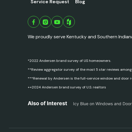
Service Request
Blog
We proudly serve Kentucky and Southern Indian
*2022 Andersen brand survey of US homeowners.
**Review aggregator survey of the most 5 star reviews among
***Renewal by Andersen is the full-service window and door 
++2024 Andersen brand survey of U.S. realtors
Also of Interest
Icy Blue on Windows and Door