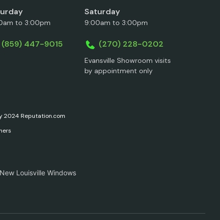
turday
Saturday
0am to 3:00pm
9:00am to 3:00pm
(859) 447-9015
(270) 228-0202
Evansville Showroom visits
by appointment only
ary 2024 Reputation.com
ners
 New Louisville Windows