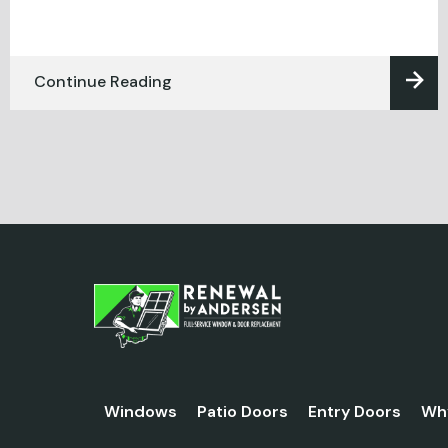
Continue Reading
Windows
Patio Doors
Entry Doors
Wh