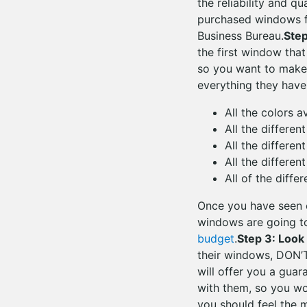
the reliability and q
purchased windows f
Business Bureau.
Ste
the first window that
so you want to make
everything they have
All the colors a
All the different
All the differen
All the differen
All of the diffe
Once you have seen e
windows are going to
budget
.
Step 3: Look
their windows, DON’T
will offer you a gua
with them, so you wo
you should feel the 