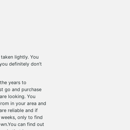
taken lightly. You
ou definitely don’t
the years to
ust go and purchase
are looking. You
from in your area and
re reliable and if
 weeks, only to find
own.You can find out