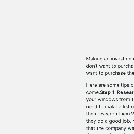
Making an investment
don’t want to purcha
want to purchase the
Here are some tips o
come.
Step 1: Resea
your windows from th
need to make a list 
then research them.Wh
they do a good job. 
that the company was