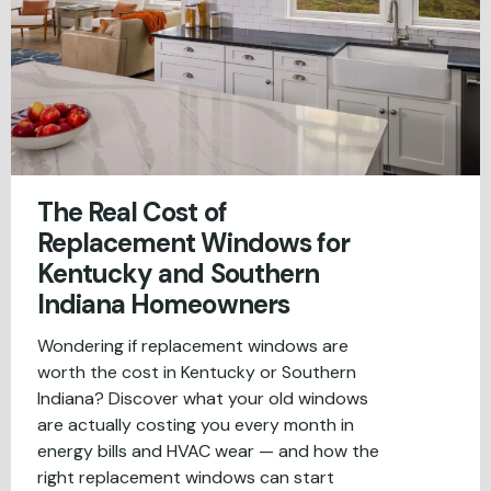
The Real Cost of
Replacement Windows for
Kentucky and Southern
Indiana Homeowners
Wondering if replacement windows are
worth the cost in Kentucky or Southern
Indiana? Discover what your old windows
are actually costing you every month in
energy bills and HVAC wear — and how the
right replacement windows can start