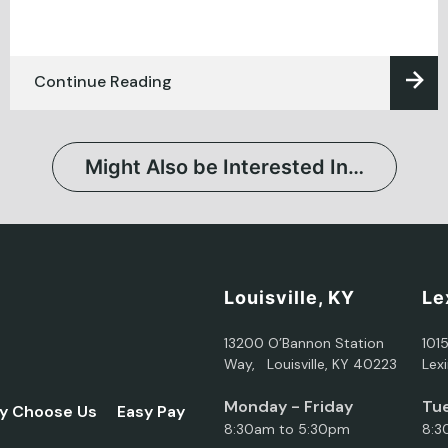
Continue Reading
Might Also be Interested In…
Louisville, KY
Le
13200 O’Bannon Station
101
Way, Louisville, KY 40223
Lex
Monday - Friday
Tue
y Choose Us
Easy Pay
8:30am to 5:30pm
8:3