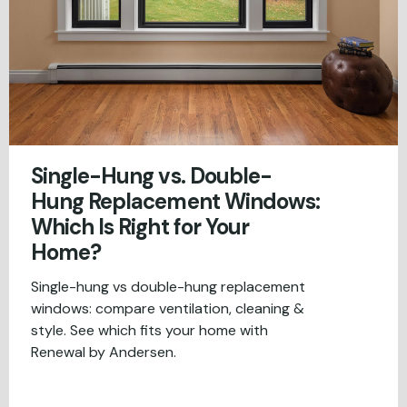
Single-Hung vs. Double-
Hung Replacement Windows:
Which Is Right for Your
Home?
Single-hung vs double-hung replacement
windows: compare ventilation, cleaning &
style. See which fits your home with
Renewal by Andersen.