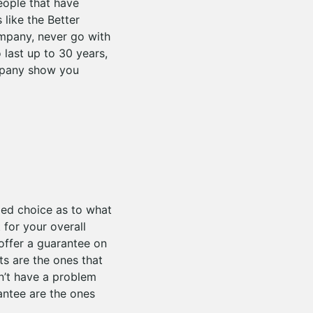
eople that have
like the Better
mpany, never go with
 last up to 30 years,
mpany show you
med choice as to what
for your overall
offer a guarantee on
ts are the ones that
n’t have a problem
antee are the ones