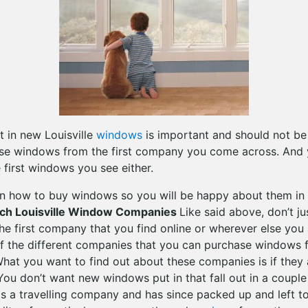
 in new Louisville
windows
is important and should not be 
se windows from the first company you come across. And y
 first windows you see either.
n how to buy windows so you will be happy about them in 
rch Louisville Window Companies
Like said above, don’t j
e first company that you find online or wherever else you 
of the different companies that you can purchase windows 
at you want to find out about these companies is if they a
You don’t want new windows put in that fall out in a couple
 a travelling company and has since packed up and left t