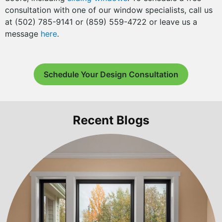
consultation with one of our window specialists, call us
at (502) 785-9141 or (859) 559-4722 or leave us a
message
here
.
Schedule Your Design Consultation
Recent Blogs