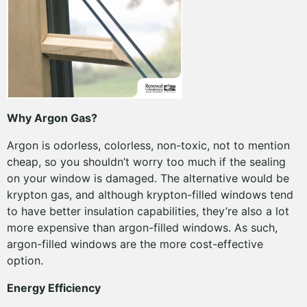
Why Argon Gas?
Argon is odorless, colorless, non-toxic, not to mention
cheap, so you shouldn’t worry too much if the sealing
on your window is damaged. The alternative would be
krypton gas, and although krypton-filled windows tend
to have better insulation capabilities, they’re also a lot
more expensive than argon-filled windows. As such,
argon-filled windows are the more cost-effective
option.
Energy Efficiency