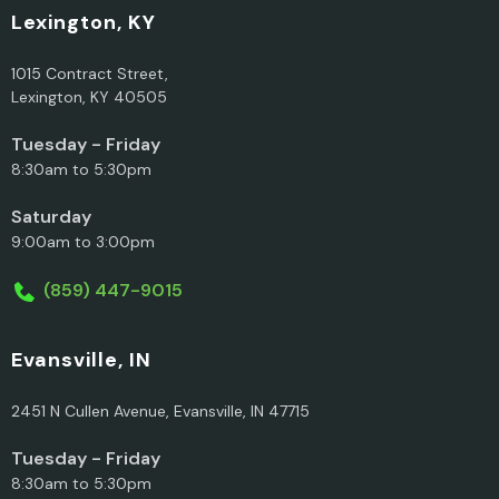
Lexington, KY
1015 Contract Street,
Lexington, KY 40505
Tuesday - Friday
8:30am to 5:30pm
Saturday
9:00am to 3:00pm
(859) 447-9015
Evansville, IN
2451 N Cullen Avenue, Evansville, IN 47715
Tuesday - Friday
8:30am to 5:30pm