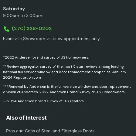
Saturday
9:00am to 3:00pm
(270) 228-0202
Evansville Showroom visits by appointment only
*2022 Andersen brand survey of US homeowners.
**Review aggregator survey of the most 5 star reviews among leading
national full service window and door replacement companies. January
2024 Reputation.com
***Renewal by Andersen is the full-service window and door replacement
division of Andersen. 2022 Andersen Brand Survey of U.S. Homeowners
++2024 Andersen brand survey of U.S. realtors
Also of Interest
Pros and Cons of Steel and Fiberglass Doors