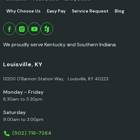
Why Choose Us
Easy Pay
Service Request
Blog
We proudly serve Kentucky and Southern Indiana.
Louisville, KY
13200 O’Bannon Station Way, Louisville, KY 40223
Monday - Friday
8:30am to 5:30pm
Saturday
9:00am to 3:00pm
(502) 716-7264