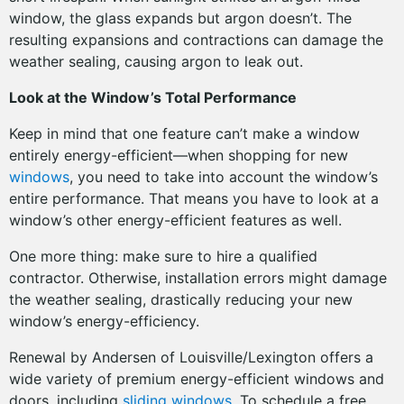
window, the glass expands but argon doesn’t. The
resulting expansions and contractions can damage the
weather sealing, causing argon to leak out.
Look at the Window’s Total Performance
Keep in mind that one feature can’t make a window
entirely energy-efficient—when shopping for new
windows
, you need to take into account the window’s
entire performance. That means you have to look at a
window’s other energy-efficient features as well.
One more thing: make sure to hire a qualified
contractor. Otherwise, installation errors might damage
the weather sealing, drastically reducing your new
window’s energy-efficiency.
Renewal by Andersen of Louisville/Lexington offers a
wide variety of premium energy-efficient windows and
doors, including
sliding windows
. To schedule a free