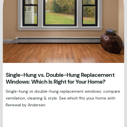
Single-Hung vs. Double-Hung Replacement
Windows: Which Is Right for Your Home?
Single-hung vs double-hung replacement windows: compare
ventilation, cleaning & style. See which fits your home with
Renewal by Andersen.