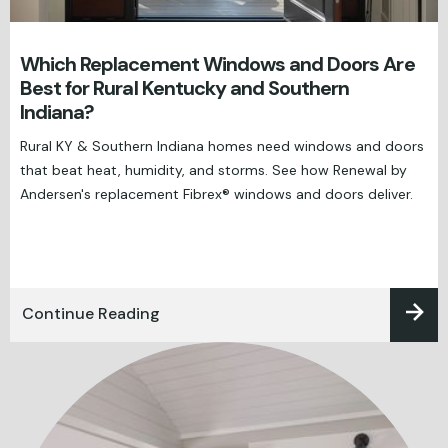
Which Replacement Windows and Doors Are
Best for Rural Kentucky and Southern
Indiana?
Rural KY & Southern Indiana homes need windows and doors
that beat heat, humidity, and storms. See how Renewal by
Andersen's replacement Fibrex® windows and doors deliver.
Continue Reading