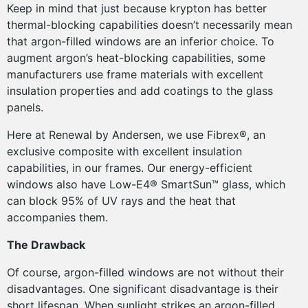
Keep in mind that just because krypton has better
thermal-blocking capabilities doesn’t necessarily mean
that argon-filled windows are an inferior choice. To
augment argon’s heat-blocking capabilities, some
manufacturers use frame materials with excellent
insulation properties and add coatings to the glass
panels.
Here at Renewal by Andersen, we use Fibrex®, an
exclusive composite with excellent insulation
capabilities, in our frames. Our energy-efficient
windows also have Low-E4® SmartSun™ glass, which
can block 95% of UV rays and the heat that
accompanies them.
The Drawback
Of course, argon-filled windows are not without their
disadvantages. One significant disadvantage is their
short lifespan. When sunlight strikes an argon-filled