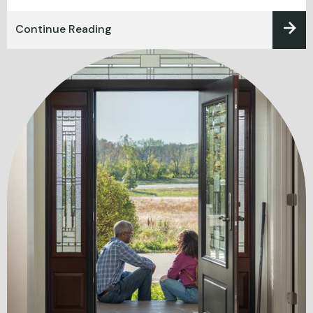
Continue Reading