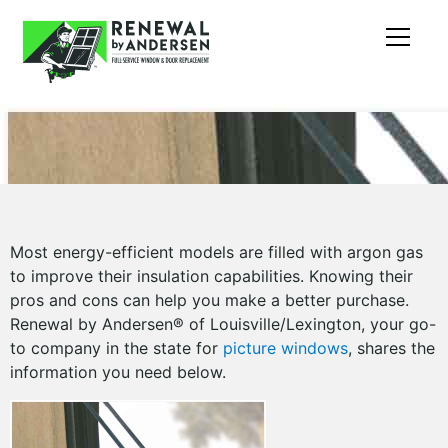
Most energy-efficient models are filled with argon gas
to improve their insulation capabilities. Knowing their
pros and cons can help you make a better purchase.
Renewal by Andersen® of Louisville/Lexington, your go-
to company in the state for
picture windows
, shares the
information you need below.