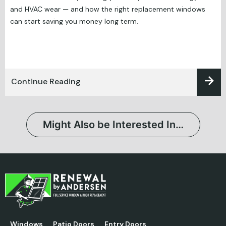
and HVAC wear — and how the right replacement windows
can start saving you money long term.
Continue Reading
Might Also be Interested In…
Windows
Patio Doors
Entry Doors