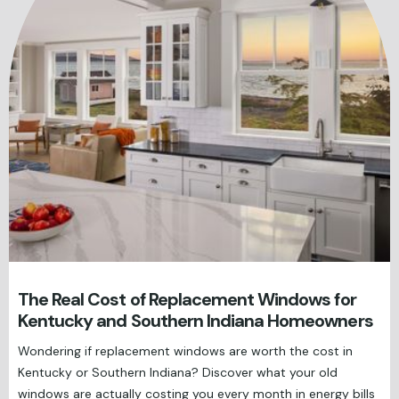
The Real Cost of Replacement Windows for
Kentucky and Southern Indiana Homeowners
Wondering if replacement windows are worth the cost in
Kentucky or Southern Indiana? Discover what your old
windows are actually costing you every month in energy bills