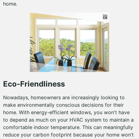
home.
Eco-Friendliness
Nowadays, homeowners are increasingly looking to
make environmentally conscious decisions for their
home. With energy-efficient windows, you won't have
to depend as much on your HVAC system to maintain a
comfortable indoor temperature. This can meaningfully
reduce your carbon footprint because your home won’t