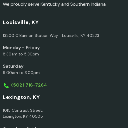
We proudly serve Kentucky and Southern Indiana.
Louisville, KY
13200 O’Bannon Station Way, Louisville, KY 40223
Monday - Friday
8:30am to 5:30pm
Saturday
9:00am to 3:00pm
(502) 716-7264
Lexington, KY
1015 Contract Street,
Lexington, KY 40505