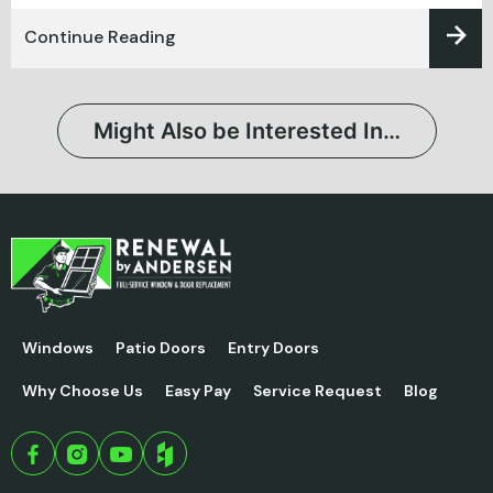
Continue Reading
Might Also be Interested In…
Windows
Patio Doors
Entry Doors
Why Choose Us
Easy Pay
Service Request
Blog