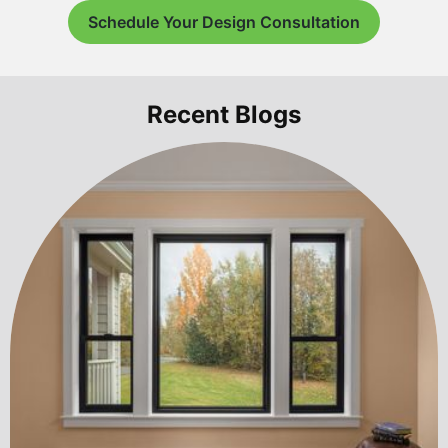
Schedule Your Design Consultation
Recent Blogs