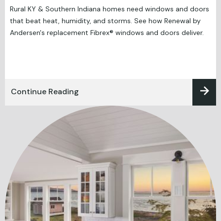
Rural KY & Southern Indiana homes need windows and doors
that beat heat, humidity, and storms. See how Renewal by
Andersen's replacement Fibrex® windows and doors deliver.
Continue Reading