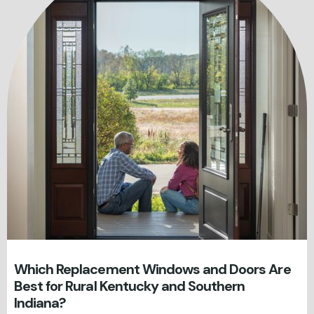
Which Replacement Windows and Doors Are
Best for Rural Kentucky and Southern
Indiana?