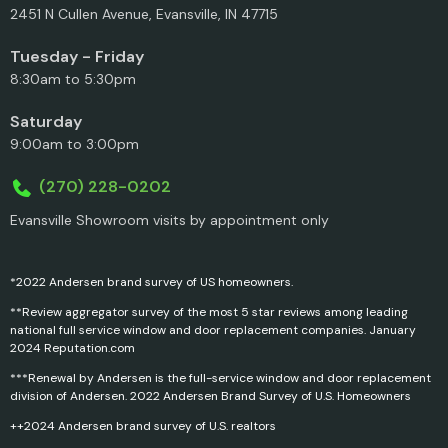
2451 N Cullen Avenue, Evansville, IN 47715
Tuesday - Friday
8:30am to 5:30pm
Saturday
9:00am to 3:00pm
(270) 228-0202
Evansville Showroom visits by appointment only
*2022 Andersen brand survey of US homeowners.
**Review aggregator survey of the most 5 star reviews among leading
national full service window and door replacement companies. January
2024 Reputation.com
***Renewal by Andersen is the full-service window and door replacement
division of Andersen. 2022 Andersen Brand Survey of U.S. Homeowners
++2024 Andersen brand survey of U.S. realtors