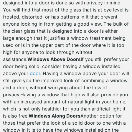
designed into a door is done so with privacy in mind.
You will find that most of the glass that is at eye level is
frosted, distorted, or has patterns in it that prevent
anyone looking in from getting a good view. The bulk of
the clear glass that is designed into a door is either
large enough that it justifies a window treatment being
used or is in the upper part of the door where it is too
high for anyone to look through without
assistance.
Windows Above Doors
If you still prefer your
door being solid, consider having a window installed
above your
door
. Having a window above your door will
still give you the improved look of combining a window
and a door, without worrying about the loss of
privacy.Having a window that high will also provide you
with an increased amount of natural light in your home,
which is not only healthier for you than artificial light it
is also free.
Windows Along Doors
Another option for
those that prefer the look of a solid door to one with a
window in it is to have the windows installed on the