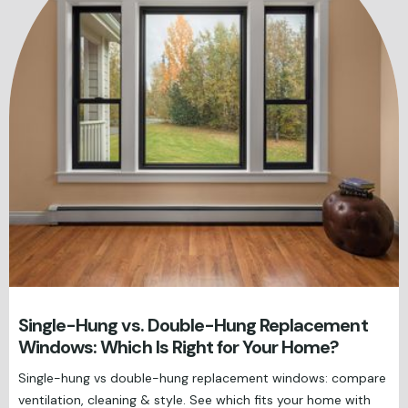
Single-Hung vs. Double-Hung Replacement
Windows: Which Is Right for Your Home?
Single-hung vs double-hung replacement windows: compare
ventilation, cleaning & style. See which fits your home with