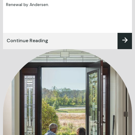
Renewal by Andersen.
Continue Reading