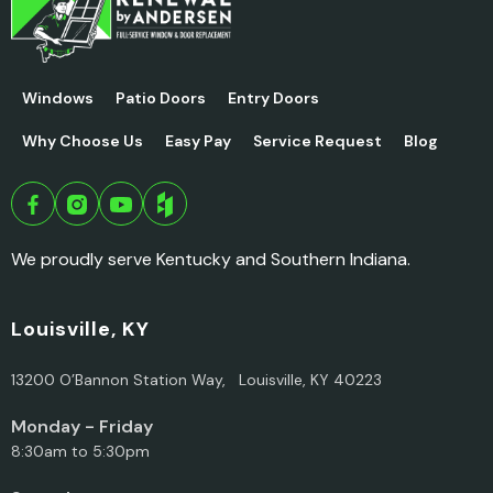
Windows
Patio Doors
Entry Doors
Why Choose Us
Easy Pay
Service Request
Blog
We proudly serve Kentucky and Southern Indiana.
Louisville, KY
13200 O’Bannon Station Way, Louisville, KY 40223
Monday - Friday
8:30am to 5:30pm