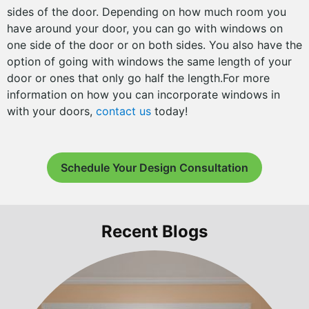
sides of the door. Depending on how much room you
have around your door, you can go with windows on
one side of the door or on both sides. You also have the
option of going with windows the same length of your
door or ones that only go half the length.For more
information on how you can incorporate windows in
with your doors,
contact us
today!
Schedule Your Design Consultation
Recent Blogs