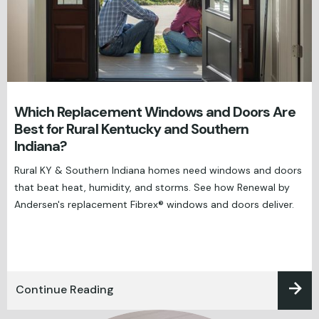
Which Replacement Windows and Doors Are
Best for Rural Kentucky and Southern
Indiana?
Rural KY & Southern Indiana homes need windows and doors
that beat heat, humidity, and storms. See how Renewal by
Andersen's replacement Fibrex® windows and doors deliver.
Continue Reading