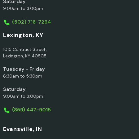
Saturday
9:00am to 3:00pm
(502) 716-7264
Lexington, KY
1015 Contract Street,
Lexington, KY 40505
Tuesday - Friday
8:30am to 5:30pm
Saturday
9:00am to 3:00pm
(859) 447-9015
Evansville, IN