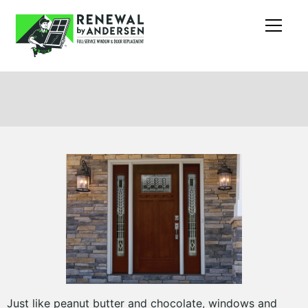
Just like peanut butter and chocolate, windows and