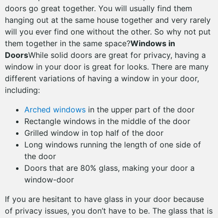
doors go great together. You will usually find them
hanging out at the same house together and very rarely
will you ever find one without the other. So why not put
them together in the same space?
Windows in
Doors
While solid doors are great for privacy, having a
window in your door is great for looks. There are many
different variations of having a window in your door,
including:
Arched windows
in the upper part of the door
Rectangle windows in the middle of the door
Grilled window in top half of the door
Long windows running the length of one side of
the door
Doors that are 80% glass, making your door a
window-door
If you are hesitant to have glass in your door because
of privacy issues, you don’t have to be. The glass that is