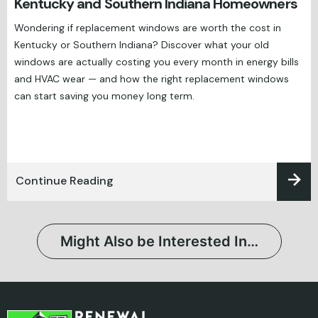
Kentucky and Southern Indiana Homeowners
Wondering if replacement windows are worth the cost in
Kentucky or Southern Indiana? Discover what your old
windows are actually costing you every month in energy bills
and HVAC wear — and how the right replacement windows
can start saving you money long term.
Continue Reading
Might Also be Interested In…