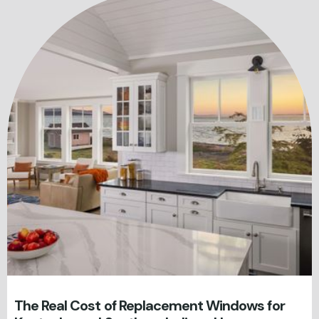
The Real Cost of Replacement Windows for