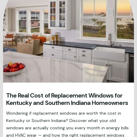
The Real Cost of Replacement Windows for
Kentucky and Southern Indiana Homeowners
Wondering if replacement windows are worth the cost in
Kentucky or Southern Indiana? Discover what your old
windows are actually costing you every month in energy bills
and HVAC wear — and how the right replacement windows