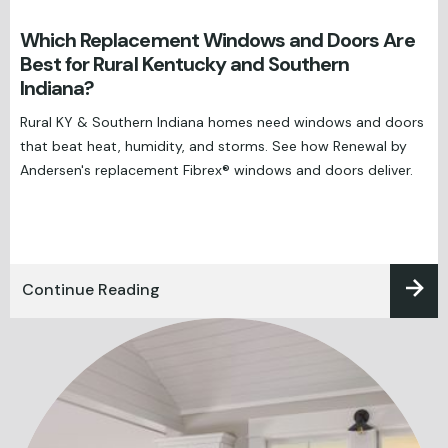
Which Replacement Windows and Doors Are
Best for Rural Kentucky and Southern
Indiana?
Rural KY & Southern Indiana homes need windows and doors
that beat heat, humidity, and storms. See how Renewal by
Andersen's replacement Fibrex® windows and doors deliver.
Continue Reading