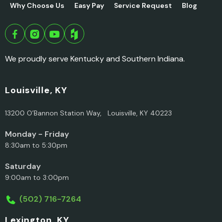
Why Choose Us
Easy Pay
Service Request
Blog
We proudly serve Kentucky and Southern Indiana.
Louisville, KY
13200 O’Bannon Station Way, Louisville, KY 40223
Monday - Friday
8:30am to 5:30pm
Saturday
9:00am to 3:00pm
(502) 716-7264
Lexington, KY