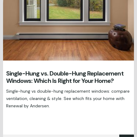
Single-Hung vs. Double-Hung Replacement
Windows: Which Is Right for Your Home?
Single-hung vs double-hung replacement windows: compare
ventilation, cleaning & style. See which fits your home with
Renewal by Andersen.