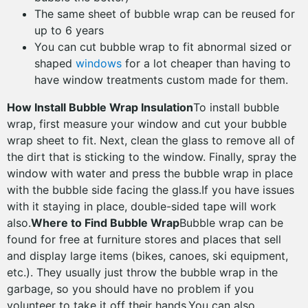
The same sheet of bubble wrap can be reused for
up to 6 years
You can cut bubble wrap to fit abnormal sized or
shaped
windows
for a lot cheaper than having to
have window treatments custom made for them.
How Install Bubble Wrap Insulation
To install bubble
wrap, first measure your window and cut your bubble
wrap sheet to fit. Next, clean the glass to remove all of
the dirt that is sticking to the window. Finally, spray the
window with water and press the bubble wrap in place
with the bubble side facing the glass.If you have issues
with it staying in place, double-sided tape will work
also.
Where to Find Bubble Wrap
Bubble wrap can be
found for free at furniture stores and places that sell
and display large items (bikes, canoes, ski equipment,
etc.). They usually just throw the bubble wrap in the
garbage, so you should have no problem if you
volunteer to take it off their hands.You can also