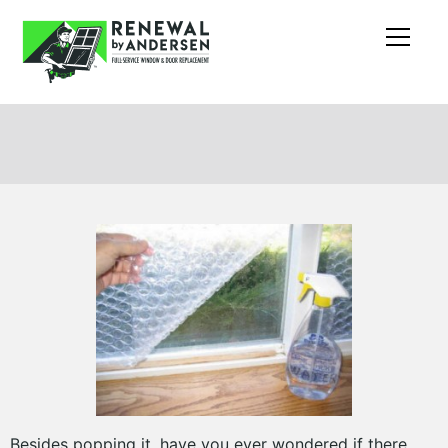
Besides popping it, have you ever wondered if there