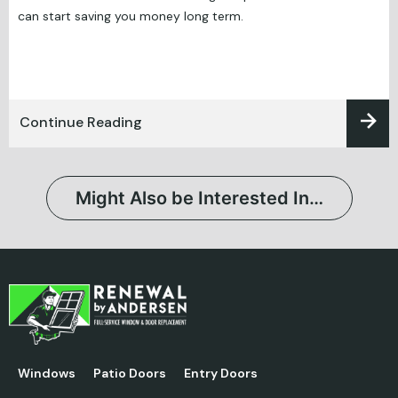
can start saving you money long term.
Continue Reading
Might Also be Interested In…
Windows
Patio Doors
Entry Doors