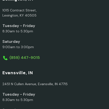
1015 Contract Street,
Lexington, KY 40505
Tuesday - Friday
8:30am to 5:30pm
Saturday
9:00am to 3:00pm
(859) 447-9015
Evansville, IN
2451 N Cullen Avenue, Evansville, IN 47715
Tuesday - Friday
8:30am to 5:30pm