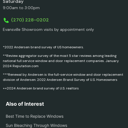
Saturday
9:00am to 3:00pm
(270) 228-0202
Evansville Showroom visits by appointment only
*2022 Andersen brand survey of US homeowners.
**Review aggregator survey of the most 5 star reviews among leading
national full service window and door replacement companies. January
2024 Reputation.com
***Renewal by Andersen is the full-service window and door replacement
division of Andersen. 2022 Andersen Brand Survey of U.S. Homeowners
++2024 Andersen brand survey of U.S. realtors
Also of Interest
Best Time to Replace Windows
Sun Bleaching Through Windows