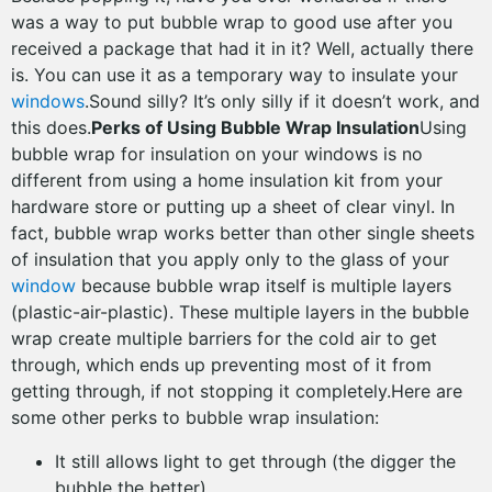
was a way to put bubble wrap to good use after you
received a package that had it in it? Well, actually there
is. You can use it as a temporary way to insulate your
windows
.Sound silly? It’s only silly if it doesn’t work, and
this does.
Perks of Using Bubble Wrap Insulation
Using
bubble wrap for insulation on your windows is no
different from using a home insulation kit from your
hardware store or putting up a sheet of clear vinyl. In
fact, bubble wrap works better than other single sheets
of insulation that you apply only to the glass of your
window
because bubble wrap itself is multiple layers
(plastic-air-plastic). These multiple layers in the bubble
wrap create multiple barriers for the cold air to get
through, which ends up preventing most of it from
getting through, if not stopping it completely.Here are
some other perks to bubble wrap insulation:
It still allows light to get through (the digger the
bubble the better)