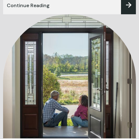
Continue Reading