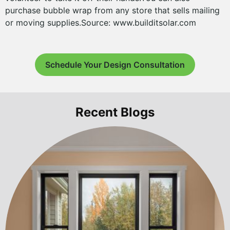
purchase bubble wrap from any store that sells mailing
or moving supplies.Source: www.builditsolar.com
Schedule Your Design Consultation
Recent Blogs