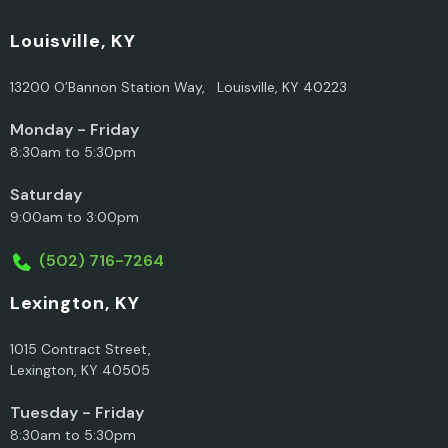
Louisville, KY
13200 O’Bannon Station Way, Louisville, KY 40223
Monday - Friday
8:30am to 5:30pm
Saturday
9:00am to 3:00pm
(502) 716-7264
Lexington, KY
1015 Contract Street,
Lexington, KY 40505
Tuesday - Friday
8:30am to 5:30pm