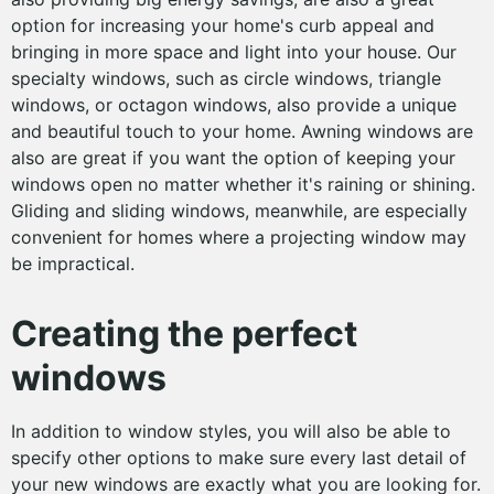
option for increasing your home's curb appeal and
bringing in more space and light into your house. Our
specialty windows, such as circle windows, triangle
windows, or octagon windows, also provide a unique
and beautiful touch to your home. Awning windows are
also are great if you want the option of keeping your
windows open no matter whether it's raining or shining.
Gliding and sliding windows, meanwhile, are especially
convenient for homes where a projecting window may
be impractical.
Creating the perfect
windows
In addition to window styles, you will also be able to
specify other options to make sure every last detail of
your new windows are exactly what you are looking for.