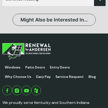
Might Also be Interested In…
Windows
Patio Doors
Entry Doors
Why Choose Us
Easy Pay
Service Request
Blog
We proudly serve Kentucky and Southern Indiana.