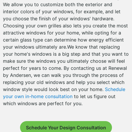
We allow you to customize both the exterior and
interior colors of your windows, for example, and let
you choose the finish of your windows' hardware.
Choosing your own grilles also lets you create the most
attractive windows for your home, while opting for a
certain glass type can determine how energy efficient
your windows ultimately are.We know that replacing
your home's windows is a big step and that you want to
make sure the windows you ultimately choose will feel
perfect for years to come. By contacting us at Renewal
by Andersen, we can walk you through the process of
replacing your old windows and help you select which
window style would look best on your home.
Schedule
your own in-home consultation
to let us figure out
which windows are perfect for you.
Schedule Your Design Consultation