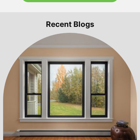
Recent Blogs