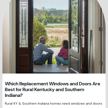
Which Replacement Windows and Doors Are
Best for Rural Kentucky and Southern
Indiana?
Rural KY & Southern Indiana homes need windows and doors