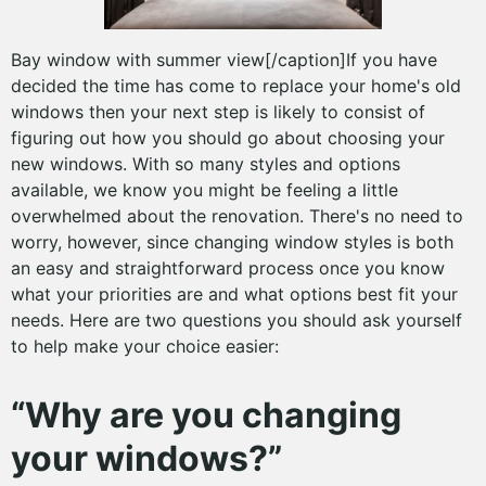
Bay window with summer view[/caption]If you have
decided the time has come to replace your home's old
windows then your next step is likely to consist of
figuring out how you should go about choosing your
new windows. With so many styles and options
available, we know you might be feeling a little
overwhelmed about the renovation. There's no need to
worry, however, since changing window styles is both
an easy and straightforward process once you know
what your priorities are and what options best fit your
needs. Here are two questions you should ask yourself
to help make your choice easier:
“Why are you changing
your windows?”