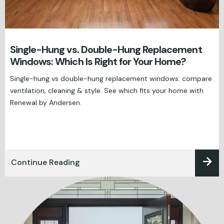
Single-Hung vs. Double-Hung Replacement
Windows: Which Is Right for Your Home?
Single-hung vs double-hung replacement windows: compare
ventilation, cleaning & style. See which fits your home with
Renewal by Andersen.
Continue Reading