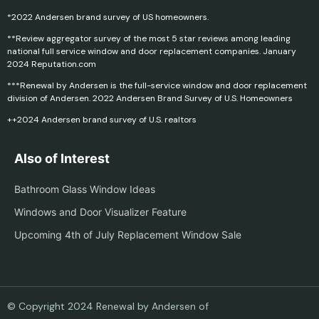
*2022 Andersen brand survey of US homeowners.
**Review aggregator survey of the most 5 star reviews among leading
national full service window and door replacement companies. January
2024 Reputation.com
***Renewal by Andersen is the full-service window and door replacement
division of Andersen. 2022 Andersen Brand Survey of U.S. Homeowners
++2024 Andersen brand survey of U.S. realtors
Also of Interest
Bathroom Glass Window Ideas
Windows and Door Visualizer Feature
Upcoming 4th of July Replacement Window Sale
© Copyright 2024 Renewal by Andersen of