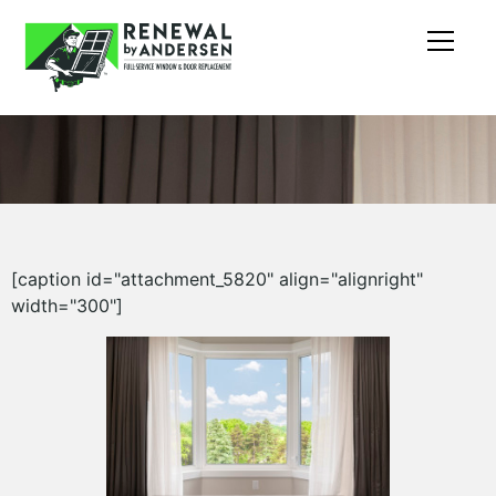
[caption id="attachment_5820" align="alignright"
width="300"]