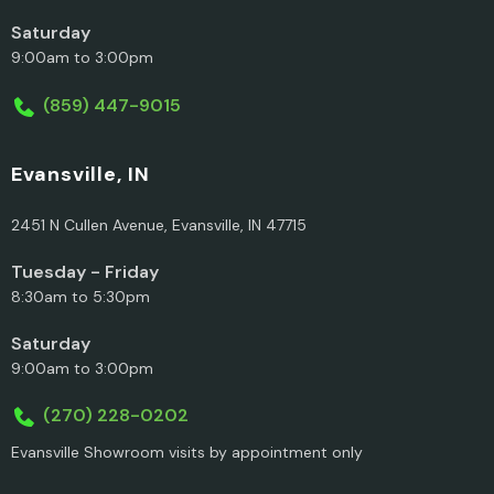
Saturday
9:00am to 3:00pm
(859) 447-9015
Evansville, IN
2451 N Cullen Avenue, Evansville, IN 47715
Tuesday - Friday
8:30am to 5:30pm
Saturday
9:00am to 3:00pm
(270) 228-0202
Evansville Showroom visits by appointment only