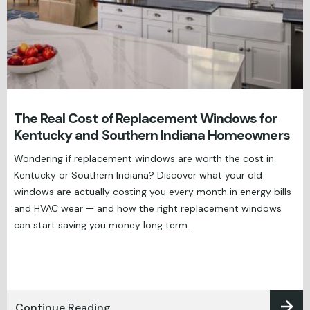
The Real Cost of Replacement Windows for
Kentucky and Southern Indiana Homeowners
Wondering if replacement windows are worth the cost in
Kentucky or Southern Indiana? Discover what your old
windows are actually costing you every month in energy bills
and HVAC wear — and how the right replacement windows
can start saving you money long term.
Continue Reading