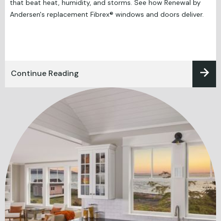
that beat heat, humidity, and storms. See how Renewal by
Andersen's replacement Fibrex® windows and doors deliver.
Continue Reading