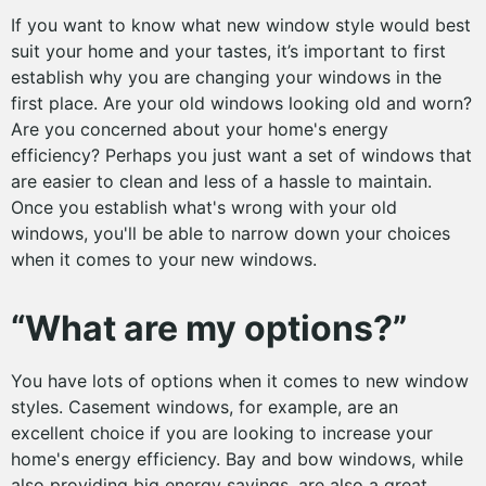
If you want to know what new window style would best
suit your home and your tastes, it’s important to first
establish why you are changing your windows in the
first place. Are your old windows looking old and worn?
Are you concerned about your home's energy
efficiency? Perhaps you just want a set of windows that
are easier to clean and less of a hassle to maintain.
Once you establish what's wrong with your old
windows, you'll be able to narrow down your choices
when it comes to your new windows.
“What are my options?”
You have lots of options when it comes to new window
styles. Casement windows, for example, are an
excellent choice if you are looking to increase your
home's energy efficiency. Bay and bow windows, while
also providing big energy savings, are also a great