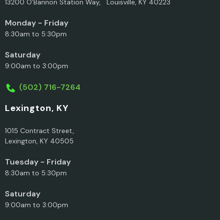
13200 O’Bannon Station Way, Louisville, KY 40223
Monday - Friday
8:30am to 5:30pm
Saturday
9:00am to 3:00pm
(502) 716-7264
Lexington, KY
1015 Contract Street,
Lexington, KY 40505
Tuesday - Friday
8:30am to 5:30pm
Saturday
9:00am to 3:00pm