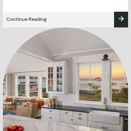
Continue Reading