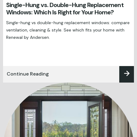
Single-Hung vs. Double-Hung Replacement
Windows: Which Is Right for Your Home?
Single-hung vs double-hung replacement windows: compare
ventilation, cleaning & style. See which fits your home with
Renewal by Andersen.
Continue Reading