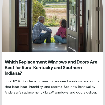
Which Replacement Windows and Doors Are
Best for Rural Kentucky and Southern
Indiana?
Rural KY & Southern Indiana homes need windows and doors
that beat heat, humidity, and storms. See how Renewal by
Andersen's replacement Fibrex® windows and doors deliver.