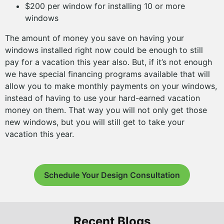
$200 per window for installing 10 or more
windows
The amount of money you save on having your
windows installed right now could be enough to still
pay for a vacation this year also. But, if it’s not enough
we have special financing programs available that will
allow you to make monthly payments on your windows,
instead of having to use your hard-earned vacation
money on them. That way you will not only get those
new windows, but you will still get to take your
vacation this year.
Schedule Your Design Consultation
Recent Blogs