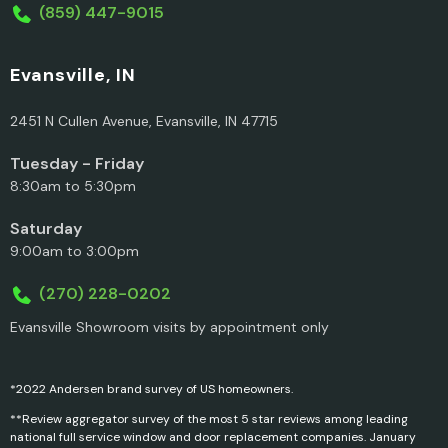
(859) 447-9015
Evansville, IN
2451 N Cullen Avenue, Evansville, IN 47715
Tuesday - Friday
8:30am to 5:30pm
Saturday
9:00am to 3:00pm
(270) 228-0202
Evansville Showroom visits by appointment only
*2022 Andersen brand survey of US homeowners.
**Review aggregator survey of the most 5 star reviews among leading
national full service window and door replacement companies. January