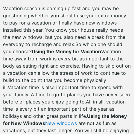
Vacation season is coming up fast and you may be
questioning whether you should use your extra money
to pay for a vacation or finally have new windows
installed this year. You know your house really needs
the new windows, but you also need a break from the
everyday to recharge and relax.So which one should
you choose?
Using the Money for Vacation
Vacation
time away from work is every bit as important to the
body as eating right and exercise. Having to skip out on
a vacation can allow the stress of work to continue to
build to the point that you become physically
ill.Vacation time is also important time to spend with
your family. A time to go to places you have never seen
before or places you enjoy going to.All in all, vacation
time is every bit an important part of the year as
holidays and other great parts in life.
Using the Money
for New Windows
New windows
are not as fun as
vacations, but they last longer. You will still be enjoying