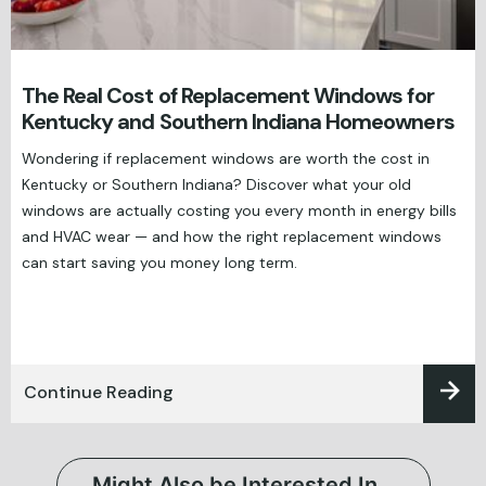
The Real Cost of Replacement Windows for
Kentucky and Southern Indiana Homeowners
Wondering if replacement windows are worth the cost in
Kentucky or Southern Indiana? Discover what your old
windows are actually costing you every month in energy bills
and HVAC wear — and how the right replacement windows
can start saving you money long term.
Continue Reading
Might Also be Interested In…