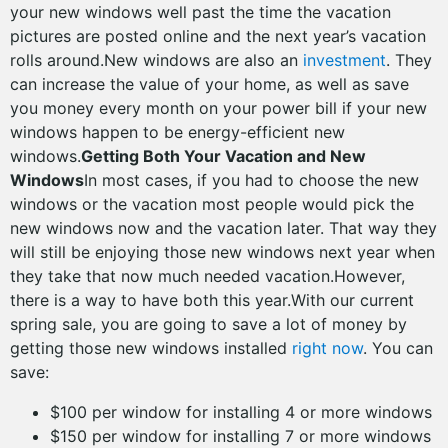
your new windows well past the time the vacation
pictures are posted online and the next year’s vacation
rolls around.New windows are also an
investment
. They
can increase the value of your home, as well as save
you money every month on your power bill if your new
windows happen to be energy-efficient new
windows.
Getting Both Your Vacation and New
Windows
In most cases, if you had to choose the new
windows or the vacation most people would pick the
new windows now and the vacation later. That way they
will still be enjoying those new windows next year when
they take that now much needed vacation.However,
there is a way to have both this year.With our current
spring sale, you are going to save a lot of money by
getting those new windows installed
right now
. You can
save:
$100 per window for installing 4 or more windows
$150 per window for installing 7 or more windows