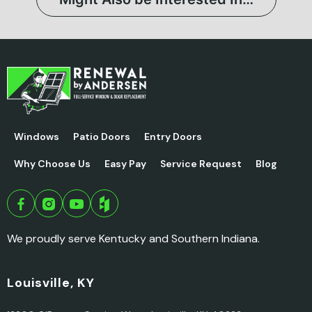
Windows
Patio Doors
Entry Doors
Why Choose Us
Easy Pay
Service Request
Blog
We proudly serve Kentucky and Southern Indiana.
Louisville, KY