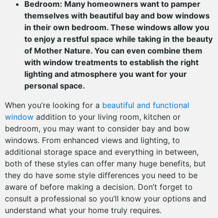
Bedroom: Many homeowners want to pamper
themselves with beautiful bay and bow windows
in their own bedroom. These windows allow you
to enjoy a restful space while taking in the beauty
of Mother Nature. You can even combine them
with window treatments to establish the right
lighting and atmosphere you want for your
personal space.
When you’re looking for a
beautiful and functional
window
addition to your living room, kitchen or
bedroom, you may want to consider bay and bow
windows. From enhanced views and lighting, to
additional storage space and everything in between,
both of these styles can offer many huge benefits, but
they do have some style differences you need to be
aware of before making a decision. Don’t forget to
consult a professional so you’ll know your options and
understand what your home truly requires.