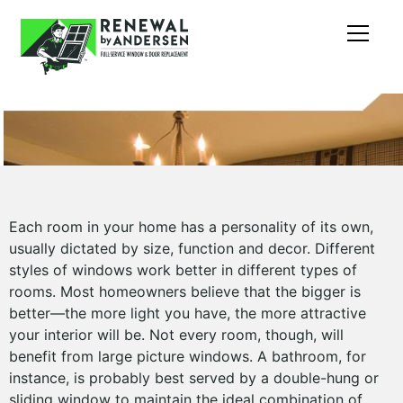
Each room in your home has a personality of its own,
usually dictated by size, function and decor. Different
styles of windows work better in different types of
rooms. Most homeowners believe that the bigger is
better—the more light you have, the more attractive
your interior will be. Not every room, though, will
benefit from large picture windows. A bathroom, for
instance, is probably best served by a double-hung or
sliding window to maintain the ideal combination of