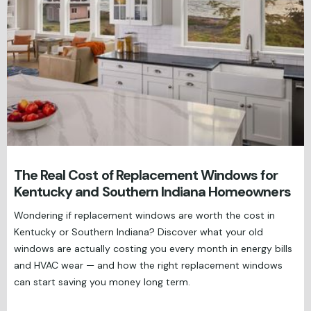
The Real Cost of Replacement Windows for
Kentucky and Southern Indiana Homeowners
Wondering if replacement windows are worth the cost in
Kentucky or Southern Indiana? Discover what your old
windows are actually costing you every month in energy bills
and HVAC wear — and how the right replacement windows
can start saving you money long term.