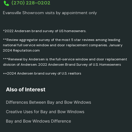
(270) 228-0202
Evansville Showroom visits by appointment only
*2022 Andersen brand survey of US homeowners.
**Review aggregator survey of the most 5 star reviews among leading
national full service window and door replacement companies. January
2024 Reputation.com
***Renewal by Andersen is the full-service window and door replacement
division of Andersen. 2022 Andersen Brand Survey of U.S. Homeowners
++2024 Andersen brand survey of U.S. realtors
Also of Interest
Differences Between Bay and Bow Windows
Creative Uses for Bay and Bow Windows
Bay and Bow Windows Difference