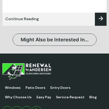
Continue Reading
Might Also be Interested In…
Windows
Patio Doors
Entry Doors
Why Choose Us
Easy Pay
Service Request
Blog