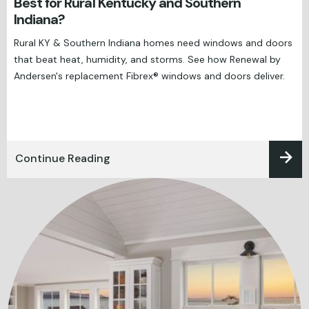
Best for Rural Kentucky and Southern
Indiana?
Rural KY & Southern Indiana homes need windows and doors
that beat heat, humidity, and storms. See how Renewal by
Andersen's replacement Fibrex® windows and doors deliver.
Continue Reading