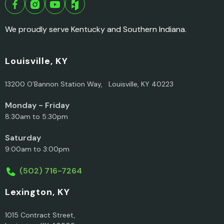
We proudly serve Kentucky and Southern Indiana.
Louisville, KY
13200 O’Bannon Station Way, Louisville, KY 40223
Monday - Friday
8:30am to 5:30pm
Saturday
9:00am to 3:00pm
(502) 716-7264
Lexington, KY
1015 Contract Street,