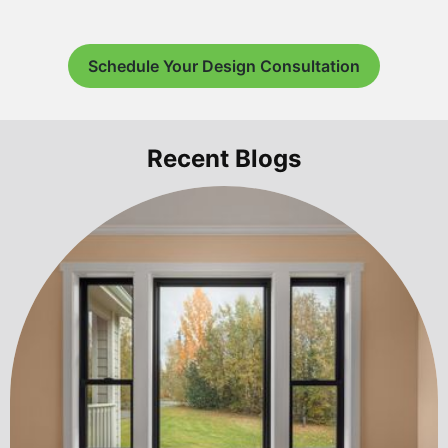
Schedule Your Design Consultation
Recent Blogs