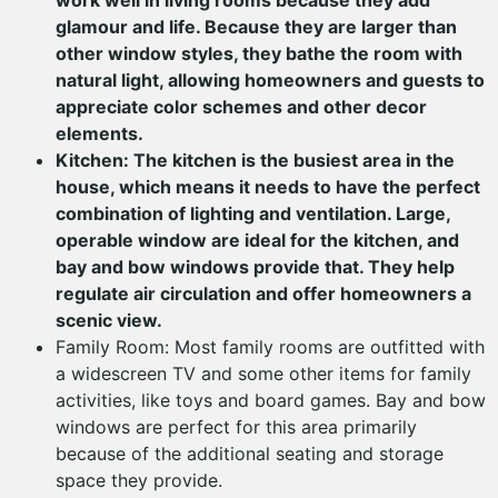
work well in living rooms because they add
glamour and life. Because they are larger than
other window styles, they bathe the room with
natural light, allowing homeowners and guests to
appreciate color schemes and other decor
elements.
Kitchen: The kitchen is the busiest area in the
house, which means it needs to have the perfect
combination of lighting and ventilation. Large,
operable window are ideal for the kitchen, and
bay and bow windows provide that. They help
regulate air circulation and offer homeowners a
scenic view.
Family Room: Most family rooms are outfitted with
a widescreen TV and some other items for family
activities, like toys and board games. Bay and bow
windows are perfect for this area primarily
because of the additional seating and storage
space they provide.