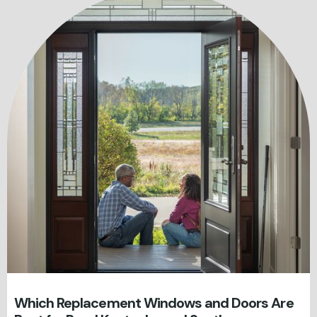
Which Replacement Windows and Doors Are