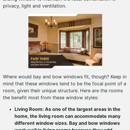
privacy, light and ventilation.
Where would bay and bow windows fit, though? Keep in
mind that these windows tend to be the focal point of a
room, given their unique structure. Here are the rooms
the benefit most from these window styles:
Living Room: As one of the largest areas in the
home, the living room can accommodate many
different window sizes. Bay and bow windows