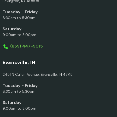
Lexington, KY 40505
Tuesday - Friday
8:30am to 5:30pm
Saturday
9:00am to 3:00pm
(859) 447-9015
Evansville, IN
2451 N Cullen Avenue, Evansville, IN 47715
Tuesday - Friday
8:30am to 5:30pm
Saturday
9:00am to 3:00pm