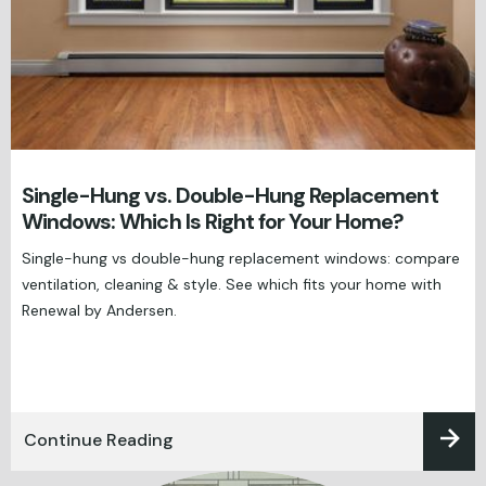
Single-Hung vs. Double-Hung Replacement
Windows: Which Is Right for Your Home?
Single-hung vs double-hung replacement windows: compare
ventilation, cleaning & style. See which fits your home with
Renewal by Andersen.
Continue Reading