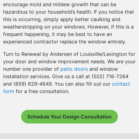
encourage mold and mildew growth that can be
hazardous to your household’s health. If you notice that
this is occurring, simply apply better caulking and
weatherstripping on your windows. However, if this is a
frequent happening, it may be best to have an
experienced contractor replace the window entirely.
Turn to Renewal by Andersen of Louisville/Lexington for
your door and window improvement needs. We are your
number one provider of
patio doors
and window
installation services. Give us a call at (502) 716-7264
and (859) 629-4649. You can also fill out our
contact
form
for a free consultation.
Schedule Your Design Consultation