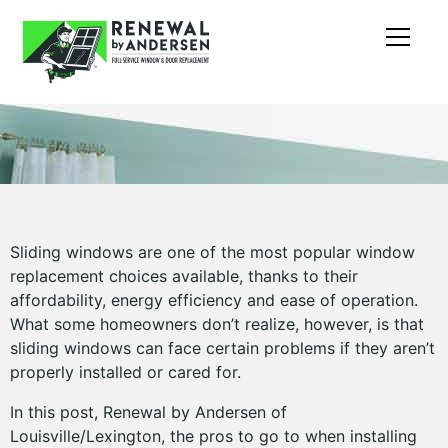
Sliding windows are one of the most popular window
replacement choices available, thanks to their
affordability, energy efficiency and ease of operation.
What some homeowners don’t realize, however, is that
sliding windows can face certain problems if they aren’t
properly installed or cared for.
In this post, Renewal by Andersen of
Louisville/Lexington, the pros to go to when installing