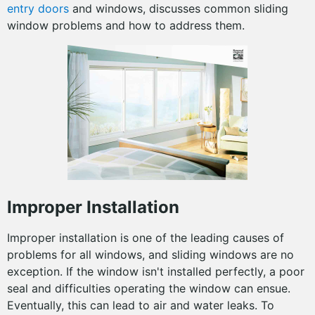
entry doors
and windows, discusses common sliding
window problems and how to address them.
Improper Installation
Improper installation is one of the leading causes of
problems for all windows, and sliding windows are no
exception. If the window isn't installed perfectly, a poor
seal and difficulties operating the window can ensue.
Eventually, this can lead to air and water leaks. To