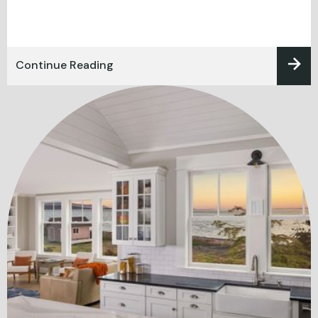
Continue Reading