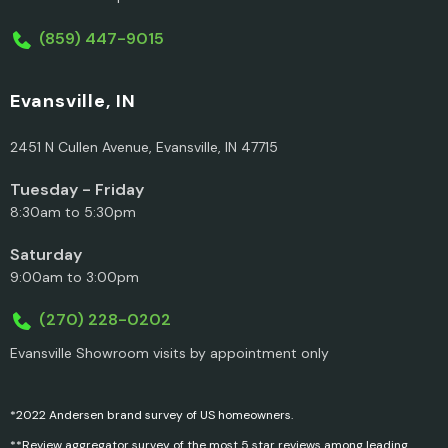
(859) 447-9015
Evansville, IN
2451 N Cullen Avenue, Evansville, IN 47715
Tuesday - Friday
8:30am to 5:30pm
Saturday
9:00am to 3:00pm
(270) 228-0202
Evansville Showroom visits by appointment only
*2022 Andersen brand survey of US homeowners.
**Review aggregator survey of the most 5 star reviews among leading