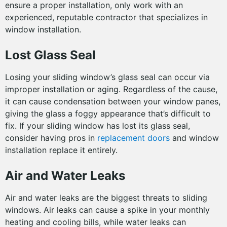
ensure a proper installation, only work with an
experienced, reputable contractor that specializes in
window installation.
Lost Glass Seal
Losing your sliding window’s glass seal can occur via
improper installation or aging. Regardless of the cause,
it can cause condensation between your window panes,
giving the glass a foggy appearance that’s difficult to
fix. If your sliding window has lost its glass seal,
consider having pros in
replacement doors
and window
installation replace it entirely.
Air and Water Leaks
Air and water leaks are the biggest threats to sliding
windows. Air leaks can cause a spike in your monthly
heating and cooling bills, while water leaks can