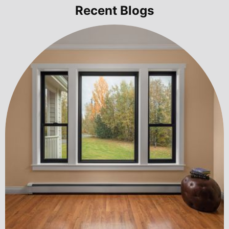
Recent Blogs