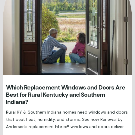
Which Replacement Windows and Doors Are
Best for Rural Kentucky and Southern
Indiana?
Rural KY & Southern Indiana homes need windows and doors
that beat heat, humidity, and storms. See how Renewal by
Andersen's replacement Fibrex® windows and doors deliver.