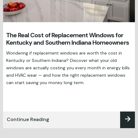
The Real Cost of Replacement Windows for
Kentucky and Southern Indiana Homeowners
Wondering if replacement windows are worth the cost in
Kentucky or Southern Indiana? Discover what your old
windows are actually costing you every month in energy bills
and HVAC wear — and how the right replacement windows
can start saving you money long term.
Continue Reading