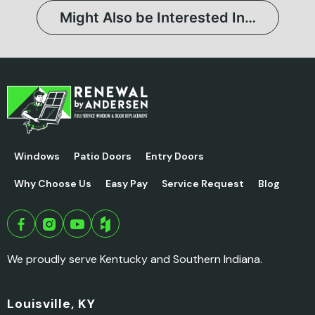
Might Also be Interested In…
Windows
Patio Doors
Entry Doors
Why Choose Us
Easy Pay
Service Request
Blog
We proudly serve Kentucky and Southern Indiana.
Louisville, KY