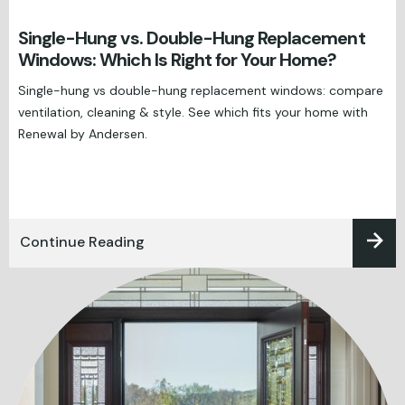
Single-Hung vs. Double-Hung Replacement
Windows: Which Is Right for Your Home?
Single-hung vs double-hung replacement windows: compare
ventilation, cleaning & style. See which fits your home with
Renewal by Andersen.
Continue Reading