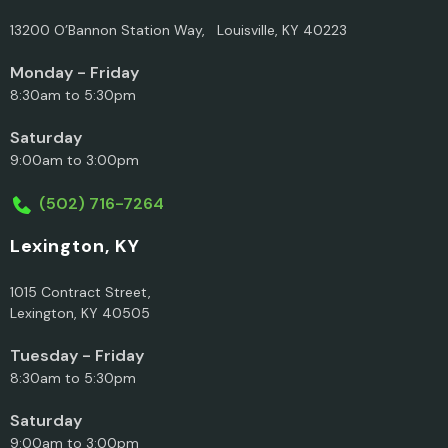
13200 O’Bannon Station Way, Louisville, KY 40223
Monday - Friday
8:30am to 5:30pm
Saturday
9:00am to 3:00pm
(502) 716-7264
Lexington, KY
1015 Contract Street,
Lexington, KY 40505
Tuesday - Friday
8:30am to 5:30pm
Saturday
9:00am to 3:00pm