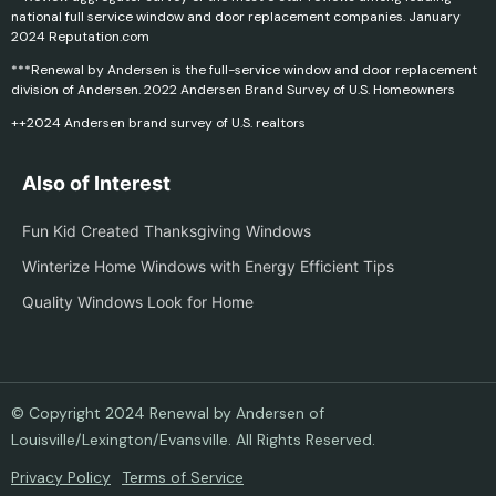
national full service window and door replacement companies. January
2024 Reputation.com
***Renewal by Andersen is the full-service window and door replacement
division of Andersen. 2022 Andersen Brand Survey of U.S. Homeowners
++2024 Andersen brand survey of U.S. realtors
Also of Interest
Fun Kid Created Thanksgiving Windows
Winterize Home Windows with Energy Efficient Tips
Quality Windows Look for Home
© Copyright 2024 Renewal by Andersen of
Louisville/Lexington/Evansville. All Rights Reserved.
Privacy Policy
Terms of Service