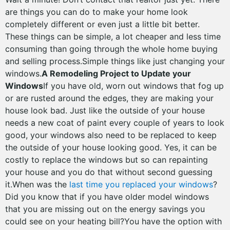
are things you can do to make your home look
completely different or even just a little bit better.
These things can be simple, a lot cheaper and less time
consuming than going through the whole home buying
and selling process.Simple things like just changing your
windows.
A Remodeling Project to Update your
Windows
If you have old, worn out windows that fog up
or are rusted around the edges, they are making your
house look bad. Just like the outside of your house
needs a new coat of paint every couple of years to look
good, your windows also need to be replaced to keep
the outside of your house looking good. Yes, it can be
costly to replace the windows but so can repainting
your house and you do that without second guessing
it.When was the
last time you replaced your windows
?
Did you know that if you have older model windows
that you are missing out on the energy savings you
could see on your heating bill?You have the option with