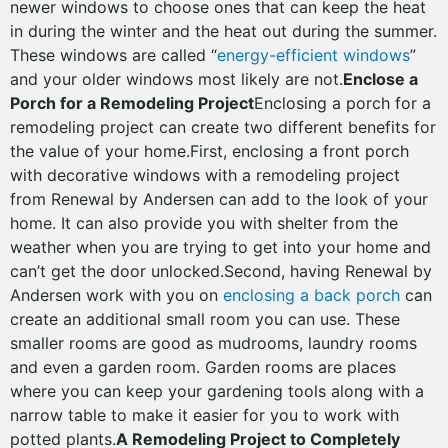
newer windows to choose ones that can keep the heat
in during the winter and the heat out during the summer.
These windows are called “
energy-efficient windows
”
and your older windows most likely are not.
Enclose a
Porch for a Remodeling Project
Enclosing a porch for a
remodeling project can create two different benefits for
the value of your home.First, enclosing a front porch
with decorative windows with a remodeling project
from Renewal by Andersen can add to the look of your
home. It can also provide you with shelter from the
weather when you are trying to get into your home and
can’t get the door unlocked.Second, having Renewal by
Andersen work with you on
enclosing a back porch
can
create an additional small room you can use. These
smaller rooms are good as mudrooms, laundry rooms
and even a garden room. Garden rooms are places
where you can keep your gardening tools along with a
narrow table to make it easier for you to work with
potted plants.
A Remodeling Project to Completely