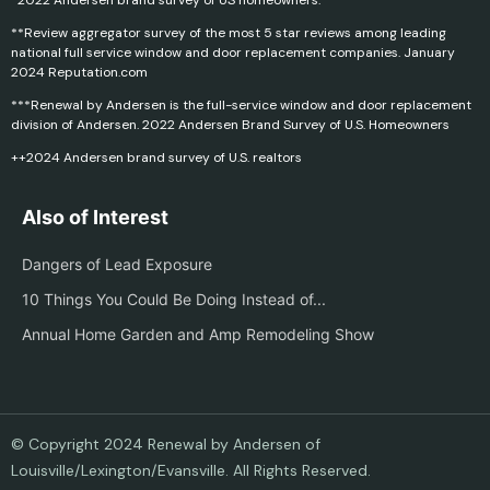
*2022 Andersen brand survey of US homeowners.
**Review aggregator survey of the most 5 star reviews among leading
national full service window and door replacement companies. January
2024 Reputation.com
***Renewal by Andersen is the full-service window and door replacement
division of Andersen. 2022 Andersen Brand Survey of U.S. Homeowners
++2024 Andersen brand survey of U.S. realtors
Also of Interest
Dangers of Lead Exposure
10 Things You Could Be Doing Instead of...
Annual Home Garden and Amp Remodeling Show
© Copyright 2024 Renewal by Andersen of
Louisville/Lexington/Evansville. All Rights Reserved.