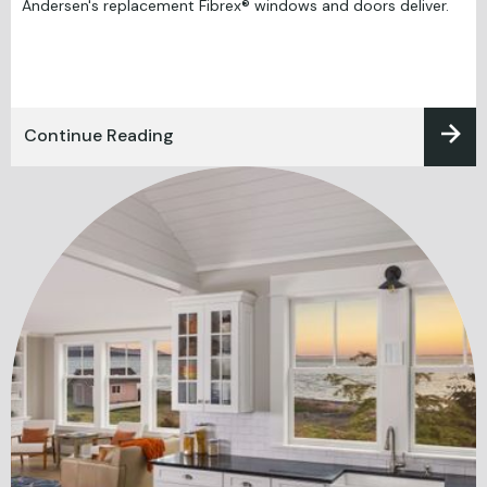
Andersen's replacement Fibrex® windows and doors deliver.
Continue Reading