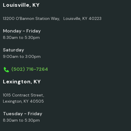
Louisville, KY
13200 O’Bannon Station Way, Louisville, KY 40223
Monday - Friday
8:30am to 5:30pm
Saturday
9:00am to 3:00pm
(502) 716-7264
Lexington, KY
1015 Contract Street,
Lexington, KY 40505
Tuesday - Friday
8:30am to 5:30pm