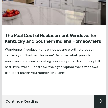
The Real Cost of Replacement Windows for
Kentucky and Southern Indiana Homeowners
Wondering if replacement windows are worth the cost in
Kentucky or Southern Indiana? Discover what your old
windows are actually costing you every month in energy bills
and HVAC wear — and how the right replacement windows
can start saving you money long term.
Continue Reading