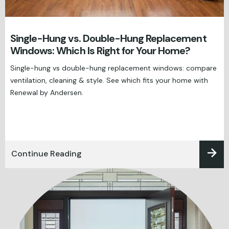
Single-Hung vs. Double-Hung Replacement
Windows: Which Is Right for Your Home?
Single-hung vs double-hung replacement windows: compare
ventilation, cleaning & style. See which fits your home with
Renewal by Andersen.
Continue Reading