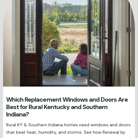
Which Replacement Windows and Doors Are
Best for Rural Kentucky and Southern
Indiana?
Rural KY & Southern Indiana homes need windows and doors
that beat heat, humidity, and storms. See how Renewal by