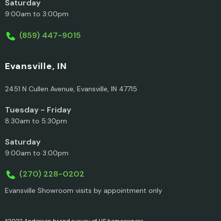
Saturday
9:00am to 3:00pm
(859) 447-9015
Evansville, IN
2451 N Cullen Avenue, Evansville, IN 47715
Tuesday - Friday
8:30am to 5:30pm
Saturday
9:00am to 3:00pm
(270) 228-0202
Evansville Showroom visits by appointment only