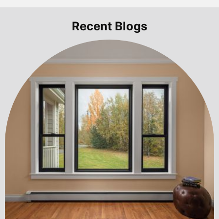
Recent Blogs