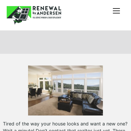
Tired of the way your house looks and want a new one?
Wait a minute! Don’t contact that realtor just yet. There