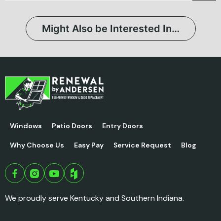
Might Also be Interested In…
Windows
Patio Doors
Entry Doors
Why Choose Us
Easy Pay
Service Request
Blog
We proudly serve Kentucky and Southern Indiana.