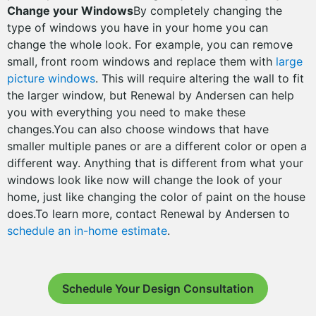
Change your Windows
By completely changing the
type of windows you have in your home you can
change the whole look. For example, you can remove
small, front room windows and replace them with
large
picture windows
. This will require altering the wall to fit
the larger window, but Renewal by Andersen can help
you with everything you need to make these
changes.You can also choose windows that have
smaller multiple panes or are a different color or open a
different way. Anything that is different from what your
windows look like now will change the look of your
home, just like changing the color of paint on the house
does.To learn more, contact Renewal by Andersen to
schedule an in-home estimate
.
Schedule Your Design Consultation