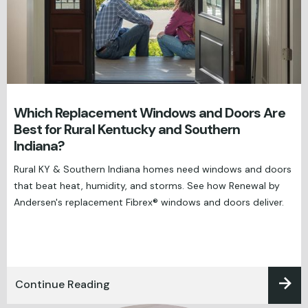
Which Replacement Windows and Doors Are
Best for Rural Kentucky and Southern
Indiana?
Rural KY & Southern Indiana homes need windows and doors
that beat heat, humidity, and storms. See how Renewal by
Andersen's replacement Fibrex® windows and doors deliver.
Continue Reading