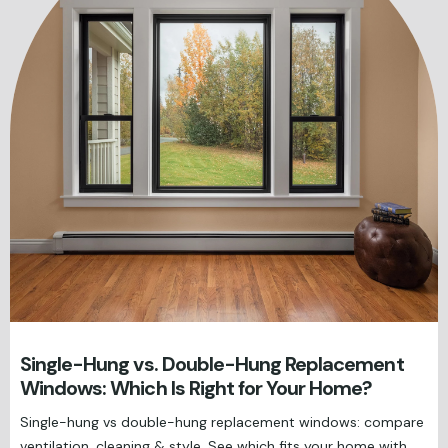
Single-Hung vs. Double-Hung Replacement
Windows: Which Is Right for Your Home?
Single-hung vs double-hung replacement windows: compare
ventilation, cleaning & style. See which fits your home with