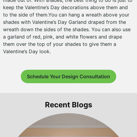
made out of. With shades, the best thing to do is just to
keep the Valentine’s Day decorations above them and
to the side of them.You can hang a wreath above your
shades with Valentine’s Day Garland draped from the
wreath down the sides of the shades. You can also use
a garland of red, pink, and white flowers and drape
them over the top of your shades to give them a
Valentine’s Day look.
Schedule Your Design Consultation
Recent Blogs