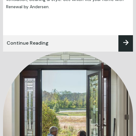
Renewal by Andersen.
Continue Reading