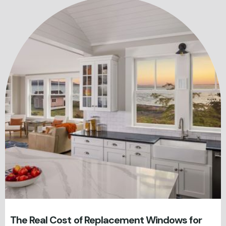
The Real Cost of Replacement Windows for