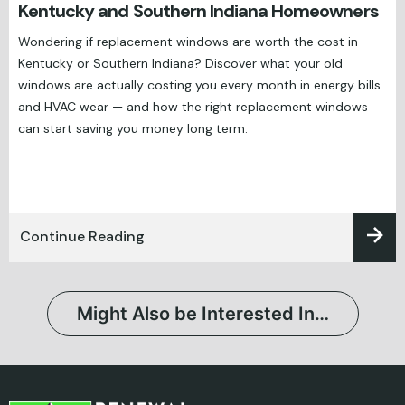
Kentucky and Southern Indiana Homeowners
Wondering if replacement windows are worth the cost in
Kentucky or Southern Indiana? Discover what your old
windows are actually costing you every month in energy bills
and HVAC wear — and how the right replacement windows
can start saving you money long term.
Continue Reading
Might Also be Interested In…