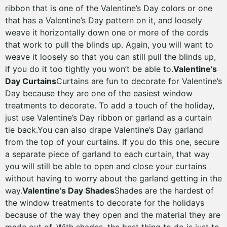
ribbon that is one of the Valentine’s Day colors or one
that has a Valentine’s Day pattern on it, and loosely
weave it horizontally down one or more of the cords
that work to pull the blinds up. Again, you will want to
weave it loosely so that you can still pull the blinds up,
if you do it too tightly you won’t be able to.
Valentine’s
Day Curtains
Curtains are fun to decorate for Valentine’s
Day because they are one of the easiest window
treatments to decorate. To add a touch of the holiday,
just use Valentine’s Day ribbon or garland as a curtain
tie back.You can also drape Valentine’s Day garland
from the top of your curtains. If you do this one, secure
a separate piece of garland to each curtain, that way
you will still be able to open and close your curtains
without having to worry about the garland getting in the
way.
Valentine’s Day Shades
Shades are the hardest of
the window treatments to decorate for the holidays
because of the way they open and the material they are