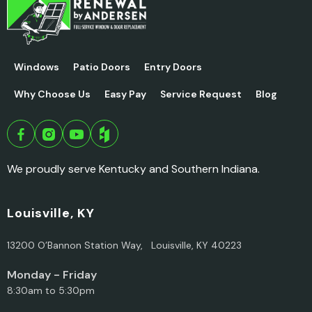
Windows
Patio Doors
Entry Doors
Why Choose Us
Easy Pay
Service Request
Blog
We proudly serve Kentucky and Southern Indiana.
Louisville, KY
13200 O’Bannon Station Way, Louisville, KY 40223
Monday - Friday
8:30am to 5:30pm