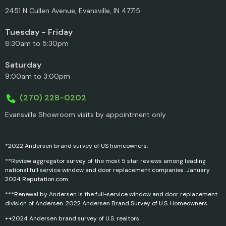
2451 N Cullen Avenue, Evansville, IN 47715
Tuesday - Friday
8:30am to 5:30pm
Saturday
9:00am to 3:00pm
(270) 228-0202
Evansville Showroom visits by appointment only
*2022 Andersen brand survey of US homeowners.
**Review aggregator survey of the most 5 star reviews among leading
national full service window and door replacement companies. January
2024 Reputation.com
***Renewal by Andersen is the full-service window and door replacement
division of Andersen. 2022 Andersen Brand Survey of U.S. Homeowners
++2024 Andersen brand survey of U.S. realtors