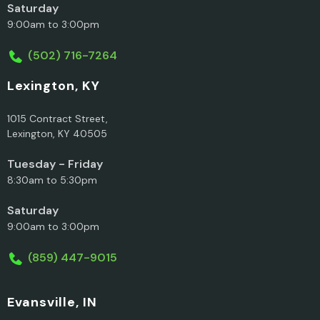
Saturday
9:00am to 3:00pm
(502) 716-7264
Lexington, KY
1015 Contract Street,
Lexington, KY 40505
Tuesday - Friday
8:30am to 5:30pm
Saturday
9:00am to 3:00pm
(859) 447-9015
Evansville, IN