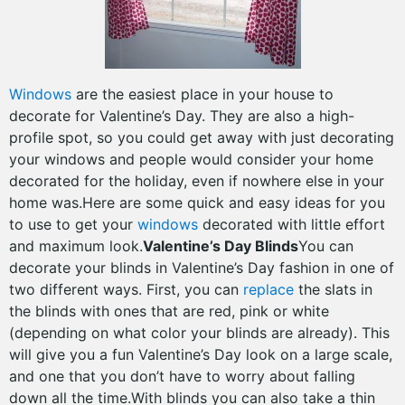
Windows
are the easiest place in your house to
decorate for Valentine’s Day. They are also a high-
profile spot, so you could get away with just decorating
your windows and people would consider your home
decorated for the holiday, even if nowhere else in your
home was.Here are some quick and easy ideas for you
to use to get your
windows
decorated with little effort
and maximum look.
Valentine’s Day Blinds
You can
decorate your blinds in Valentine’s Day fashion in one of
two different ways. First, you can
replace
the slats in
the blinds with ones that are red, pink or white
(depending on what color your blinds are already). This
will give you a fun Valentine’s Day look on a large scale,
and one that you don’t have to worry about falling
down all the time.With blinds you can also take a thin