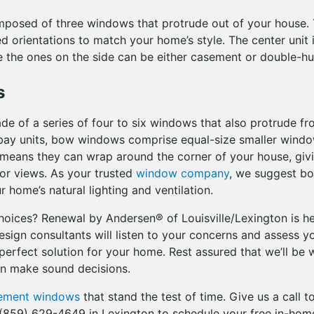
posed of three windows that protrude out of your house.
ed orientations to match your home’s style. The center unit i
e the ones on the side can be either casement or double-
s
 of a series of four to six windows that also protrude f
e bay units, bow windows comprise equal-size smaller wind
s means they can wrap around the corner of your house, giv
or views. As your trusted
window company
, we suggest b
 home’s natural lighting and ventilation.
choices? Renewal by Andersen® of Louisville/Lexington is he
sign consultants will listen to your concerns and assess yo
perfect solution for your home. Rest assured that we’ll be 
an make sound decisions.
cement windows
that stand the test of time. Give us a call 
r (859) 629-4649 in Lexington to schedule your free in-hom