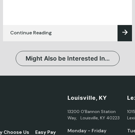
Continue Reading
Might Also be Interested In…
Louisville, KY
Le
13200 O’Bannon Station
101
Way, Louisville, KY 40223
Lex
Monday - Friday
Tue
y Choose Us
Easy Pay