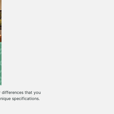
y differences that you
nique specifications.