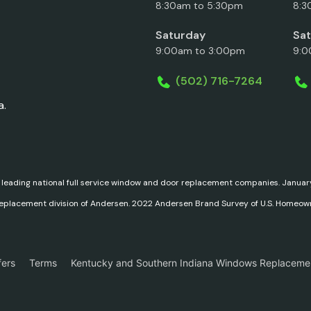
8:30am to 5:30pm
8:3
Saturday
Sa
9:00am to 3:00pm
9:0
(502) 716-7264
a.
 leading national full service window and door replacement companies. Janu
replacement division of Andersen. 2022 Andersen Brand Survey of U.S. Homeow
fers
Terms
Kentucky and Southern Indiana Windows Replaceme