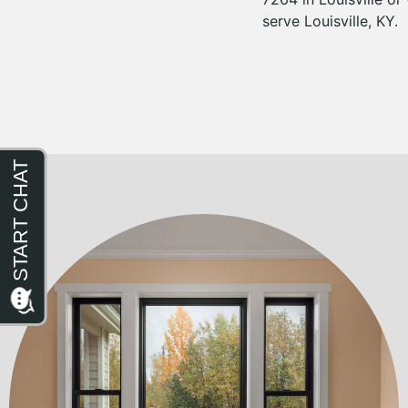
serve Louisville, KY.