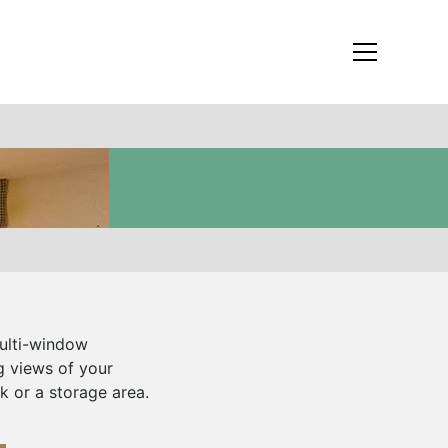
multi-window
g views of your
k or a storage area.