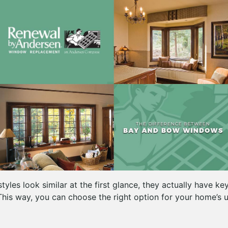
yles look similar at the first glance, they actually have ke
This way, you can choose the right option for your home’s u