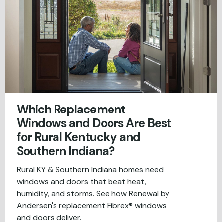
Which Replacement
Windows and Doors Are Best
for Rural Kentucky and
Southern Indiana?
Rural KY & Southern Indiana homes need
windows and doors that beat heat,
humidity, and storms. See how Renewal by
Andersen's replacement Fibrex® windows
and doors deliver.