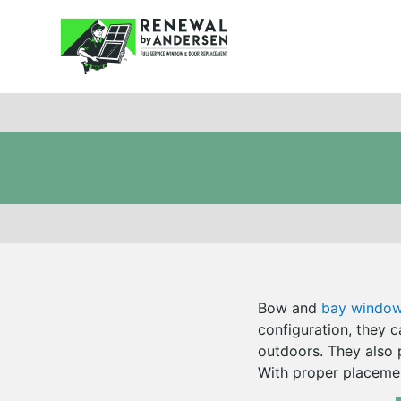
Bow and
bay windo
configuration, they 
outdoors. They also 
With proper placemen