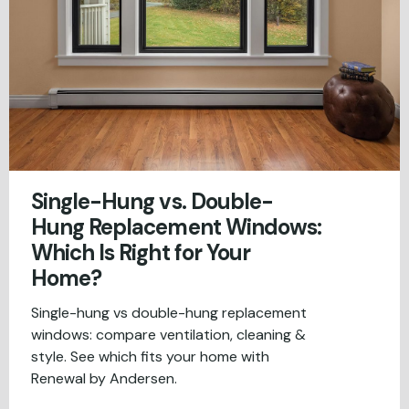
Single-Hung vs. Double-
Hung Replacement Windows:
Which Is Right for Your
Home?
Single-hung vs double-hung replacement
windows: compare ventilation, cleaning &
style. See which fits your home with
Renewal by Andersen.