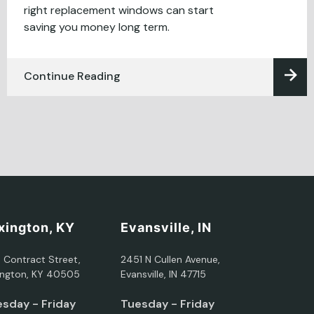
right replacement windows can start
saving you money long term.
Continue Reading
xington, KY
Evansville, IN
5 Contract Street,
2451 N Cullen Avenue,
ington, KY 40505
Evansville, IN 47715
sday - Friday
Tuesday - Friday