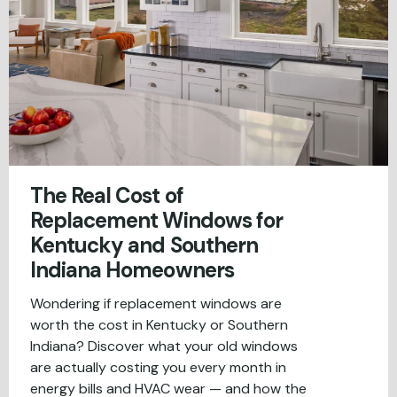
The Real Cost of
Replacement Windows for
Kentucky and Southern
Indiana Homeowners
Wondering if replacement windows are
worth the cost in Kentucky or Southern
Indiana? Discover what your old windows
are actually costing you every month in
energy bills and HVAC wear — and how the