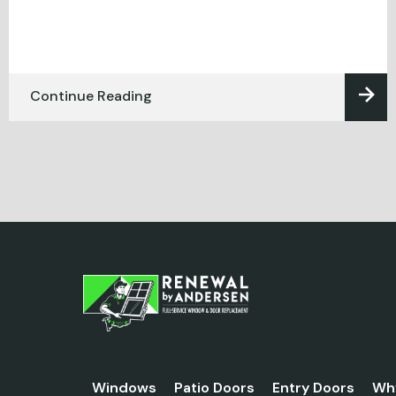
Continue Reading
Windows
Patio Doors
Entry Doors
Wh