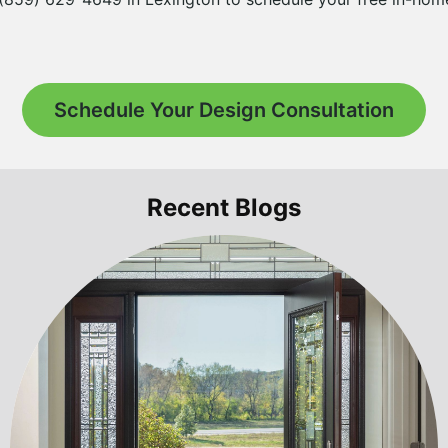
Schedule Your Design Consultation
Recent Blogs