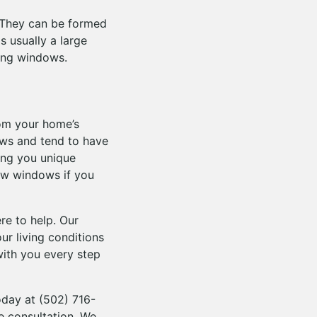
 They can be formed
s usually a large
hung windows.
rom your home’s
ows and tend to have
ing you unique
ow windows if you
re to help. Our
ur living conditions
with you every step
today at (502) 716-
e consultation. We