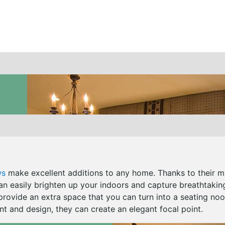
ws
make excellent additions to any home. Thanks to their 
can easily brighten up your indoors and capture breathtakin
provide an extra space that you can turn into a seating noo
t and design, they can create an elegant focal point.