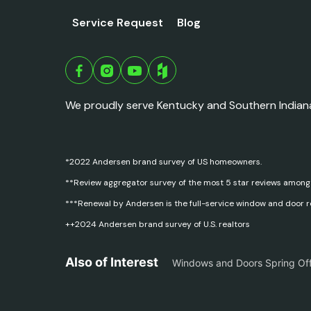
Service Request
Blog
We proudly serve Kentucky and Southern Indian
*2022 Andersen brand survey of US homeowners.
**Review aggregator survey of the most 5 star reviews among
***Renewal by Andersen is the full-service window and door 
++2024 Andersen brand survey of U.S. realtors
Also of Interest
Windows and Doors Spring Of