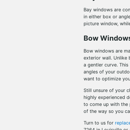
Bay windows are com
in either box or angl
picture window, whil
Bow Window
Bow windows are made
exterior wall. Unlik
a gentler curve. Thi
angles of your outdo
want to optimize your
Still unsure of your 
highly experienced de
to come up with the 
of the way so you c
Turn to us for
repla
7264 in Louisville o