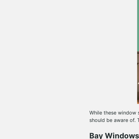
While these window st
should be aware of. 
Bay Windows