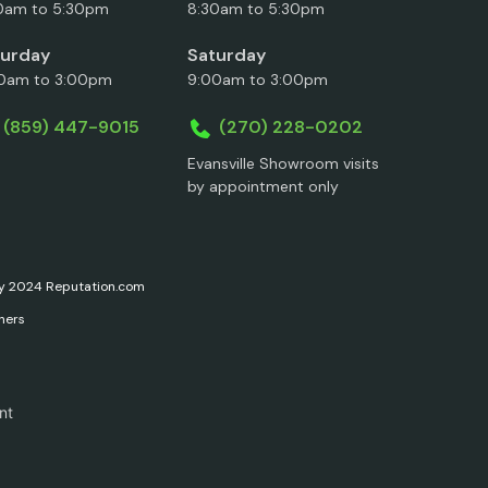
0am to 5:30pm
8:30am to 5:30pm
turday
Saturday
0am to 3:00pm
9:00am to 3:00pm
(859) 447-9015
(270) 228-0202
Evansville Showroom visits
by appointment only
ary 2024 Reputation.com
ners
nt