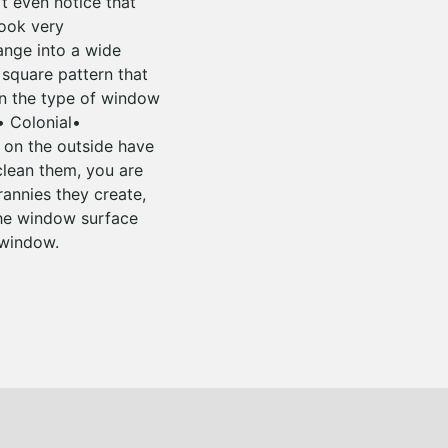
’t even notice that
look very
range into a wide
 square pattern that
n the type of window
• Colonial•
 on the outside have
 clean them, you are
rannies they create,
 the window surface
 window.