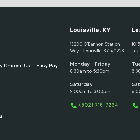
Louisville, KY
Le
13200 O’Bannon Station
101
Way, Louisville, KY 40223
Lex
Monday - Friday
Tue
y Choose Us
Easy Pay
8:30am to 5:30pm
8:3
Saturday
Sa
9:00am to 3:00pm
9:0
(502) 716-7264
a.