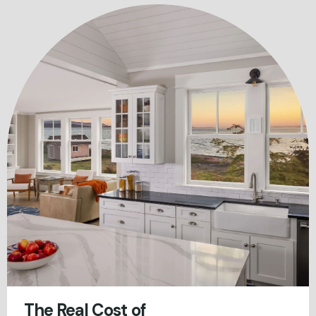
The Real Cost of