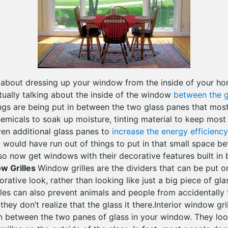
g about dressing up your window from the inside of your h
tually talking about the inside of the window
between the g
gs are being put in between the two glass panes that mos
emicals to soak up moisture, tinting material to keep most 
en additional glass panes to
increase the energy efficiency
y would have run out of things to put in that small space b
lso now get windows with their decorative features built in
ow Grilles
Window grilles are the dividers that can be put 
orative look, rather than looking like just a big piece of gl
lles can also prevent animals and people from accidentally 
ey don’t realize that the glass it there.Interior window gr
t in between the two panes of glass in your window. They loo