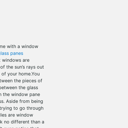
ome with a window
lass panes
t windows are
of the sun’s rays out
of your home.You
etween the pieces of
 between the glass
on the window pane
ass. Aside from being
trying to go through
illes are window
k no different than a