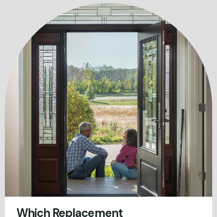
Which Replacement