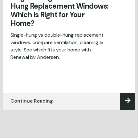
Hung Replacement Windows:
Which Is Right for Your
Home?
Single-hung vs double-hung replacement
windows: compare ventilation, cleaning &
style. See which fits your home with
Renewal by Andersen.
Continue Reading