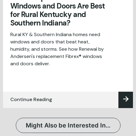
Windows and Doors Are Best
for Rural Kentucky and
Southern Indiana?
Rural KY & Southern Indiana homes need
windows and doors that beat heat,
humidity, and storms. See how Renewal by
Andersen's replacement Fibrex® windows
and doors deliver.
Continue Reading
Might Also be Interested In…