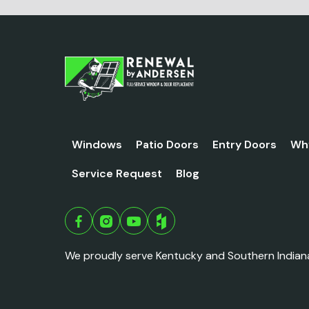
Windows
Patio Doors
Entry Doors
Wh
Service Request
Blog
We proudly serve Kentucky and Southern Indian