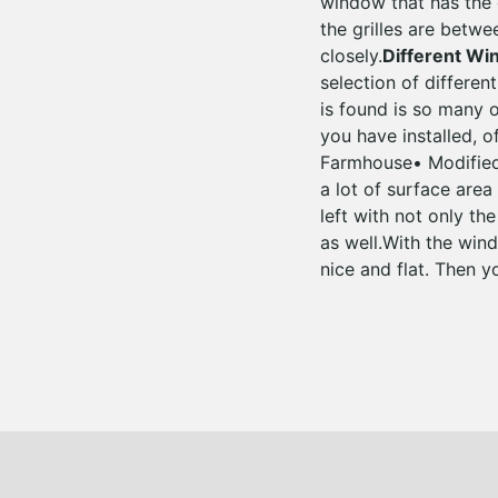
window that has the g
the grilles are betwe
closely.
Different W
selection of differen
is found is so many
you have installed, o
Farmhouse• Modified
a lot of surface area
left with not only th
as well.With the wind
nice and flat. Then y