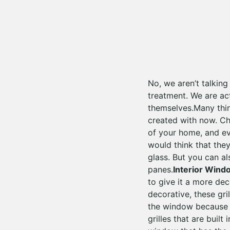
No, we aren’t talkin
treatment. We are ac
themselves.Many thin
created with now. Ch
of your home, and ev
would think that the
glass. But you can a
panes.
Interior Wind
to give it a more dec
decorative, these gri
the window because th
grilles that are buil