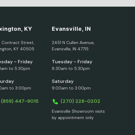
xington, KY
Evansville, IN
5 Contract Street,
2451 N Cullen Avenue,
ington, KY 40505
Evansville, IN 47715
sday - Friday
Tuesday - Friday
0am to 5:30pm
8:30am to 5:30pm
turday
Saturday
0am to 3:00pm
9:00am to 3:00pm
(859) 447-9015
(270) 228-0202
Evansville Showroom visits
by appointment only