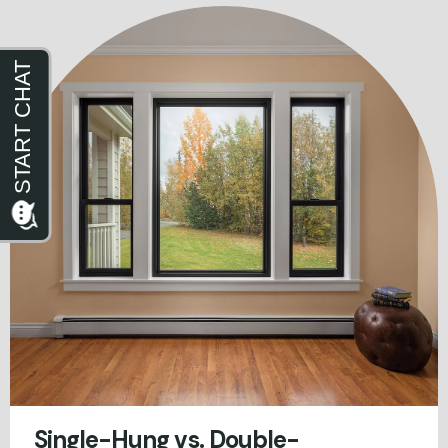
Single-Hung vs. Double-