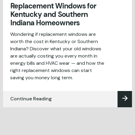
Replacement Windows for
Kentucky and Southern
Indiana Homeowners
Wondering if replacement windows are
worth the cost in Kentucky or Southern
Indiana? Discover what your old windows
are actually costing you every month in
energy bills and HVAC wear — and how the
right replacement windows can start
saving you money long term.
Continue Reading