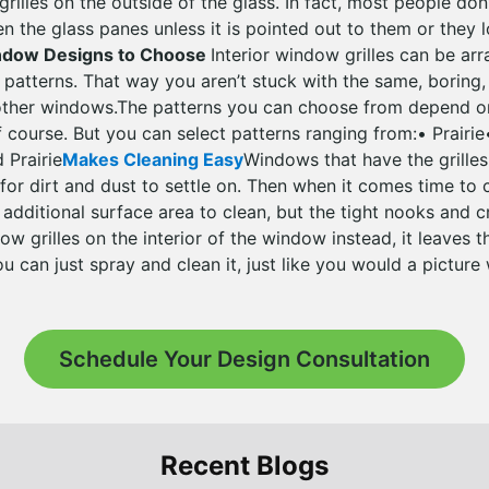
rilles on the outside of the glass. In fact, most people don
en the glass panes unless it is pointed out to them or they 
indow Designs to Choose
Interior window grilles can be ar
t patterns. That way you aren’t stuck with the same, boring,
 other windows.The patterns you can choose from depend o
f course. But you can select patterns ranging from:• Prairie
 Prairie
Makes Cleaning Easy
Windows that have the grilles
 for dirt and dust to settle on. Then when it comes time to
e additional surface area to clean, but the tight nooks and c
ow grilles on the interior of the window instead, it leaves
ou can just spray and clean it, just like you would a picture
Schedule Your Design Consultation
Recent Blogs