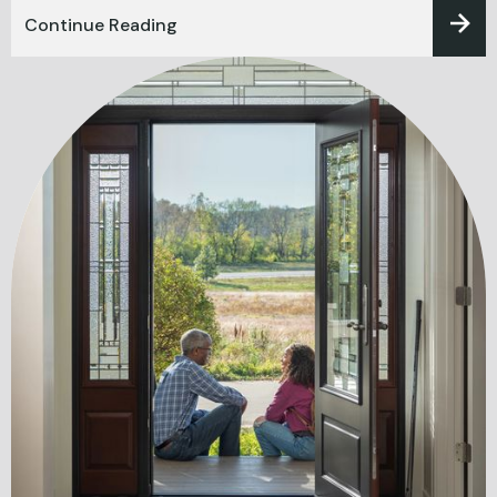
Continue Reading