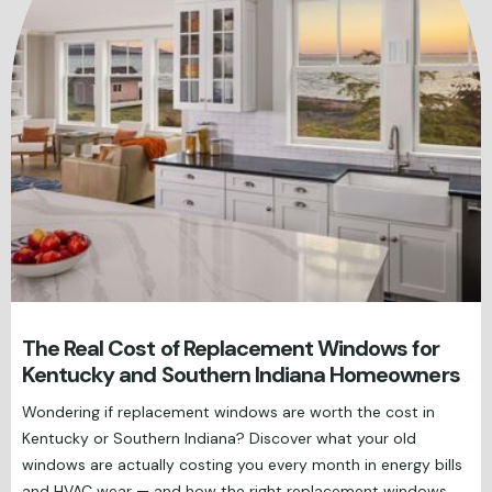
The Real Cost of Replacement Windows for
Kentucky and Southern Indiana Homeowners
Wondering if replacement windows are worth the cost in
Kentucky or Southern Indiana? Discover what your old
windows are actually costing you every month in energy bills
and HVAC wear — and how the right replacement windows