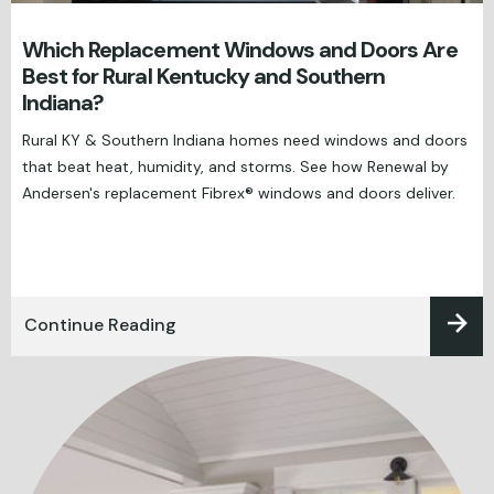
Which Replacement Windows and Doors Are
Best for Rural Kentucky and Southern
Indiana?
Rural KY & Southern Indiana homes need windows and doors
that beat heat, humidity, and storms. See how Renewal by
Andersen's replacement Fibrex® windows and doors deliver.
Continue Reading