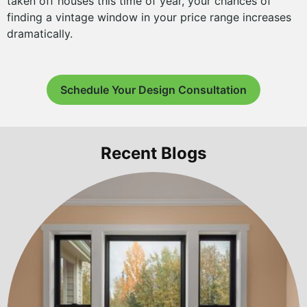
taken off houses this time of year, your chances of
finding a vintage window in your price range increases
dramatically.
Schedule Your Design Consultation
Recent Blogs