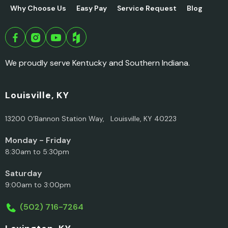
Why Choose Us
Easy Pay
Service Request
Blog
We proudly serve Kentucky and Southern Indiana.
Louisville, KY
13200 O’Bannon Station Way, Louisville, KY 40223
Monday - Friday
8:30am to 5:30pm
Saturday
9:00am to 3:00pm
(502) 716-7264