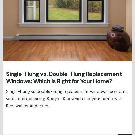
Single-Hung vs. Double-Hung Replacement
Windows: Which Is Right for Your Home?
Single-hung vs double-hung replacement windows: compare
ventilation, cleaning & style. See which fits your home with
Renewal by Andersen.