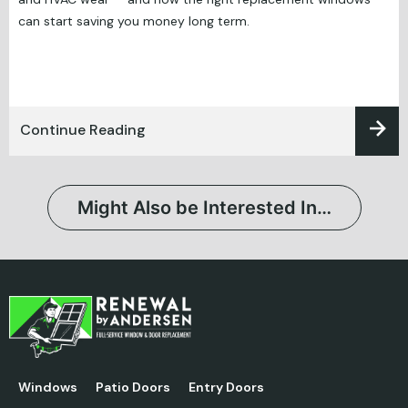
can start saving you money long term.
Continue Reading
Might Also be Interested In…
Windows
Patio Doors
Entry Doors