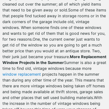
cleaned out over the summer; all of which yield items
that need to be given away or sold.Some of these items
that people find tucked away in storage rooms or in the
dark corners of the garage include old, vintage
windows. When someone finds one of these windows
and wants to get rid of them that is good news for you,
for two reasons.One, the current owner just wants to
get rid of the window so you are going to get a much
better price than you would at an antique store. Two,
their junk just became your treasure.
More Replacement
Window Projects in the Summer
Summer is also a great
time to find old, vintage windows because more
window replacement
projects happen in the summer
than during any other time of the year. This means that
there are more vintage windows being taken off homes
and being made available at thrift stores, garage sales
and other places that sell used building materials.With
the increase in the number of vintage windows being