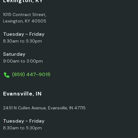
Lexington, KY
1015 Contract Street,
Lexington, KY 40505
Tuesday - Friday
8:30am to 5:30pm
Saturday
9:00am to 3:00pm
(859) 447-9015
Evansville, IN
2451 N Cullen Avenue, Evansville, IN 47715
Tuesday - Friday
8:30am to 5:30pm