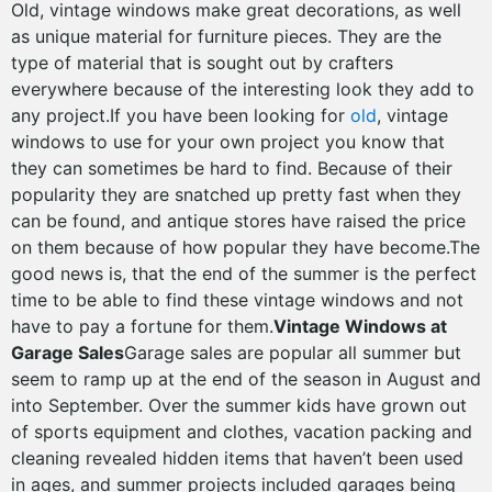
Old, vintage windows make great decorations, as well
as unique material for furniture pieces. They are the
type of material that is sought out by crafters
everywhere because of the interesting look they add to
any project.If you have been looking for
old
, vintage
windows to use for your own project you know that
they can sometimes be hard to find. Because of their
popularity they are snatched up pretty fast when they
can be found, and antique stores have raised the price
on them because of how popular they have become.The
good news is, that the end of the summer is the perfect
time to be able to find these vintage windows and not
have to pay a fortune for them.
Vintage Windows at
Garage Sales
Garage sales are popular all summer but
seem to ramp up at the end of the season in August and
into September. Over the summer kids have grown out
of sports equipment and clothes, vacation packing and
cleaning revealed hidden items that haven’t been used
in ages, and summer projects included garages being