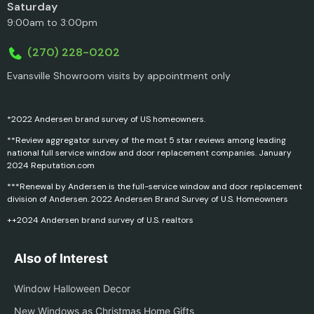
Saturday
9:00am to 3:00pm
(270) 228-0202
Evansville Showroom visits by appointment only
*2022 Andersen brand survey of US homeowners.
**Review aggregator survey of the most 5 star reviews among leading
national full service window and door replacement companies. January
2024 Reputation.com
***Renewal by Andersen is the full-service window and door replacement
division of Andersen. 2022 Andersen Brand Survey of U.S. Homeowners
++2024 Andersen brand survey of U.S. realtors
Also of Interest
Window Halloween Decor
New Windows as Christmas Home Gifts