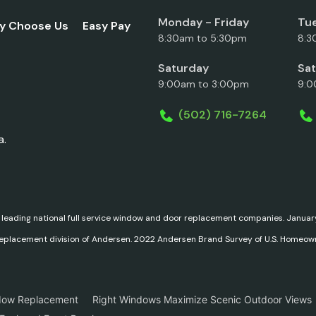
Monday - Friday
Tue
y Choose Us
Easy Pay
8:30am to 5:30pm
8:3
Saturday
Sa
9:00am to 3:00pm
9:0
(502) 716-7264
a.
 leading national full service window and door replacement companies. Janu
replacement division of Andersen. 2022 Andersen Brand Survey of U.S. Homeow
dow Replacement
Right Windows Maximize Scenic Outdoor Views