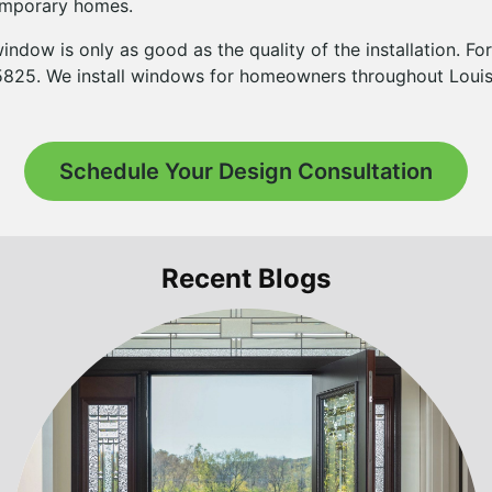
temporary homes.
indow is only as good as the quality of the installation. Fo
-5825. We install windows for homeowners throughout Louisv
Schedule Your Design Consultation
Recent Blogs