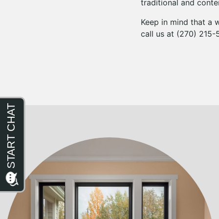
traditional and con
Keep in mind that a w
call us at (270) 215