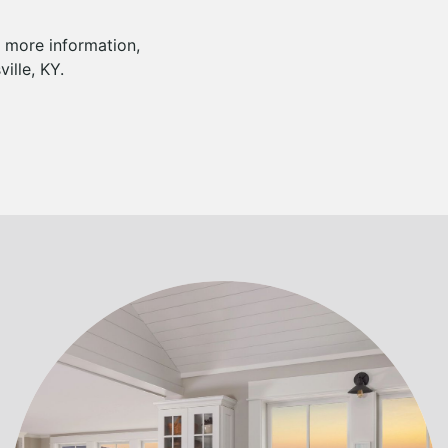
r more information,
ille, KY.