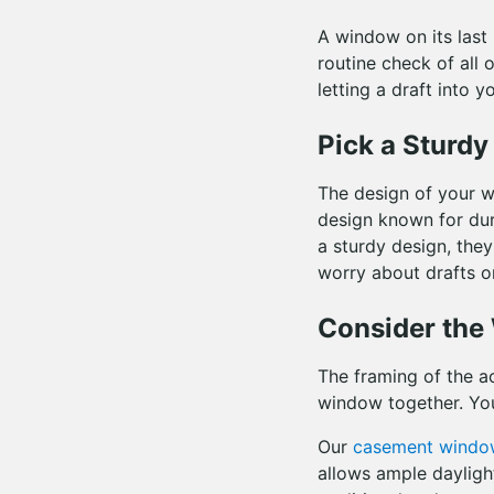
A window on its last
routine check of all 
letting a draft into y
Pick a Sturd
The design of your w
design known for dur
a sturdy design, they
worry about drafts o
Consider th
The framing of the ac
window together. You
Our
casement windo
allows ample dayligh