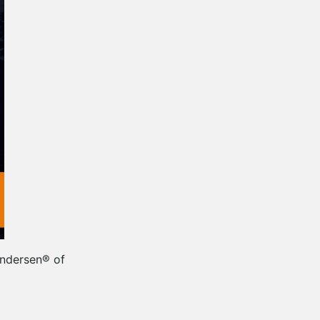
Andersen® of