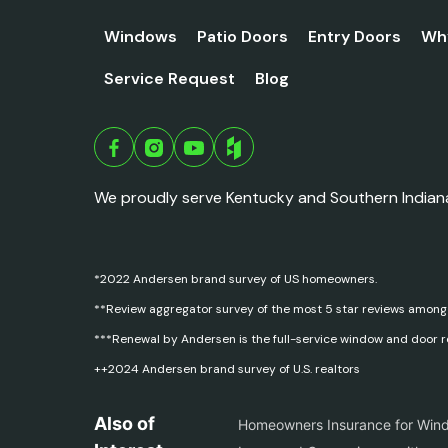
Windows
Patio Doors
Entry Doors
Wh
Service Request
Blog
We proudly serve Kentucky and Southern Indian
*2022 Andersen brand survey of US homeowners.
**Review aggregator survey of the most 5 star reviews among
***Renewal by Andersen is the full-service window and door 
++2024 Andersen brand survey of U.S. realtors
Also of
Homeowners Insurance for Win