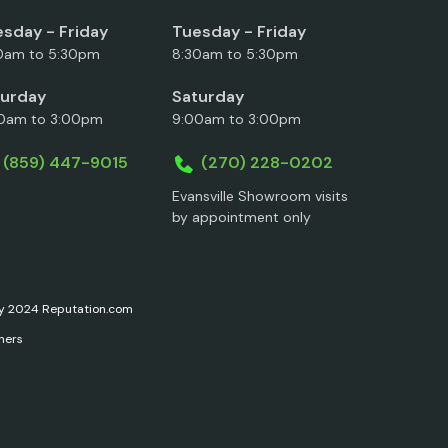
sday - Friday
Tuesday - Friday
0am to 5:30pm
8:30am to 5:30pm
turday
Saturday
0am to 3:00pm
9:00am to 3:00pm
(859) 447-9015
(270) 228-0202
Evansville Showroom visits
by appointment only
ary 2024 Reputation.com
ners