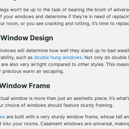
 legs won’t be up to the task of bearing the brunt of adver
of your windows and determine if they’re in need of replacin
our room, or you see cracking and rotting, it’s time to replac
y Window Design
indows will determine how well they stand up to bad weat
ability, such as
double hung windows
. Not only do double
 are also very airtight compared to other styles. This mea
r precious warm air escaping.
e Window Frame
tual window is more than just an aesthetic piece; it’s what’
r choice of windows should feature sturdy framing.
ws
are built with a very sturdy window frame, whose tall and
t into your rooms. Casement windows are universal, makin