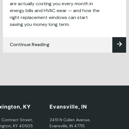
are actually costing you every month in
energy bills and HVAC wear — and how the
right replacement windows can start
saving you money long term.
Continue Reading
xington, KY
Evansville, IN
5 Contract Street,
2451 N Cullen Avenue,
ington, KY 40505
Evansville, IN 47715