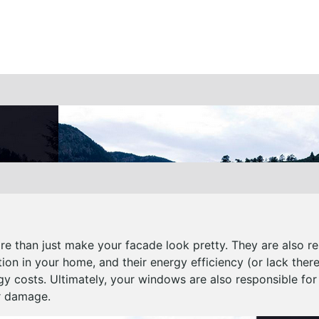
 than just make your facade look pretty. They are also r
ation in your home, and their energy efficiency (or lack ther
gy costs. Ultimately, your windows are also responsible for
r damage.