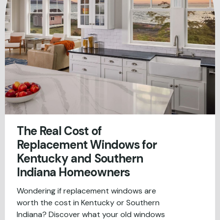
The Real Cost of
Replacement Windows for
Kentucky and Southern
Indiana Homeowners
Wondering if replacement windows are
worth the cost in Kentucky or Southern
Indiana? Discover what your old windows