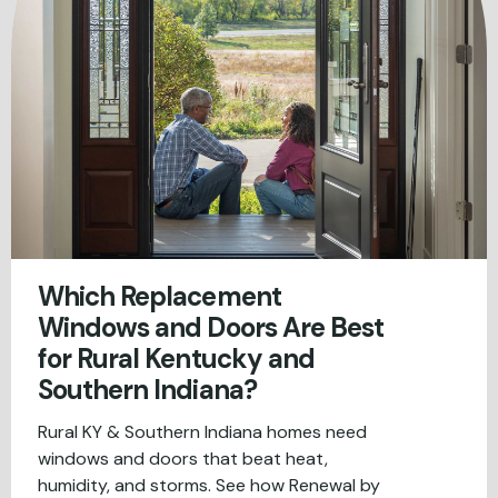
Which Replacement
Windows and Doors Are Best
for Rural Kentucky and
Southern Indiana?
Rural KY & Southern Indiana homes need
windows and doors that beat heat,
humidity, and storms. See how Renewal by