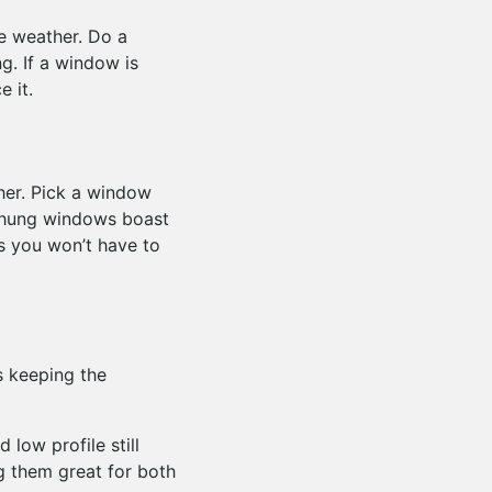
se weather. Do a
g. If a window is
e it.
her. Pick a window
 hung windows boast
ns you won’t have to
s keeping the
 low profile still
g them great for both