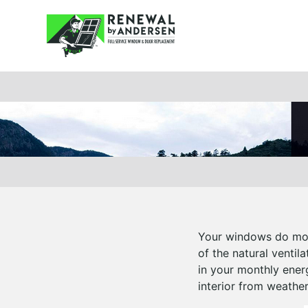
Your windows do more
of the natural ventil
in your monthly ener
interior from weathe