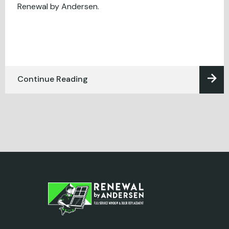
Renewal by Andersen.
Continue Reading