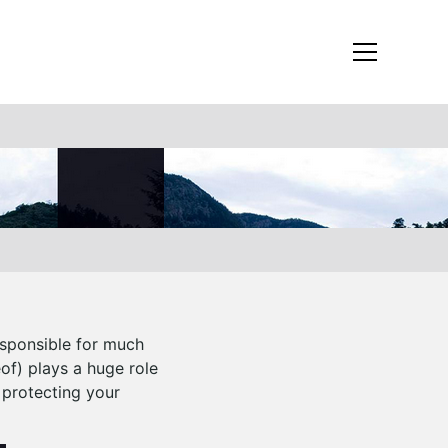
esponsible for much
eof) plays a huge role
 protecting your