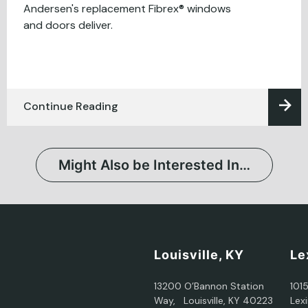
Andersen's replacement Fibrex® windows
and doors deliver.
Continue Reading
Might Also be Interested In…
Louisville, KY
Le
13200 O’Bannon Station
101
Way, Louisville, KY 40223
Lex