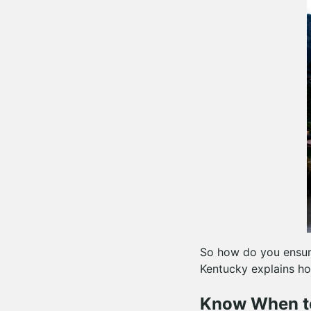
So how do you ensur
Kentucky explains ho
Know When t