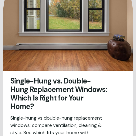
Single-Hung vs. Double-
Hung Replacement Windows:
Which Is Right for Your
Home?
Single-hung vs double-hung replacement
windows: compare ventilation, cleaning &
style. See which fits your home with