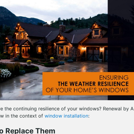
e the continuing resilience of your windows? Renewal by 
w in the context of
window installation
:
o Replace Them