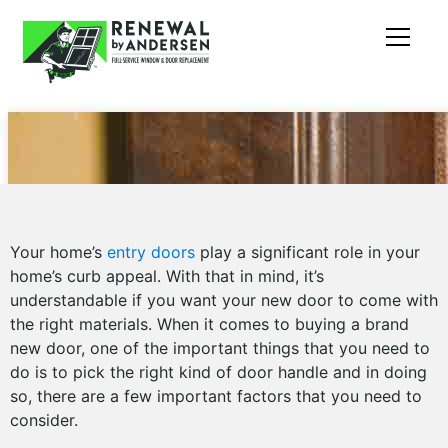
Your home’s
entry doors
play a significant role in your
home’s curb appeal. With that in mind, it’s
understandable if you want your new door to come with
the right materials. When it comes to buying a brand
new door, one of the important things that you need to
do is to pick the right kind of door handle and in doing
so, there are a few important factors that you need to
consider.