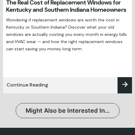
The Real Cost of Replacement Windows for
Kentucky and Southern Indiana Homeowners
Wondering if replacement windows are worth the cost in
Kentucky or Southern Indiana? Discover what your old
windows are actually costing you every month in energy bills
and HVAC wear — and how the right replacement windows
can start saving you money long term.
Continue Reading
Might Also be Interested In…