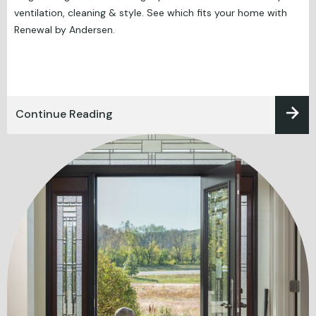
ventilation, cleaning & style. See which fits your home with
Renewal by Andersen.
Continue Reading