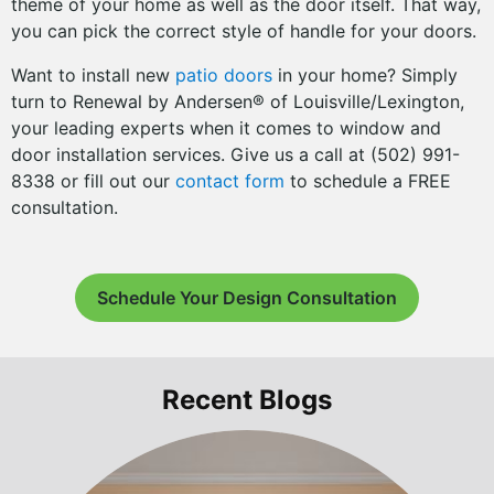
theme of your home as well as the door itself. That way,
you can pick the correct style of handle for your doors.
Want to install new
patio doors
in your home? Simply
turn to Renewal by Andersen® of Louisville/Lexington,
your leading experts when it comes to window and
door installation services. Give us a call at (502) 991-
8338 or fill out our
contact form
to schedule a FREE
consultation.
Schedule Your Design Consultation
Recent Blogs