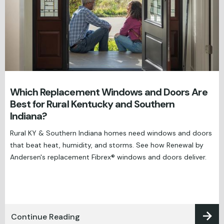
Which Replacement Windows and Doors Are
Best for Rural Kentucky and Southern
Indiana?
Rural KY & Southern Indiana homes need windows and doors
that beat heat, humidity, and storms. See how Renewal by
Andersen's replacement Fibrex® windows and doors deliver.
Continue Reading