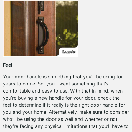
Feel
Your door handle is something that you’ll be using for
years to come. So, you’ll want something that’s
comfortable and easy to use. With that in mind, when
you’re buying a new handle for your door, check the
feel to determine if it really is the right door handle for
you and your home. Alternatively, make sure to consider
who’ll be using the door as well and whether or not
they’re facing any physical limitations that you’ll have to