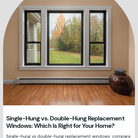
Single-Hung vs. Double-Hung Replacement
Windows: Which Is Right for Your Home?
Single-hung vs double-hung replacement windows: compare