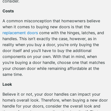
consider.
Costs
A common misconception that homeowners believe
when it comes to buying new doors is that the
replacement doors
come with the hinges, latches, and
handles. This isn’t exactly the case, however, as in
reality when you buy a door, you’re only buying the
door itself and you’ll have to buy the additional
components on your own. With that in mind, when
you’re buying a door handle, choose one that matches
your chosen door while remaining affordable at the
same time.
Look
Believe it or not, your door handles can impact your
home’s overall look. Therefore, when buying a new door
handle for your doors, consider the overall look and