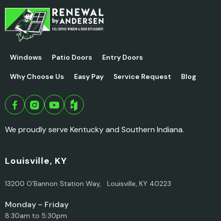
Windows
Patio Doors
Entry Doors
Why Choose Us
Easy Pay
Service Request
Blog
We proudly serve Kentucky and Southern Indiana.
Louisville, KY
13200 O’Bannon Station Way, Louisville, KY 40223
Monday - Friday
8:30am to 5:30pm