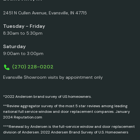
2451 N Cullen Avenue, Evansville, IN 47715
Tuesday - Friday
8:30am to 5:30pm
Saturday
9:00am to 3:00pm
(270) 228-0202
Evansville Showroom visits by appointment only
*2022 Andersen brand survey of US homeowners.
**Review aggregator survey of the most 5 star reviews among leading
national full service window and door replacement companies. January
2024 Reputation.com
***Renewal by Andersen is the full-service window and door replacement
division of Andersen. 2022 Andersen Brand Survey of U.S. Homeowners