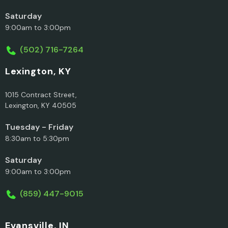
Saturday
9:00am to 3:00pm
(502) 716-7264
Lexington, KY
1015 Contract Street,
Lexington, KY 40505
Tuesday - Friday
8:30am to 5:30pm
Saturday
9:00am to 3:00pm
(859) 447-9015
Evansville, IN