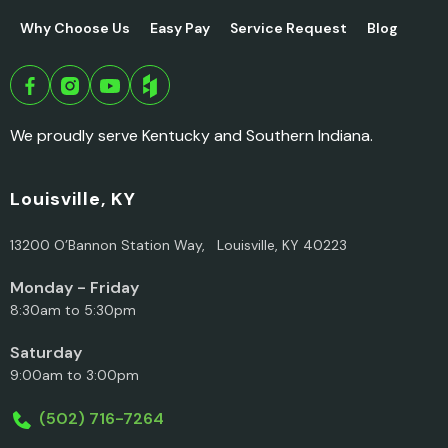
Why Choose Us
Easy Pay
Service Request
Blog
We proudly serve Kentucky and Southern Indiana.
Louisville, KY
13200 O’Bannon Station Way, Louisville, KY 40223
Monday - Friday
8:30am to 5:30pm
Saturday
9:00am to 3:00pm
(502) 716-7264