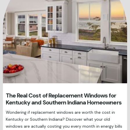
The Real Cost of Replacement Windows for
Kentucky and Southern Indiana Homeowners
Wondering if replacement windows are worth the cost in
Kentucky or Southern Indiana? Discover what your old
windows are actually costing you every month in energy bills