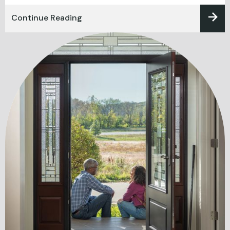
Continue Reading