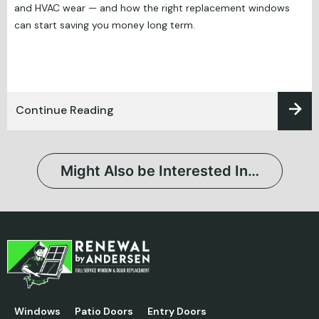
and HVAC wear — and how the right replacement windows
can start saving you money long term.
Continue Reading
Might Also be Interested In…
Windows
Patio Doors
Entry Doors