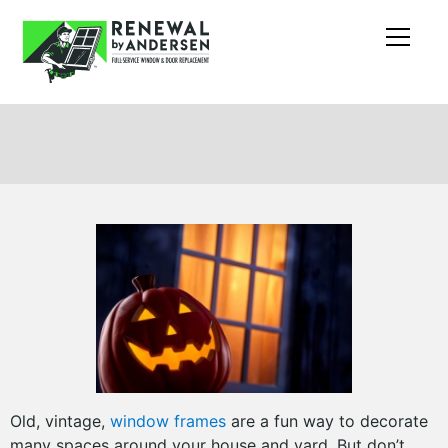
Old, vintage,
window frames
are a fun way to decorate
many spaces around your house and yard. But don’t