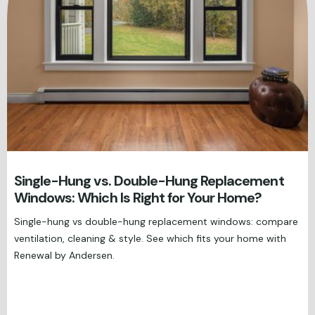
Single-Hung vs. Double-Hung Replacement
Windows: Which Is Right for Your Home?
Single-hung vs double-hung replacement windows: compare
ventilation, cleaning & style. See which fits your home with
Renewal by Andersen.