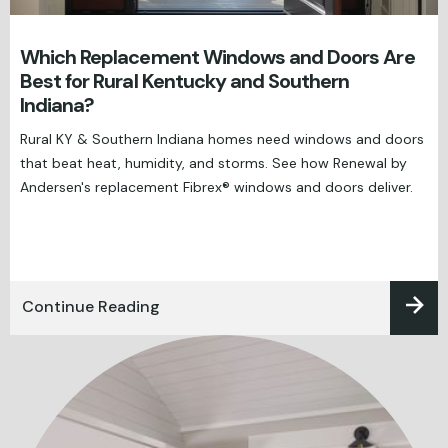
Which Replacement Windows and Doors Are
Best for Rural Kentucky and Southern
Indiana?
Rural KY & Southern Indiana homes need windows and doors
that beat heat, humidity, and storms. See how Renewal by
Andersen's replacement Fibrex® windows and doors deliver.
Continue Reading