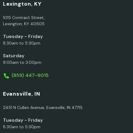
Lexington, KY
1015 Contract Street,
Lexington, KY 40505
Tuesday - Friday
8:30am to 5:30pm
Saturday
9:00am to 3:00pm
(859) 447-9015
Evansville, IN
2451 N Cullen Avenue, Evansville, IN 47715
Tuesday - Friday
8:30am to 5:30pm