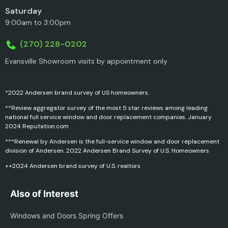
Saturday
9:00am to 3:00pm
(270) 228-0202
Evansville Showroom visits by appointment only
*2022 Andersen brand survey of US homeowners.
**Review aggregator survey of the most 5 star reviews among leading
national full service window and door replacement companies. January
2024 Reputation.com
***Renewal by Andersen is the full-service window and door replacement
division of Andersen. 2022 Andersen Brand Survey of U.S. Homeowners
++2024 Andersen brand survey of U.S. realtors
Also of Interest
Windows and Doors Spring Offers