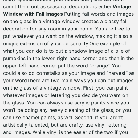
count them out as seasonal decorations either.
Vintage
Window with Fall Images
Putting fall words and images
on the glass in a vintage window creates a classy fall
decoration for any room in your home. You are free to
put whatever you want on the window, making it also a
unique extension of your personality.One example of
what you can do is to put a shadow image of a pile of
pumpkins in the lower, right hand corner and then in the
upper, left hand corner put the word “orange”. You
could also do cornstalks as your image and “harvest” as
your wordThere are two main ways you can put images
on the glass of a vintage window. First, you can paint
whatever images or lettering you decide you want on
the glass. You can always use acrylic paints since you
won’t be doing any heavy cleaning of the glass, or you
can use enamel paints, as well.Second, if you aren’t
artistically talented, but are crafty, use vinyl lettering
and images. While vinyl is the easier of the two if you