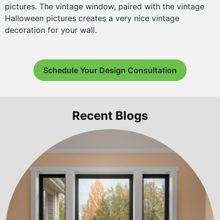
pictures. The vintage window, paired with the vintage
Halloween pictures creates a very nice vintage
decoration for your wall.
Schedule Your Design Consultation
Recent Blogs