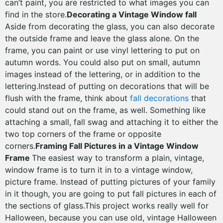
can’t paint, you are restricted to what images you can
find in the store.
Decorating a Vintage Window fall
Aside from decorating the glass, you can also decorate
the outside frame and leave the glass alone. On the
frame, you can paint or use vinyl lettering to put on
autumn words. You could also put on small, autumn
images instead of the lettering, or in addition to the
lettering.Instead of putting on decorations that will be
flush with the frame, think about
fall decorations
that
could stand out on the frame, as well. Something like
attaching a small, fall swag and attaching it to either the
two top corners of the frame or opposite
corners.
Framing Fall Pictures in a Vintage Window
Frame
The easiest way to transform a plain, vintage,
window frame is to turn it in to a vintage window,
picture frame. Instead of putting pictures of your family
in it though, you are going to put fall pictures in each of
the sections of glass.This project works really well for
Halloween, because you can use old, vintage Halloween