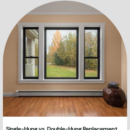
Single-Hung vs. Double-Hung Replacement