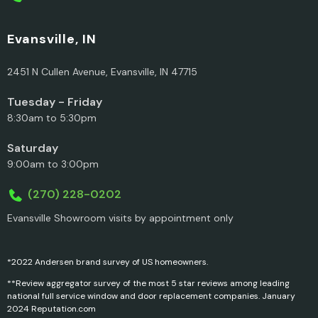
Evansville, IN
2451 N Cullen Avenue, Evansville, IN 47715
Tuesday - Friday
8:30am to 5:30pm
Saturday
9:00am to 3:00pm
(270) 228-0202
Evansville Showroom visits by appointment only
*2022 Andersen brand survey of US homeowners.
**Review aggregator survey of the most 5 star reviews among leading
national full service window and door replacement companies. January
2024 Reputation.com