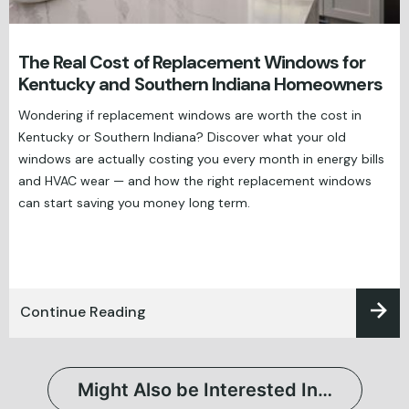
The Real Cost of Replacement Windows for
Kentucky and Southern Indiana Homeowners
Wondering if replacement windows are worth the cost in
Kentucky or Southern Indiana? Discover what your old
windows are actually costing you every month in energy bills
and HVAC wear — and how the right replacement windows
can start saving you money long term.
Continue Reading
Might Also be Interested In…