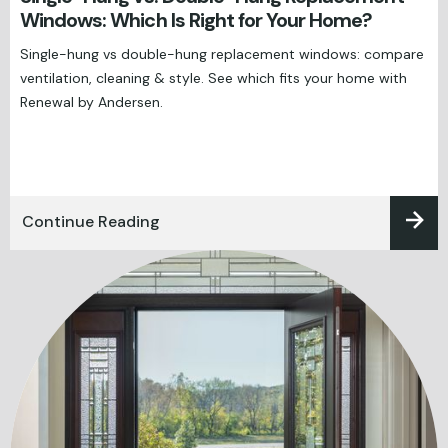
Windows: Which Is Right for Your Home?
Single-hung vs double-hung replacement windows: compare
ventilation, cleaning & style. See which fits your home with
Renewal by Andersen.
Continue Reading