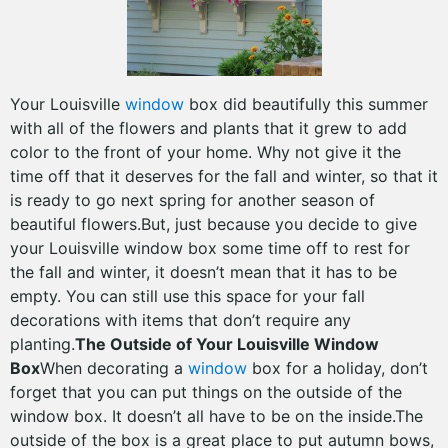
Your Louisville
window
box did beautifully this summer
with all of the flowers and plants that it grew to add
color to the front of your home. Why not give it the
time off that it deserves for the fall and winter, so that it
is ready to go next spring for another season of
beautiful flowers.But, just because you decide to give
your Louisville window box some time off to rest for
the fall and winter, it doesn’t mean that it has to be
empty. You can still use this space for your fall
decorations with items that don’t require any
planting.
The Outside of Your Louisville Window
Box
When decorating a
window
box for a holiday, don’t
forget that you can put things on the outside of the
window box. It doesn’t all have to be on the inside.The
outside of the box is a great place to put autumn bows,