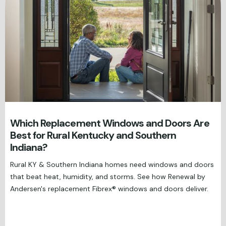
Which Replacement Windows and Doors Are
Best for Rural Kentucky and Southern
Indiana?
Rural KY & Southern Indiana homes need windows and doors
that beat heat, humidity, and storms. See how Renewal by
Andersen's replacement Fibrex® windows and doors deliver.