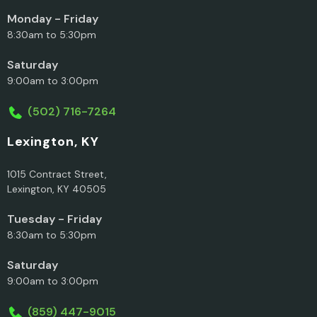
Monday - Friday
8:30am to 5:30pm
Saturday
9:00am to 3:00pm
(502) 716-7264
Lexington, KY
1015 Contract Street,
Lexington, KY 40505
Tuesday - Friday
8:30am to 5:30pm
Saturday
9:00am to 3:00pm
(859) 447-9015