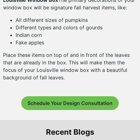
Louisville Window Box
The primary decorations of your
window box will be signature fall harvest items, like:
All different sizes of pumpkins
Different types and colors of gourds
Indian corn
Fake apples
Place these items on top of and in front of the leaves
that are already in the box. This will make them the
focus of your Louisville window box with a beautiful
background of fall leaves.
Schedule Your Design Consultation
Recent Blogs