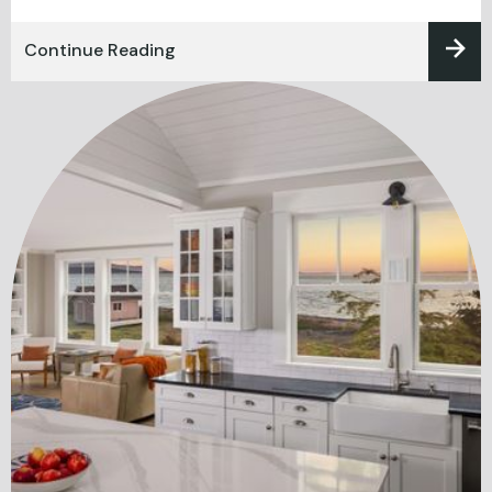
Continue Reading