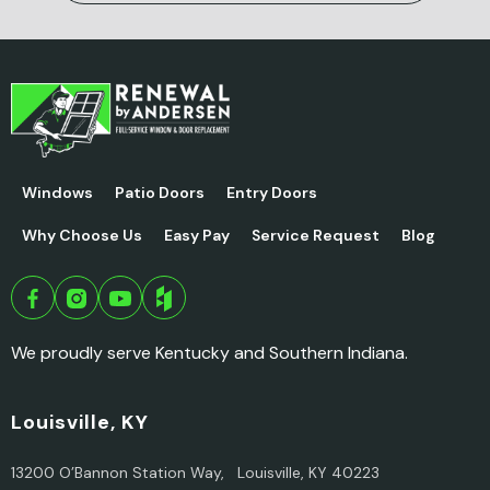
Windows
Patio Doors
Entry Doors
Why Choose Us
Easy Pay
Service Request
Blog
We proudly serve Kentucky and Southern Indiana.
Louisville, KY
13200 O’Bannon Station Way, Louisville, KY 40223