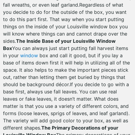
fall wreaths, or even leaf garland.Regardless of what
you decide to do for the outside of the box, you want
to do this part first. That way when you start putting
things on the inside of your Louisville window box you
will know where things can and cannot drape over the
sides.
The Inside Base of your Louisville Window
Box
You can always just start putting fall harvest items
in your
window
box and call it good, but if you lay a
base of items down first it will help in utilizing all of the
space. It also helps to make the important pieces stick
out, rather than letting them get buried by things that
should be background décor.If you decide to go with a
base first, always use fall leaves. You can use real
leaves or fake leaves, it doesn’t matter. What does
matter is that you use a variety of different colors, and
forms (loose leaves, sprigs of leaves, and leaf garland).
The variety will add good color to your box, as well as
different shapes.
The Primary Decorations of your