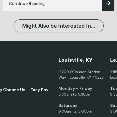
Continue Reading
Might Also be Interested In…
Louisville, KY
Le
13200 O’Bannon Station
101
Way, Louisville, KY 40223
Lex
Monday - Friday
Tue
y Choose Us
Easy Pay
8:30am to 5:30pm
8:3
Saturday
Sa
9:00am to 3:00pm
9:0