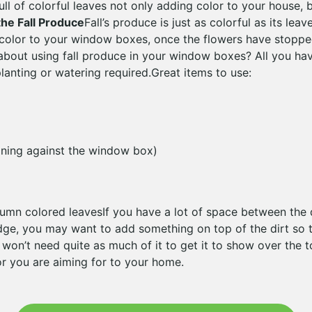
ull of colorful leaves not only adding color to your house, b
the Fall Produce
Fall’s produce is just as colorful as its lea
 color to your window boxes, once the flowers have stopp
about using fall produce in your window boxes? All you hav
lanting or watering required.Great items to use:
aning against the window box)
umn colored leavesIf you have a lot of space between the 
ge, you may want to add something on top of the dirt so t
 won’t need quite as much of it to get it to show over the 
r you are aiming for to your home.