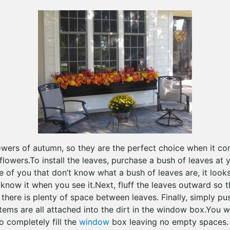
lowers of autumn, so they are the perfect choice when it c
owers.To install the leaves, purchase a bush of leaves at y
se of you that don’t know what a bush of leaves are, it looks
 know it when you see it.Next, fluff the leaves outward so 
 there is plenty of space between leaves. Finally, simply p
tems are all attached into the dirt in the window box.You w
o completely fill the
window
box leaving no empty spaces.