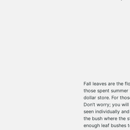
Fall leaves are the f
those spent summer fl
dollar store. For tho
Don’t worry; you will
seen individually and
the bush where the s
enough leaf bushes t