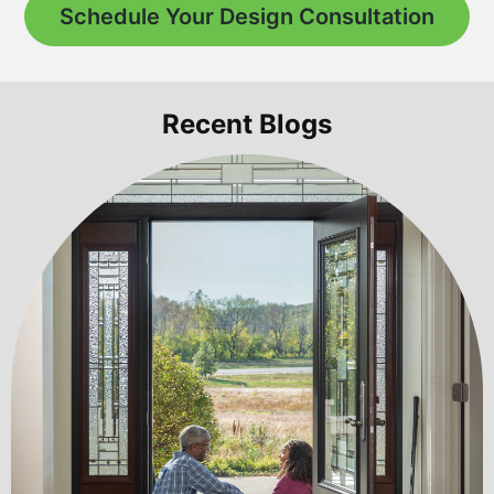
Schedule Your Design Consultation
Recent Blogs