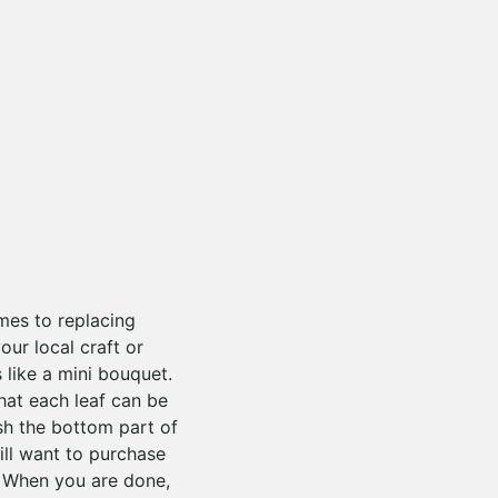
omes to replacing
our local craft or
 like a mini bouquet.
that each leaf can be
ush the bottom part of
ill want to purchase
 When you are done,