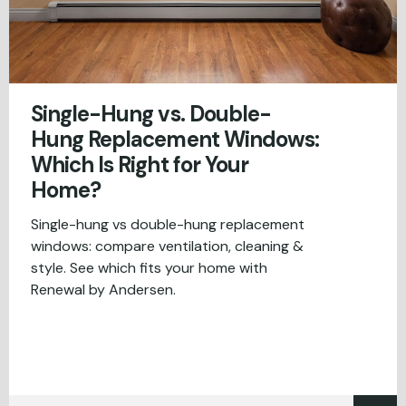
Single-Hung vs. Double-
Hung Replacement Windows:
Which Is Right for Your
Home?
Single-hung vs double-hung replacement
windows: compare ventilation, cleaning &
style. See which fits your home with
Renewal by Andersen.