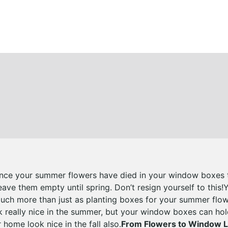
nce your summer flowers have died in your window boxes th
ave them empty until spring. Don’t resign yourself to this
uch more than just as planting boxes for your summer flow
really nice in the summer, but your window boxes can hol
home look nice in the fall also.
From Flowers to Window 