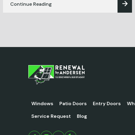
Continue Reading
Windows
Patio Doors
Entry Doors
Wh
Service Request
Blog