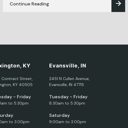
Continue Reading
xington, KY
Evansville, IN
5 Contract Street,
2451 N Cullen Avenue,
ington, KY 40505
Evansville, IN 47715
sday - Friday
Tuesday - Friday
0am to 5:30pm
8:30am to 5:30pm
turday
Saturday
0am to 3:00pm
9:00am to 3:00pm