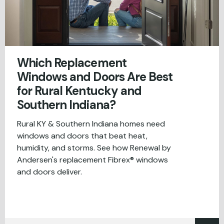
Which Replacement
Windows and Doors Are Best
for Rural Kentucky and
Southern Indiana?
Rural KY & Southern Indiana homes need
windows and doors that beat heat,
humidity, and storms. See how Renewal by
Andersen's replacement Fibrex® windows
and doors deliver.