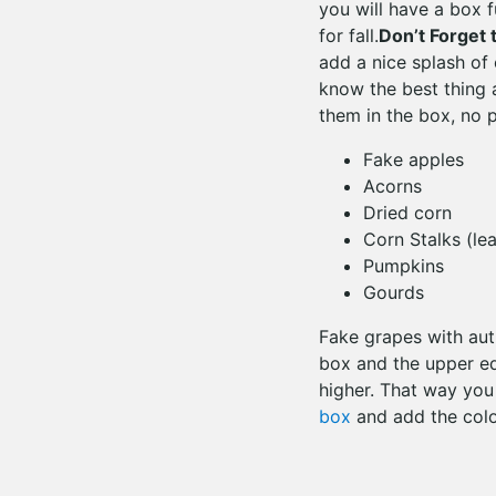
you will have a box f
for fall.
Don’t Forget 
add a nice splash of
know the best thing 
them in the box, no p
Fake apples
Acorns
Dried corn
Corn Stalks (le
Pumpkins
Gourds
Fake grapes with aut
box and the upper ed
higher. That way you
box
and add the colo