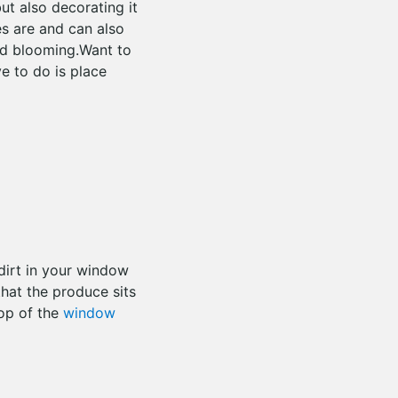
ut also decorating it
ves are and can also
ed blooming.Want to
e to do is place
dirt in your window
hat the produce sits
top of the
window