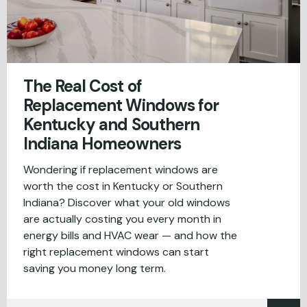
The Real Cost of
Replacement Windows for
Kentucky and Southern
Indiana Homeowners
Wondering if replacement windows are
worth the cost in Kentucky or Southern
Indiana? Discover what your old windows
are actually costing you every month in
energy bills and HVAC wear — and how the
right replacement windows can start
saving you money long term.