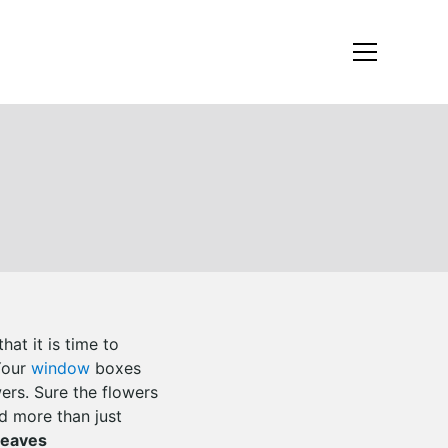
at it is time to
!Your
window
boxes
ers. Sure the flowers
d more than just
Leaves