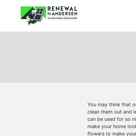
You may think that o
clean them out and le
can be used for so m
make your home look 
flowers to make your 