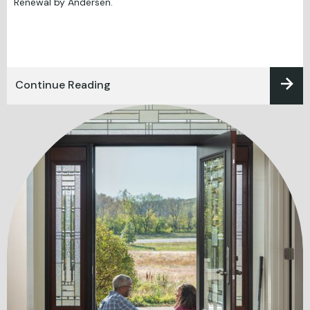
Renewal by Andersen.
Continue Reading