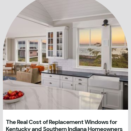
The Real Cost of Replacement Windows for
Kentucky and Southern Indiana Homeowners