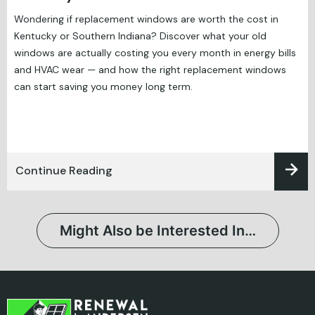
Wondering if replacement windows are worth the cost in
Kentucky or Southern Indiana? Discover what your old
windows are actually costing you every month in energy bills
and HVAC wear — and how the right replacement windows
can start saving you money long term.
Continue Reading
Might Also be Interested In…