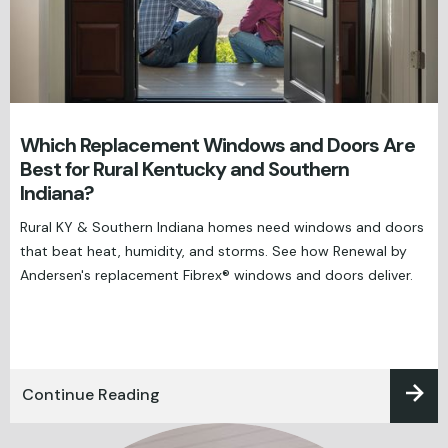
Which Replacement Windows and Doors Are
Best for Rural Kentucky and Southern
Indiana?
Rural KY & Southern Indiana homes need windows and doors
that beat heat, humidity, and storms. See how Renewal by
Andersen's replacement Fibrex® windows and doors deliver.
Continue Reading