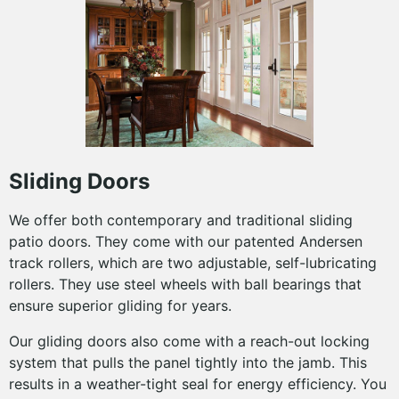
Sliding Doors
We offer both contemporary and traditional sliding
patio doors. They come with our patented Andersen
track rollers, which are two adjustable, self-lubricating
rollers. They use steel wheels with ball bearings that
ensure superior gliding for years.
Our gliding doors also come with a reach-out locking
system that pulls the panel tightly into the jamb. This
results in a weather-tight seal for energy efficiency. You