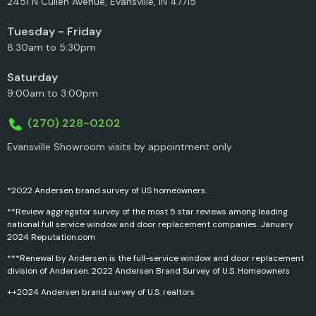
2451 N Cullen Avenue, Evansville, IN 47715
Tuesday - Friday
8:30am to 5:30pm
Saturday
9:00am to 3:00pm
(270) 228-0202
Evansville Showroom visits by appointment only
*2022 Andersen brand survey of US homeowners.
**Review aggregator survey of the most 5 star reviews among leading
national full service window and door replacement companies. January
2024 Reputation.com
***Renewal by Andersen is the full-service window and door replacement
division of Andersen. 2022 Andersen Brand Survey of U.S. Homeowners
++2024 Andersen brand survey of U.S. realtors