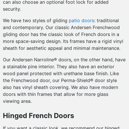
can also choose an optional foot lock for added
security.
We have two styles of gliding
patio doors
: traditional
and contemporary. Our classic Andersen Frenchwood
gliding door has the classic look of French doors in a
more space-saving design. Its frames have a rigid vinyl
sheath for aesthetic appeal and minimal maintenance.
Our Andersen Narroline® doors, on the other hand, have
a stainable pine interior. They also have an exterior
wood panel protected with urethane base finish. Like
the Frenchwood door, our Perma-Shield® door style
also has vinyl sheath covering. We also have modern
doors with thin frames that allow for more glass
viewing area.
Hinged French Doors
If you want a classic look, we recommend our hinged