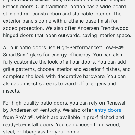
French doors. Our traditional option has a wide board
stile and rail construction and stainable interior. The
exterior panels come with urethane base finish for
added protection. We also offer Andersen Frenchwood
hinged doors that open outwards, saving interior space.
All our patio doors use High-Performance™ Low-E4®
SmartSun™ glass for energy efficiency. You can also
fully customize the look of all our doors. You can add
grille patterns, choose interior and exterior finishes, and
complete the look with decorative hardware. You can
also add insect screens to ward off allergens and
insects.
For high-quality patio doors, you can rely on Renewal
by Andersen of Kentucky. We also offer
entry doors
from ProVia®, which are available in pre-finished and
ready-to-install doors. You can choose from wood,
steel, or fiberglass for your home.