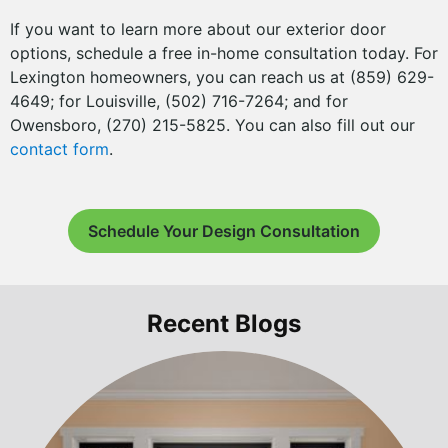
If you want to learn more about our exterior door
options, schedule a free in-home consultation today. For
Lexington homeowners, you can reach us at (859) 629-
4649; for Louisville, (502) 716-7264; and for
Owensboro, (270) 215-5825. You can also fill out our
contact form
.
Schedule Your Design Consultation
Recent Blogs