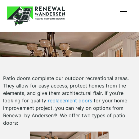
Patio doors complete our outdoor recreational areas.
They allow for easy access, protect homes from the
elements, and give them architectural flair. If you’re
looking for quality
replacement doors
for your home
improvement project, you can rely on options from
Renewal by Andersen®. We offer two types of patio
doors: