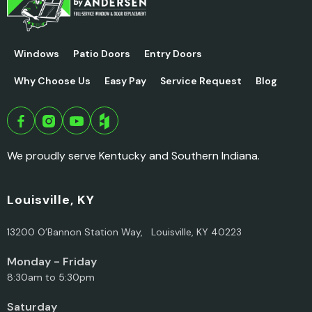
Windows
Patio Doors
Entry Doors
Why Choose Us
Easy Pay
Service Request
Blog
We proudly serve Kentucky and Southern Indiana.
Louisville, KY
13200 O’Bannon Station Way, Louisville, KY 40223
Monday - Friday
8:30am to 5:30pm
Saturday