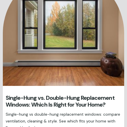
Single-Hung vs. Double-Hung Replacement
Windows: Which Is Right for Your Home?
Single-hung vs double-hung replacement windows: compare
ventilation, cleaning & style. See which fits your home with