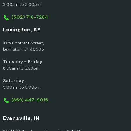
9:00am to 3:00pm
(502) 716-7264
Lexington, KY
1015 Contract Street,
Lexington, KY 40505
Tuesday - Friday
8:30am to 5:30pm
Saturday
9:00am to 3:00pm
(859) 447-9015
Evansville, IN