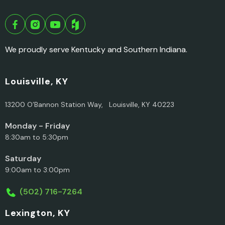
We proudly serve Kentucky and Southern Indiana.
Louisville, KY
13200 O’Bannon Station Way, Louisville, KY 40223
Monday - Friday
8:30am to 5:30pm
Saturday
9:00am to 3:00pm
(502) 716-7264
Lexington, KY