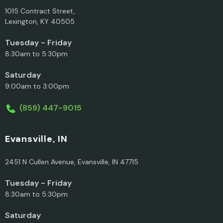
1015 Contract Street,
Lexington, KY 40505
Tuesday - Friday
8:30am to 5:30pm
Saturday
9:00am to 3:00pm
(859) 447-9015
Evansville, IN
2451 N Cullen Avenue, Evansville, IN 47715
Tuesday - Friday
8:30am to 5:30pm
Saturday