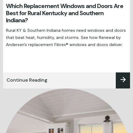
Which Replacement Windows and Doors Are
Best for Rural Kentucky and Southern
Indiana?
Rural KY & Southern Indiana homes need windows and doors
that beat heat, humidity, and storms. See how Renewal by
Andersen's replacement Fibrex® windows and doors deliver.
Continue Reading