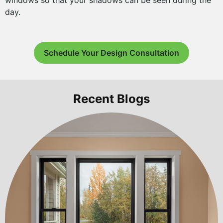
windows so that your shadows can be seen during the
day.
Schedule Your Design Consultation
Recent Blogs