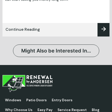
Continue Reading
Might Also be Interested In…
Windows
Patio Doors
Entry Doors
Why Choose Us
Easy Pay
Service Request
Blog