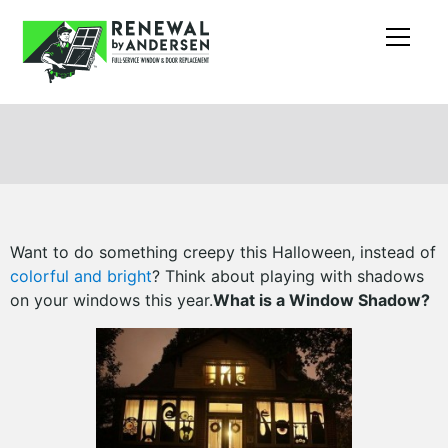
Want to do something creepy this Halloween, instead of
colorful and bright
? Think about playing with shadows
on your windows this year.
What is a Window Shadow?