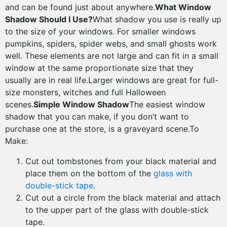
and can be found just about anywhere.
What Window
Shadow Should I Use?
What shadow you use is really up
to the size of your windows. For smaller windows
pumpkins, spiders, spider webs, and small ghosts work
well. These elements are not large and can fit in a small
window at the same proportionate size that they
usually are in real life.Larger windows are great for full-
size monsters, witches and full Halloween
scenes.
Simple Window Shadow
The easiest window
shadow that you can make, if you don’t want to
purchase one at the store, is a graveyard scene.To
Make:
Cut out tombstones from your black material and
place them on the bottom of the
glass with
double-stick tape
.
Cut out a circle from the black material and attach
to the upper part of the glass with double-stick
tape.