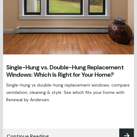
Single-Hung vs. Double-Hung Replacement
Windows: Which Is Right for Your Home?
Single-hung vs double-hung replacement windows: compare
ventilation, cleaning & style. See which fits your home with
Renewal by Andersen.
Continue Reading