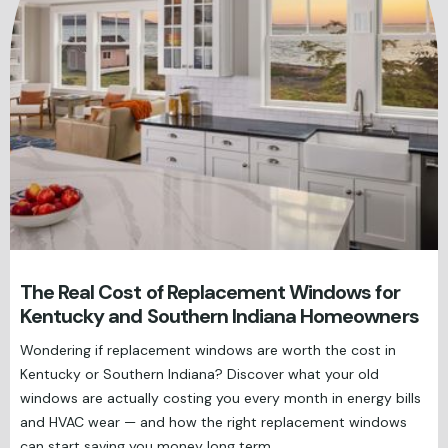
The Real Cost of Replacement Windows for
Kentucky and Southern Indiana Homeowners
Wondering if replacement windows are worth the cost in
Kentucky or Southern Indiana? Discover what your old
windows are actually costing you every month in energy bills
and HVAC wear — and how the right replacement windows
can start saving you money long term.