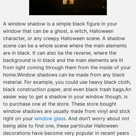
A window shadow is a simple black figure in your
window that can be a ghost, a witch, Halloween
character, or any creepy Halloween scene. A shadow
scene can be a whole scene where the main elements
are in black. It can also be the reverse, where the
background is in black and the main elements are lit
from light coming through them from the inside of your
home.Window shadows can be made from any black
material. For example, you could use heavy black cloth,
black construction paper, and even black trash bags.An
easier way to get a shadow in your window though, is
to purchase one at the store. These store bought
window shadows are usually made from vinyl and stick
right on your
window glass
. And don’t worry about not
being able to find one, these particular Halloween
decorations have become very popular in recent years