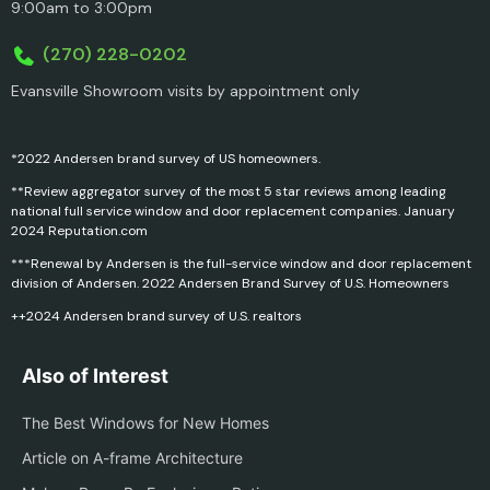
9:00am to 3:00pm
(270) 228-0202
Evansville Showroom visits by appointment only
*2022 Andersen brand survey of US homeowners.
**Review aggregator survey of the most 5 star reviews among leading
national full service window and door replacement companies. January
2024 Reputation.com
***Renewal by Andersen is the full-service window and door replacement
division of Andersen. 2022 Andersen Brand Survey of U.S. Homeowners
++2024 Andersen brand survey of U.S. realtors
Also of Interest
The Best Windows for New Homes
Article on A-frame Architecture