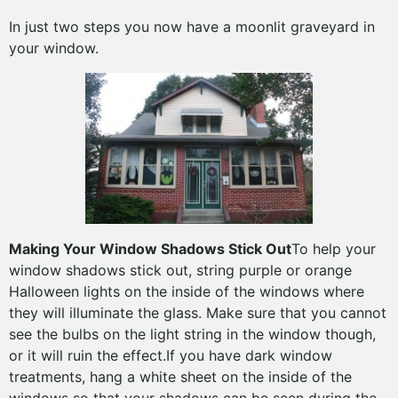
In just two steps you now have a moonlit graveyard in
your window.
Making Your Window Shadows Stick Out
To help your
window shadows stick out, string purple or orange
Halloween lights on the inside of the windows where
they will illuminate the glass. Make sure that you cannot
see the bulbs on the light string in the window though,
or it will ruin the effect.If you have dark window
treatments, hang a white sheet on the inside of the