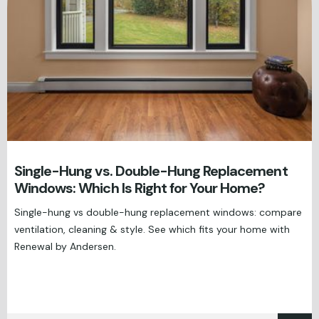
Single-Hung vs. Double-Hung Replacement
Windows: Which Is Right for Your Home?
Single-hung vs double-hung replacement windows: compare
ventilation, cleaning & style. See which fits your home with
Renewal by Andersen.