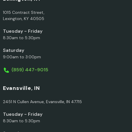
1015 Contract Street,
Lexington, KY 40505
Tuesday - Friday
8:30am to 5:30pm
Saturday
9:00am to 3:00pm
(859) 447-9015
Evansville, IN
2451 N Cullen Avenue, Evansville, IN 47715
Tuesday - Friday
8:30am to 5:30pm