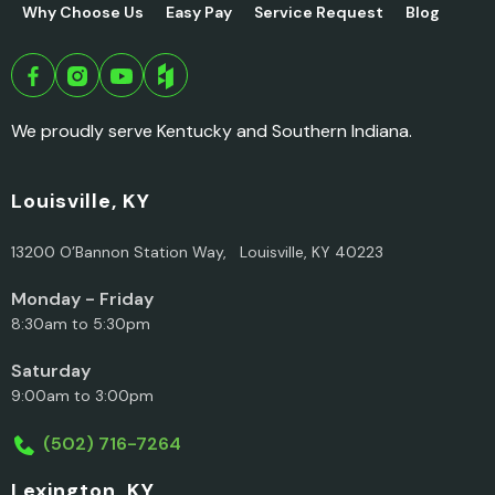
Why Choose Us
Easy Pay
Service Request
Blog
We proudly serve Kentucky and Southern Indiana.
Louisville, KY
13200 O’Bannon Station Way, Louisville, KY 40223
Monday - Friday
8:30am to 5:30pm
Saturday
9:00am to 3:00pm
(502) 716-7264
Lexington, KY