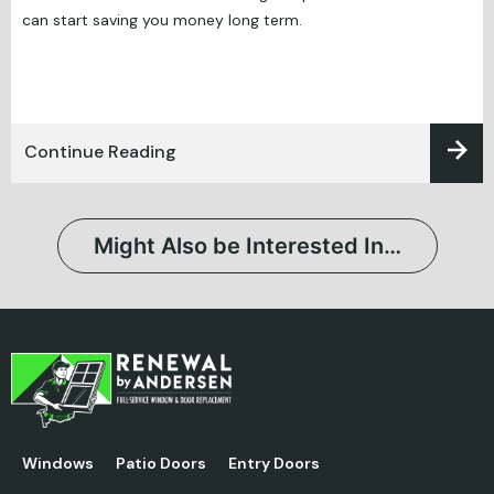
can start saving you money long term.
Continue Reading
Might Also be Interested In…
Windows
Patio Doors
Entry Doors