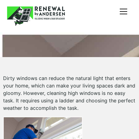
Dirty windows can reduce the natural light that enters
your home, which can make your living spaces dark and
gloomy. However, cleaning high windows is no easy
task. It requires using a ladder and choosing the perfect
weather to accomplish the task.