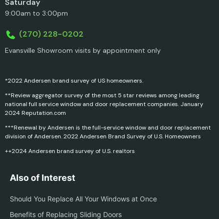
Saturday
9:00am to 3:00pm
(270) 228-0202
Evansville Showroom visits by appointment only
*2022 Andersen brand survey of US homeowners.
**Review aggregator survey of the most 5 star reviews among leading
national full service window and door replacement companies. January
2024 Reputation.com
***Renewal by Andersen is the full-service window and door replacement
division of Andersen. 2022 Andersen Brand Survey of U.S. Homeowners
++2024 Andersen brand survey of U.S. realtors
Also of Interest
Should You Replace All Your Windows at Once
Benefits of Replacing Sliding Doors