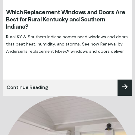
Which Replacement Windows and Doors Are
Best for Rural Kentucky and Southern
Indiana?
Rural KY & Southern Indiana homes need windows and doors
that beat heat, humidity, and storms. See how Renewal by
Andersen's replacement Fibrex® windows and doors deliver.
Continue Reading