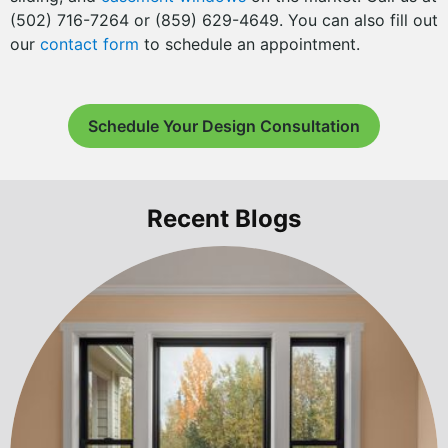
(502) 716-7264 or (859) 629-4649. You can also fill out
our
contact form
to schedule an appointment.
Schedule Your Design Consultation
Recent Blogs