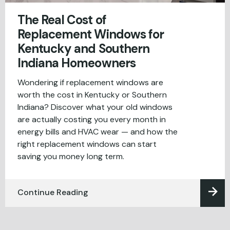
The Real Cost of
Replacement Windows for
Kentucky and Southern
Indiana Homeowners
Wondering if replacement windows are
worth the cost in Kentucky or Southern
Indiana? Discover what your old windows
are actually costing you every month in
energy bills and HVAC wear — and how the
right replacement windows can start
saving you money long term.
Continue Reading