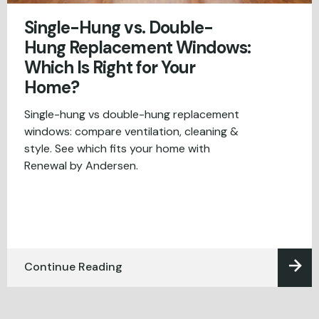
Single-Hung vs. Double-
Hung Replacement Windows:
Which Is Right for Your
Home?
Single-hung vs double-hung replacement
windows: compare ventilation, cleaning &
style. See which fits your home with
Renewal by Andersen.
Continue Reading