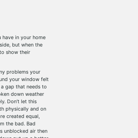
u have in your home
side, but when the
to show their
any problems your
ound your window felt
 a gap that needs to
broken down weather
. Don’t let this
oth physically and on
re created equal,
om the bad. Bad
his unblocked air then