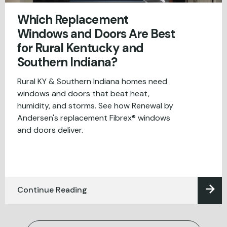
Which Replacement
Windows and Doors Are Best
for Rural Kentucky and
Southern Indiana?
Rural KY & Southern Indiana homes need
windows and doors that beat heat,
humidity, and storms. See how Renewal by
Andersen's replacement Fibrex® windows
and doors deliver.
Continue Reading