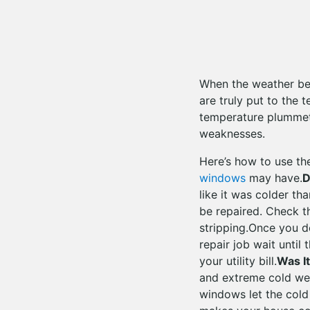
When the weather bec
are truly put to the
temperature plummets
weaknesses.
Here’s how to use th
windows
may have.
D
like it was colder t
be repaired. Check t
stripping.Once you de
repair job wait until 
your utility bill.
Was I
and extreme cold we
windows let the cold 