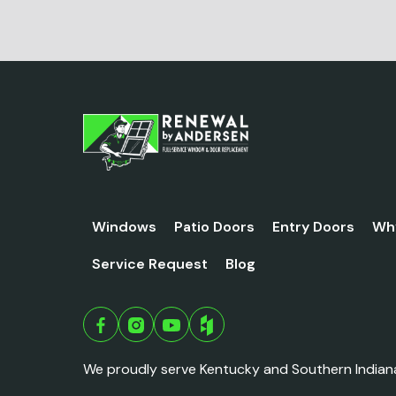
Windows
Patio Doors
Entry Doors
Wh
Service Request
Blog
We proudly serve Kentucky and Southern Indian