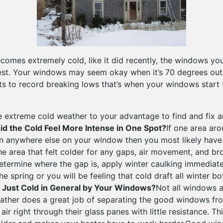
omes extremely cold, like it did recently, the windows yo
 test. Your windows may seem okay when it’s 70 degrees out
 to record breaking lows that’s when your windows start 
e extreme cold weather to your advantage to find and fix 
id the Cold Feel More Intense in One Spot?
If one area ar
han anywhere else on your window then you most likely have
he area that felt colder for any gaps, air movement, and 
termine where the gap is, apply winter caulking immediately
the spring or you will be feeling that cold draft all winter b
t Just Cold in General by Your Windows?
Not all windows a
ather does a great job of separating the good windows fr
air right through their glass panes with little resistance. T