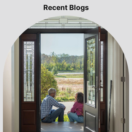
Recent Blogs