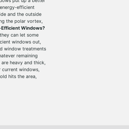
dows put up a better
energy-efficient
ide and the outside
ng the polar vortex,
-Efficient Windows?
 they can let some
icient windows out,
ed window treatments
hatever remaining
 are heavy and thick,
r current windows,
ld hits the area,