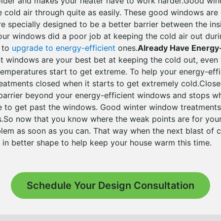
lder and makes your heater have to work harder.Good win
he cold air through quite as easily. These good windows are 
e specially designed to be a better barrier between the ins
our windows did a poor job at keeping the cold air out duri
e to
upgrade to energy-efficient
ones.
Already Have Energy
nt windows are your best bet at keeping the cold out, even
 temperatures start to get extreme. To help your energy-eff
atments closed when it starts to get extremely cold.Clos
 barrier beyond your energy-efficient windows and stops w
le to get past the windows. Good winter window treatments
ns.So now that you know where the weak points are for you
blem as soon as you can. That way when the next blast of co
 in better shape to help keep your house warm this time.
Schedule Your Design Consultation