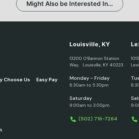
Might Also be Interested In…
Louisville, KY
Le
13200 O’Bannon Station
101
Way, Louisville, KY 40223
Lex
Monday - Friday
Tue
y Choose Us
Easy Pay
8:30am to 5:30pm
8:3
Saturday
Sa
9:00am to 3:00pm
9:0
(502) 716-7264
a.