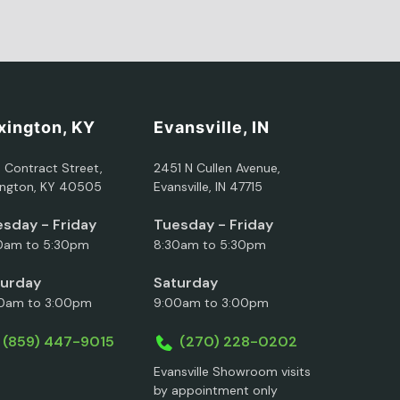
xington, KY
Evansville, IN
5 Contract Street,
2451 N Cullen Avenue,
ington, KY 40505
Evansville, IN 47715
sday - Friday
Tuesday - Friday
0am to 5:30pm
8:30am to 5:30pm
turday
Saturday
0am to 3:00pm
9:00am to 3:00pm
(859) 447-9015
(270) 228-0202
Evansville Showroom visits
by appointment only