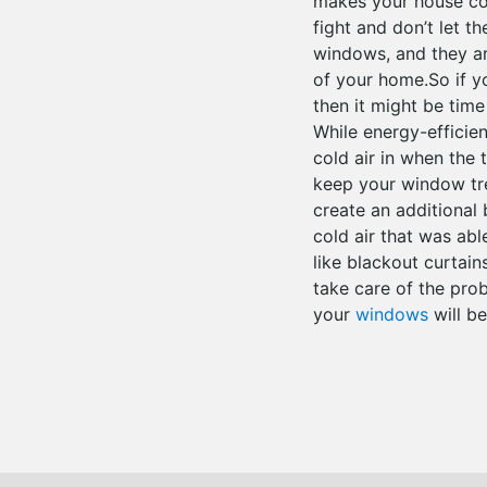
makes your house co
fight and don’t let t
windows, and they ar
of your home.So if y
then it might be tim
While energy-efficie
cold air in when the
keep your window tre
create an additional
cold air that was ab
like blackout curtai
take care of the pro
your
windows
will be