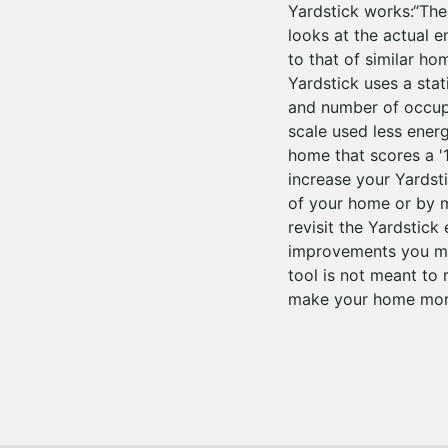
Yardstick works:“Th
looks at the actual 
to that of similar h
Yardstick uses a stat
and number of occupa
scale used less ener
home that scores a '
increase your Yardst
of your home or by 
revisit the Yardstick
improvements you mak
tool is not meant to 
make your home more