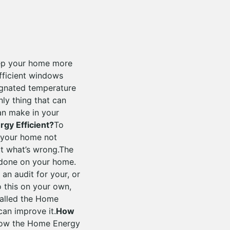
eep your home more
efficient windows
ignated temperature
nly thing that can
can make in your
gy Efficient?
To
g your home not
ut what’s wrong.The
 done on your home.
an audit for your, or
o this on your own,
called the Home
an improve it.
How
 how the Home Energy