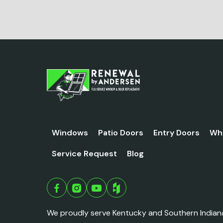
Windows
Patio Doors
Entry Doors
Wh
Service Request
Blog
We proudly serve Kentucky and Southern Indian