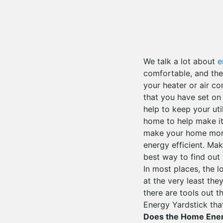
We talk a lot about
e
comfortable, and they
your heater or air c
that you have set on
help to keep your uti
home to help make it
make your home more 
energy efficient. Ma
best way to find out
In most places, the l
at the very least the
there are tools out t
Energy Yardstick tha
Does the Home Ener