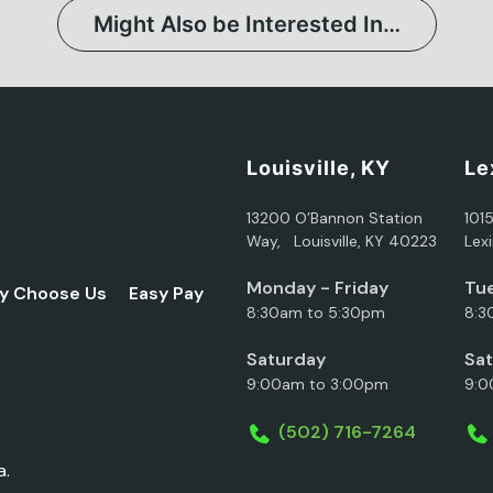
Might Also be Interested In…
Louisville, KY
Le
13200 O’Bannon Station
101
Way, Louisville, KY 40223
Lex
Monday - Friday
Tue
y Choose Us
Easy Pay
8:30am to 5:30pm
8:3
Saturday
Sa
9:00am to 3:00pm
9:0
(502) 716-7264
a.