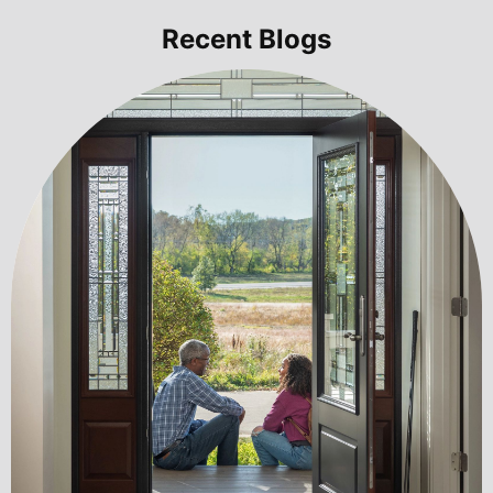
Recent Blogs