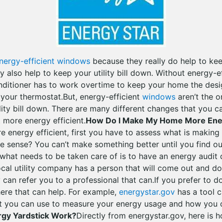
nergy-efficient windows
because they really do help to k
 also help to keep your utility bill down. Without energy-
onditioner has to work overtime to keep your home the des
 your thermostat.But, energy-efficient
windows
aren’t the o
lity bill down. There are many different changes that you 
 more energy efficient.
How Do I Make My Home More Ener
energy efficient, first you have to assess what is makin
ke sense? You can’t make something better until you find o
 what needs to be taken care of is to have an energy audit
ocal utility company has a person that will come out and do 
y can refer you to a professional that can.If you prefer to d
here that can help. For example,
energystar.gov
has a tool 
t you can use to measure your energy usage and how you c
gy Yardstick Work?
Directly from energystar.gov, here is