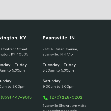
xington, KY
Evansville, IN
5 Contract Street,
2451 N Cullen Avenue,
ington, KY 40505
Evansville, IN 47715
sday - Friday
Tuesday - Friday
0am to 5:30pm
8:30am to 5:30pm
turday
Saturday
0am to 3:00pm
9:00am to 3:00pm
(859) 447-9015
(270) 228-0202
Evansville Showroom visits
by appointment only