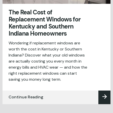
The Real Cost of
Replacement Windows for
Kentucky and Southern
Indiana Homeowners
Wondering if replacement windows are
worth the cost in Kentucky or Southern
Indiana? Discover what your old windows
are actually costing you every month in
energy bills and HVAC wear — and how the
right replacement windows can start
saving you money long term.
Continue Reading