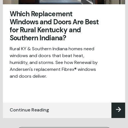
Which Replacement
Windows and Doors Are Best
for Rural Kentucky and
Southern Indiana?
Rural KY & Southern Indiana homes need
windows and doors that beat heat,
humidity, and storms. See how Renewal by
Andersen's replacement Fibrex® windows
and doors deliver.
Continue Reading