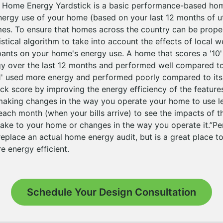
e Home Energy Yardstick is a basic performance-based ho
energy use of your home (based on your last 12 months of ut
omes. To ensure that homes across the country can be prop
istical algorithm to take into account the effects of local 
nts on your home's energy use. A home that scores a '10'
gy over the last 12 months and performed well compared to 
1' used more energy and performed poorly compared to its
ick score by improving the energy efficiency of the featur
making changes in the way you operate your home to use l
 each month (when your bills arrive) to see the impacts of t
e to your home or changes in the way you operate it.”Per 
replace an actual home energy audit, but is a great place to
 energy efficient.
Schedule Your Design Consultation