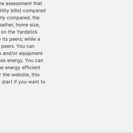
me assessment that
ility bills) compared
erly compared, the
weather, home size,
 on the Yardstick
its peers; while a
 peers. You can
es and/or equipment
ess energy. You can
he energy efficient
the website, this
 start if you want to