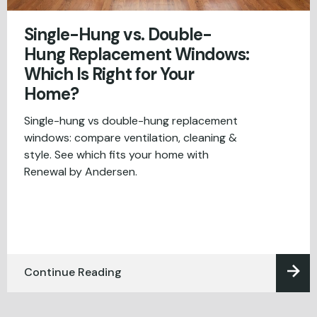
Single-Hung vs. Double-
Hung Replacement Windows:
Which Is Right for Your
Home?
Single-hung vs double-hung replacement
windows: compare ventilation, cleaning &
style. See which fits your home with
Renewal by Andersen.
Continue Reading