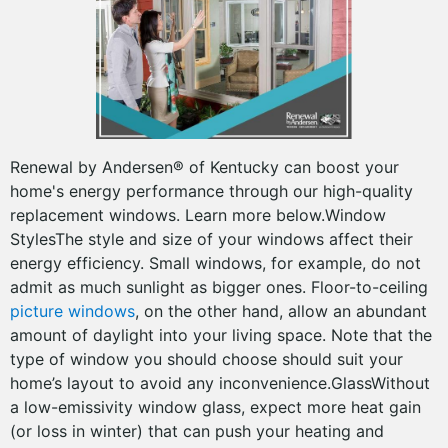
Renewal by Andersen® of Kentucky can boost your
home's energy performance through our high-quality
replacement windows. Learn more below.Window
StylesThe style and size of your windows affect their
energy efficiency. Small windows, for example, do not
admit as much sunlight as bigger ones. Floor-to-ceiling
picture windows
, on the other hand, allow an abundant
amount of daylight into your living space. Note that the
type of window you should choose should suit your
home’s layout to avoid any inconvenience.GlassWithout
a low-emissivity window glass, expect more heat gain
(or loss in winter) that can push your heating and