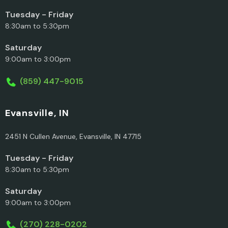
Tuesday - Friday
8:30am to 5:30pm
Saturday
9:00am to 3:00pm
(859) 447-9015
Evansville, IN
2451 N Cullen Avenue, Evansville, IN 47715
Tuesday - Friday
8:30am to 5:30pm
Saturday
9:00am to 3:00pm
(270) 228-0202