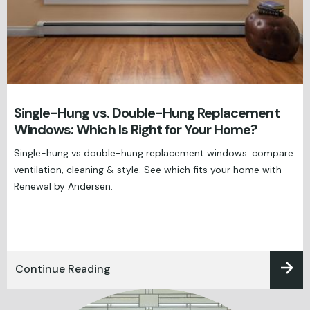
Single-Hung vs. Double-Hung Replacement
Windows: Which Is Right for Your Home?
Single-hung vs double-hung replacement windows: compare
ventilation, cleaning & style. See which fits your home with
Renewal by Andersen.
Continue Reading