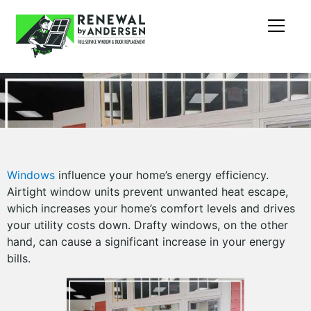
Windows
influence your home’s energy efficiency.
Airtight window units prevent unwanted heat escape,
which increases your home’s comfort levels and drives
your utility costs down. Drafty windows, on the other
hand, can cause a significant increase in your energy
bills.