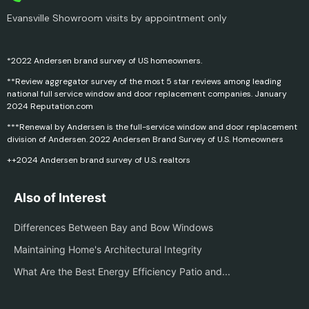
Evansville Showroom visits by appointment only
*2022 Andersen brand survey of US homeowners.
**Review aggregator survey of the most 5 star reviews among leading
national full service window and door replacement companies. January
2024 Reputation.com
***Renewal by Andersen is the full-service window and door replacement
division of Andersen. 2022 Andersen Brand Survey of U.S. Homeowners
++2024 Andersen brand survey of U.S. realtors
Also of Interest
Differences Between Bay and Bow Windows
Maintaining Home's Architectural Integrity
What Are the Best Energy Efficiency Patio and...