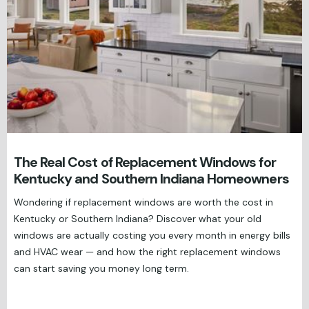
The Real Cost of Replacement Windows for
Kentucky and Southern Indiana Homeowners
Wondering if replacement windows are worth the cost in
Kentucky or Southern Indiana? Discover what your old
windows are actually costing you every month in energy bills
and HVAC wear — and how the right replacement windows
can start saving you money long term.