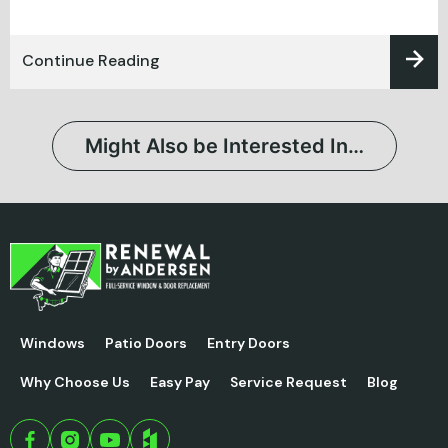
Continue Reading
Might Also be Interested In…
Windows
Patio Doors
Entry Doors
Why Choose Us
Easy Pay
Service Request
Blog