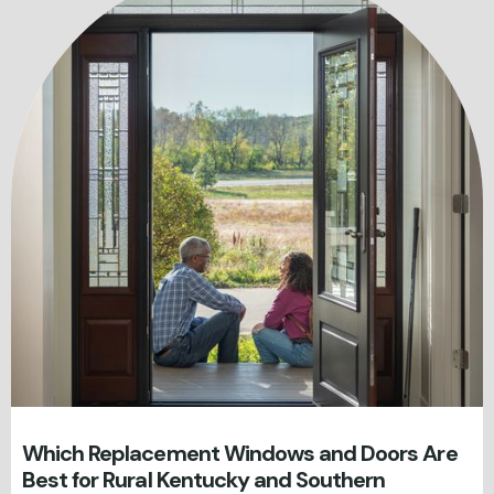
Which Replacement Windows and Doors Are
Best for Rural Kentucky and Southern