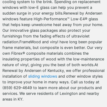
cooling system to the brink. Spending on replacement
windows with low-E glass can help you prevent a
sudden surge in your energy bills.Renewal by Andersen
windows feature High-Performance™ Low-E4® glass
that helps keep unwelcome heat away from your home.
Our innovative glass packages also protect your
furnishings from the fading effects of ultraviolet
radiation.FrameWood and vinyl have long been popular
frame materials, but composite is even better. Our very
own Fibrex® composite materials combines the
insulating properties of wood with the low-maintenance
nature of vinyl, giving you the best of both worlds.At
Renewal by Andersen of Kentucky, we offer professional
installation of
sliding windows
and other window styles
to improve your home in many ways. Call us today at
(859) 629-4649 to learn more about our products and
services. We serve residents of Lexington and nearby
areas in KY.