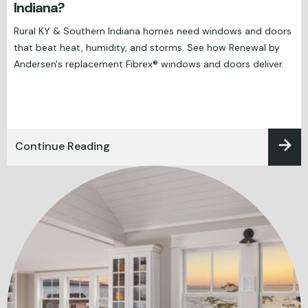
Indiana?
Rural KY & Southern Indiana homes need windows and doors
that beat heat, humidity, and storms. See how Renewal by
Andersen's replacement Fibrex® windows and doors deliver.
Continue Reading