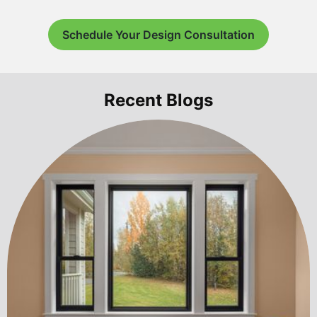
Schedule Your Design Consultation
Recent Blogs