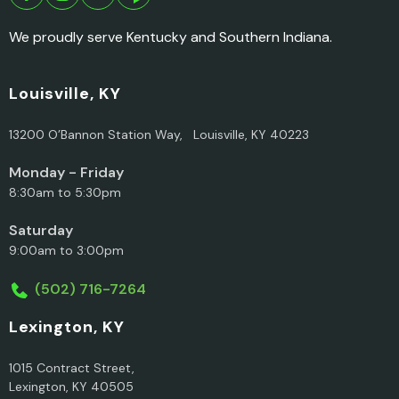
We proudly serve Kentucky and Southern Indiana.
Louisville, KY
13200 O’Bannon Station Way, Louisville, KY 40223
Monday - Friday
8:30am to 5:30pm
Saturday
9:00am to 3:00pm
(502) 716-7264
Lexington, KY
1015 Contract Street,
Lexington, KY 40505