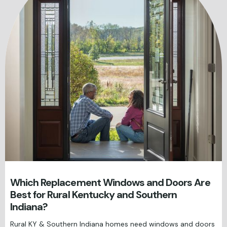
Which Replacement Windows and Doors Are
Best for Rural Kentucky and Southern
Indiana?
Rural KY & Southern Indiana homes need windows and doors