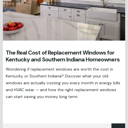
The Real Cost of Replacement Windows for
Kentucky and Southern Indiana Homeowners
Wondering if replacement windows are worth the cost in
Kentucky or Southern Indiana? Discover what your old
windows are actually costing you every month in energy bills
and HVAC wear — and how the right replacement windows
can start saving you money long term.