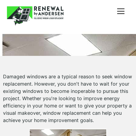
Damaged windows are a typical reason to seek window
replacement. However, you don't have to wait for your
existing windows to become inoperable to pursue this
project. Whether you're looking to improve energy
efficiency in your home or want to give your property a
visual makeover, window replacement can help you
achieve your home improvement goals.