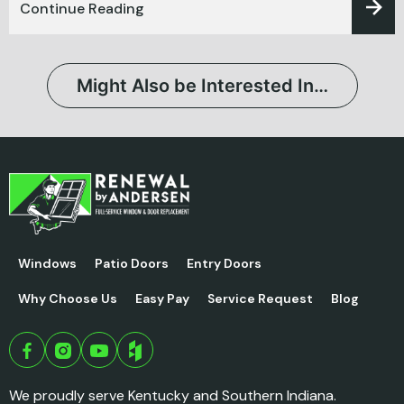
Continue Reading
Might Also be Interested In…
Windows
Patio Doors
Entry Doors
Why Choose Us
Easy Pay
Service Request
Blog
We proudly serve Kentucky and Southern Indiana.