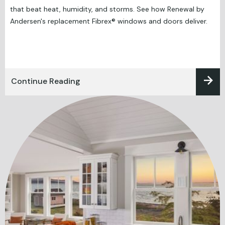
that beat heat, humidity, and storms. See how Renewal by
Andersen's replacement Fibrex® windows and doors deliver.
Continue Reading