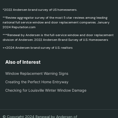
*2022 Andersen brand survey of US homeowners.
**Review aggregator survey of the most 5 star reviews among leading
national full service window and door replacement companies. January
2024 Reputation.com
***Renewal by Andersen is the full-service window and door replacement
division of Andersen. 2022 Andersen Brand Survey of U.S. Homeowners
++2024 Andersen brand survey of U.S. realtors
Also of Interest
Window Replacement Warning Signs
Creating the Perfect Home Entryway
Checking for Louisville Winter Window Damage
© Copyright 2024 Renewal by Andersen of