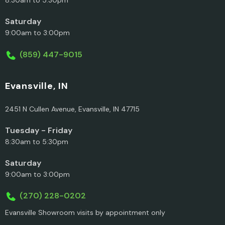
Saturday
9:00am to 3:00pm
(859) 447-9015
Evansville, IN
2451 N Cullen Avenue, Evansville, IN 47715
Tuesday - Friday
8:30am to 5:30pm
Saturday
9:00am to 3:00pm
(270) 228-0202
Evansville Showroom visits by appointment only