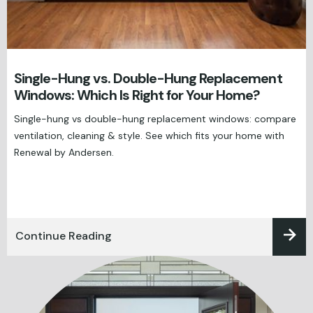
Single-Hung vs. Double-Hung Replacement
Windows: Which Is Right for Your Home?
Single-hung vs double-hung replacement windows: compare
ventilation, cleaning & style. See which fits your home with
Renewal by Andersen.
Continue Reading