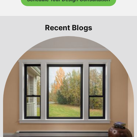
Recent Blogs