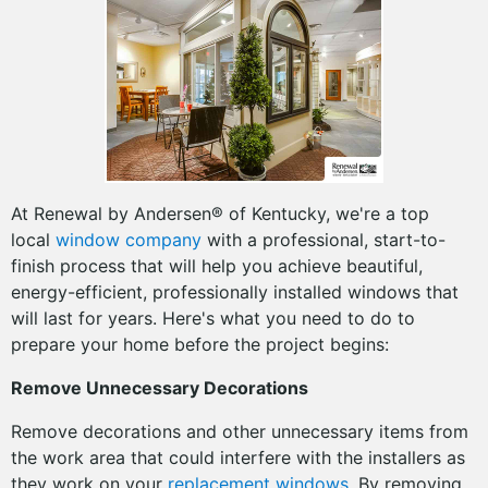
At Renewal by Andersen® of Kentucky, we're a top
local
window company
with a professional, start-to-
finish process that will help you achieve beautiful,
energy-efficient, professionally installed windows that
will last for years. Here's what you need to do to
prepare your home before the project begins:
Remove Unnecessary Decorations
Remove decorations and other unnecessary items from
the work area that could interfere with the installers as
they work on your
replacement windows
. By removing