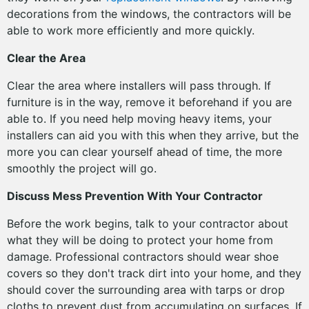
decorations from the windows, the contractors will be
able to work more efficiently and more quickly.
Clear the Area
Clear the area where installers will pass through. If
furniture is in the way, remove it beforehand if you are
able to. If you need help moving heavy items, your
installers can aid you with this when they arrive, but the
more you can clear yourself ahead of time, the more
smoothly the project will go.
Discuss Mess Prevention With Your Contractor
Before the work begins, talk to your contractor about
what they will be doing to protect your home from
damage. Professional contractors should wear shoe
covers so they don't track dirt into your home, and they
should cover the surrounding area with tarps or drop
cloths to prevent dust from accumulating on surfaces. If