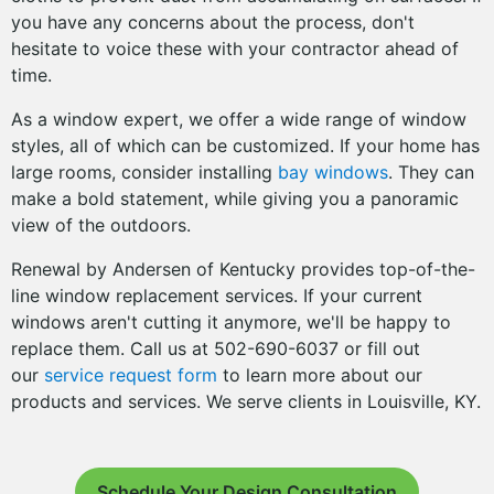
you have any concerns about the process, don't
hesitate to voice these with your contractor ahead of
time.
As a window expert, we offer a wide range of window
styles, all of which can be customized. If your home has
large rooms, consider installing
bay windows
. They can
make a bold statement, while giving you a panoramic
view of the outdoors.
Renewal by Andersen of Kentucky provides top-of-the-
line window replacement services. If your current
windows aren't cutting it anymore, we'll be happy to
replace them. Call us at 502-690-6037 or fill out
our
service request form
to learn more about our
products and services. We serve clients in Louisville, KY.
Schedule Your Design Consultation