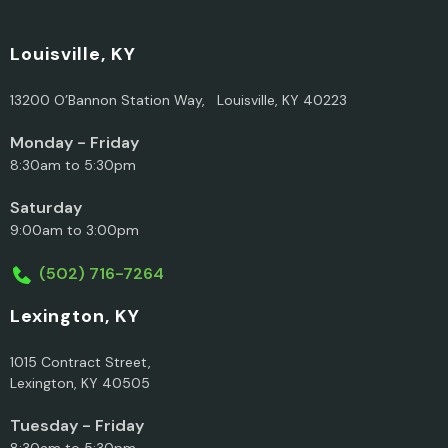
Louisville, KY
13200 O’Bannon Station Way, Louisville, KY 40223
Monday - Friday
8:30am to 5:30pm
Saturday
9:00am to 3:00pm
(502) 716-7264
Lexington, KY
1015 Contract Street,
Lexington, KY 40505
Tuesday - Friday
8:30am to 5:30pm