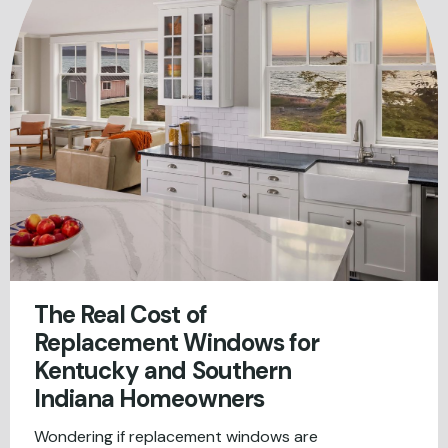
The Real Cost of
Replacement Windows for
Kentucky and Southern
Indiana Homeowners
Wondering if replacement windows are