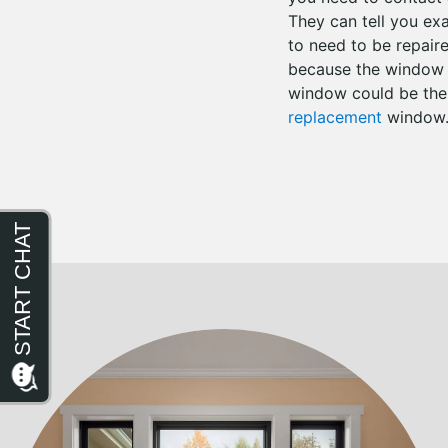
They can tell you ex
to need to be repair
because the window i
window could be the ca
replacement
window