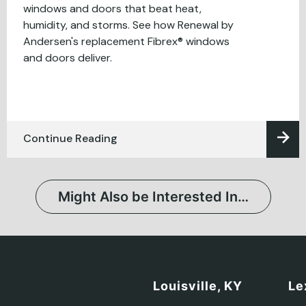
windows and doors that beat heat,
humidity, and storms. See how Renewal by
Andersen's replacement Fibrex® windows
and doors deliver.
Continue Reading
Might Also be Interested In…
Louisville, KY
Le