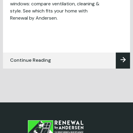
windows: compare ventilation, cleaning &
style. See which fits your home with
Renewal by Andersen.
Continue Reading