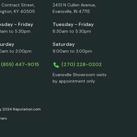
5 Contract Street,
2451 N Cullen Avenue,
ington, KY 40505
Evansville, IN 47715
sday - Friday
Tuesday - Friday
0am to 5:30pm
8:30am to 5:30pm
turday
Saturday
0am to 3:00pm
9:00am to 3:00pm
(859) 447-9015
(270) 228-0202
Evansville Showroom visits
by appointment only
ary 2024 Reputation.com
ners