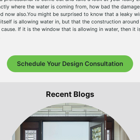
actly where the water is coming from, how bad the damage 
ed now also.You might be surprised to know that a leaky w
tself is allowing water in, but that the construction aroun
use. If it is the window that is allowing in water, then it is
.
Schedule Your Design Consultation
Recent Blogs