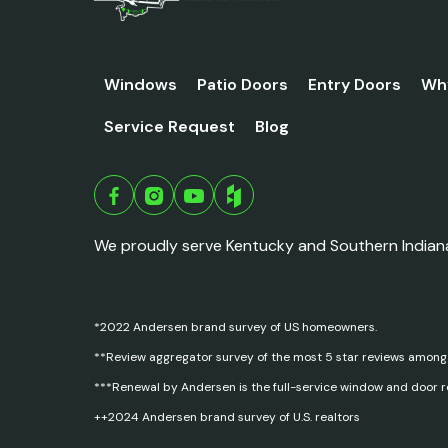
Windows
Patio Doors
Entry Doors
Wh
Service Request
Blog
We proudly serve Kentucky and Southern Indian
*2022 Andersen brand survey of US homeowners.
**Review aggregator survey of the most 5 star reviews among
***Renewal by Andersen is the full-service window and door 
++2024 Andersen brand survey of U.S. realtors