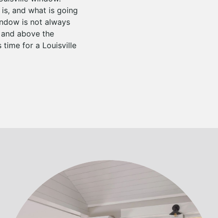
is, and what is going
indow is not always
d and above the
 time for a Louisville