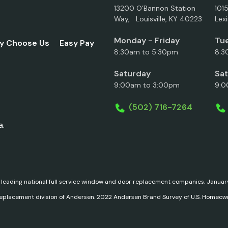
13200 O’Bannon Station
101
Way, Louisville, KY 40223
Lex
Monday - Friday
Tue
y Choose Us
Easy Pay
8:30am to 5:30pm
8:3
Saturday
Sa
9:00am to 3:00pm
9:0
(502) 716-7264
a.
 leading national full service window and door replacement companies. Janu
replacement division of Andersen. 2022 Andersen Brand Survey of U.S. Homeow