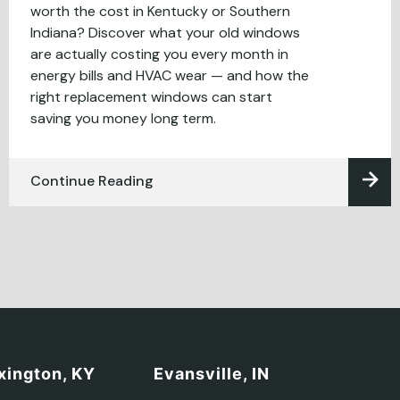
worth the cost in Kentucky or Southern
Indiana? Discover what your old windows
are actually costing you every month in
energy bills and HVAC wear — and how the
right replacement windows can start
saving you money long term.
Continue Reading
xington, KY
Evansville, IN