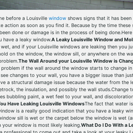
ime before a Louisville
window
shows signs that it has been 
e action as soon as you find it. Because by the time these 
een done or damage is in the process of being done.Here 
u have a leaky window.
A Leaky Louisville Window and Mo
wet, and if your Louisville windows are leaking then you ju
 mold on the window, the window sill, or anywhere on the wa
problem.
The Wall Around your Louisville Window is Chan
problem if the wall around the window starts to change in 
o see changes to your wall, you have a bigger issue than ju
ve a structural damage issue because the water from the 
trock, the insulation, and possibly the wall studs.Change t
s bubbling paint, a wet feel to your wall, and discoloration
ou Have Leaking Louisville Windows
The fact that water is
ndow is a really good indication that you have a leaky win
 window sill is wet or the carpet below the window is wet (
n your window is most likely leaking.
What Do I Do With a 
a professional to come out and take a look at your leaky L