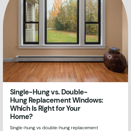
Single-Hung vs. Double-
Hung Replacement Windows:
Which Is Right for Your
Home?
Single-hung vs double-hung replacement