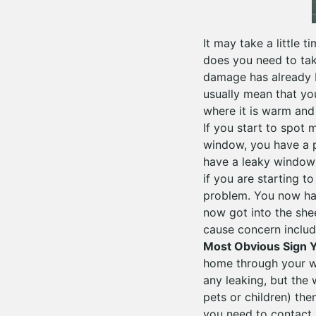
It may take a little t
does you need to tak
damage has already b
usually mean that yo
where it is warm and 
If you start to spot
window, you have a 
have a leaky window 
if you are starting t
problem. You now ha
now got into the shee
cause concern include
Most Obvious Sign Y
home through your wi
any leaking, but the
pets or children) the
you need to contact 