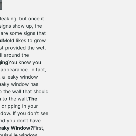
leaking, but once it
signs show up, the
are some signs that
ld
Mold likes to grow
st provided the wet.
ll around the
ging
You know you
appearance. In fact,
st a leaky window
leaky window has
o the wall that should
 to the wall.
The
 dripping in your
dow. If you don’t see
and you don’t have
Leaky Window?
First,
ouisville window.