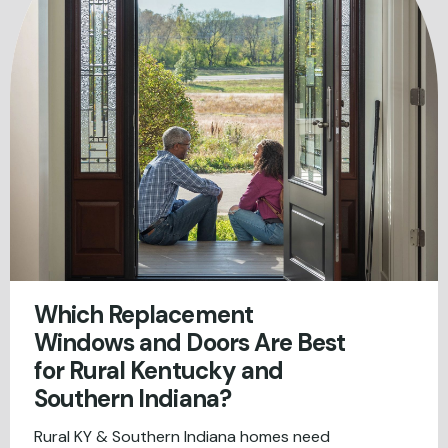
Which Replacement
Windows and Doors Are Best
for Rural Kentucky and
Southern Indiana?
Rural KY & Southern Indiana homes need