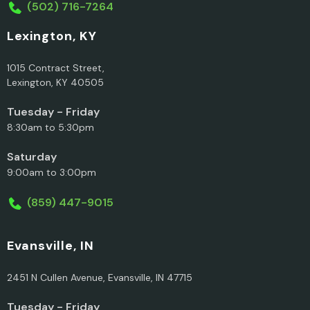
(502) 716-7264
Lexington, KY
1015 Contract Street,
Lexington, KY 40505
Tuesday - Friday
8:30am to 5:30pm
Saturday
9:00am to 3:00pm
(859) 447-9015
Evansville, IN
2451 N Cullen Avenue, Evansville, IN 47715
Tuesday - Friday