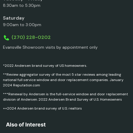
8:30am to 5:30pm
Saturday
9:00am to 3:00pm
(270) 228-0202
Evansville Showroom visits by appointment only
*2022 Andersen brand survey of US homeowners.
**Review aggregator survey of the most 5 star reviews among leading
national full service window and door replacement companies. January
2024 Reputation.com
***Renewal by Andersen is the full-service window and door replacement
division of Andersen. 2022 Andersen Brand Survey of U.S. Homeowners
++2024 Andersen brand survey of U.S. realtors
Also of Interest