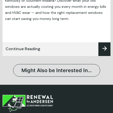
Kentucky or Southern Indiana? Discover what your old
windows are actually costing you every month in energy bills
and HVAC wear — and how the right replacement windows
can start saving you money long term.
Continue Reading
Might Also be Interested In…