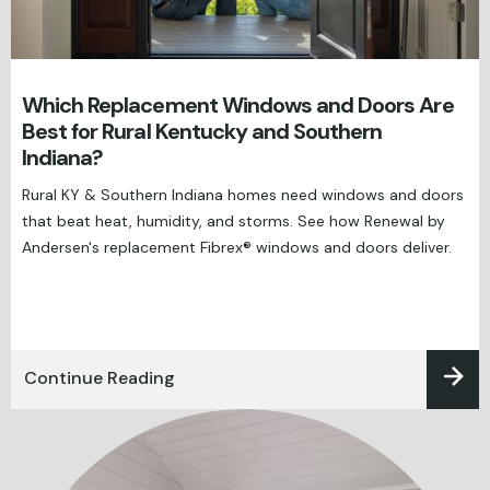
Which Replacement Windows and Doors Are
Best for Rural Kentucky and Southern
Indiana?
Rural KY & Southern Indiana homes need windows and doors
that beat heat, humidity, and storms. See how Renewal by
Andersen's replacement Fibrex® windows and doors deliver.
Continue Reading