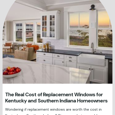
The Real Cost of Replacement Windows for
Kentucky and Southern Indiana Homeowners
Wondering if replacement windows are worth the cost in