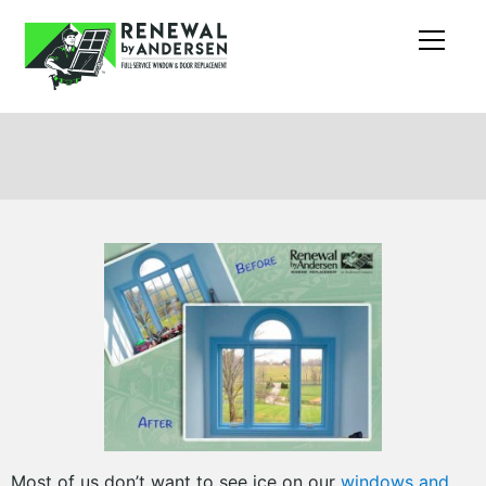
Most of us don’t want to see ice on our
windows and