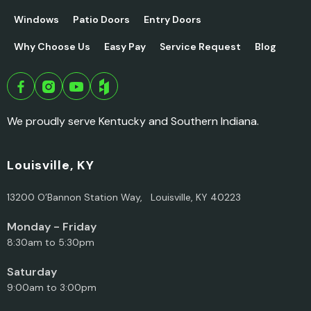
Windows
Patio Doors
Entry Doors
Why Choose Us
Easy Pay
Service Request
Blog
We proudly serve Kentucky and Southern Indiana.
Louisville, KY
13200 O’Bannon Station Way, Louisville, KY 40223
Monday - Friday
8:30am to 5:30pm
Saturday
9:00am to 3:00pm