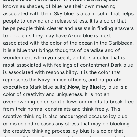
known as shades, of blue has their own meaning
associated with them.Sky blue is a calm color that helps
people to unwind and release stress. It is a color that
helps people think clearer and assists in finding answers
to problems they may have.Azure blue is most
associated with the color of the ocean in the Caribbean.
It is a blue that brings thoughts of paradise and of
wonderment when you see it, and it is a color that is
most associated with feelings of contentment.Dark blue
is associated with responsibility. It is the color that
represents the Navy, police officers, and corporate
executives (dark blue suits).
Now, Icy Blue
Icy blue is a
color of creativity and uniqueness. It is not an
overpowering color, so it allows our minds to break free
from their normal constraints and think freely. This
creative thinking is also encouraged because icy blue
calms us and releases any stress that may be blocking
the creative thinking process.Icy blue is a color that