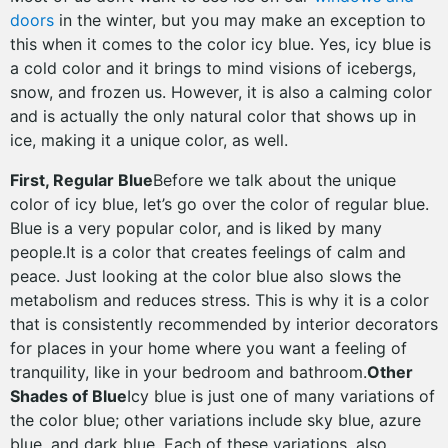
doors
in the winter, but you may make an exception to
this when it comes to the color icy blue. Yes, icy blue is
a cold color and it brings to mind visions of icebergs,
snow, and frozen us. However, it is also a calming color
and is actually the only natural color that shows up in
ice, making it a unique color, as well.
First, Regular Blue
Before we talk about the unique
color of icy blue, let’s go over the color of regular blue.
Blue is a very popular color, and is liked by many
people.It is a color that creates feelings of calm and
peace. Just looking at the color blue also slows the
metabolism and reduces stress. This is why it is a color
that is consistently recommended by interior decorators
for places in your home where you want a feeling of
tranquility, like in your bedroom and bathroom.
Other
Shades of Blue
Icy blue is just one of many variations of
the color blue; other variations include sky blue, azure
blue, and dark blue. Each of these variations, also