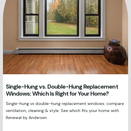
Single-Hung vs. Double-Hung Replacement
Windows: Which Is Right for Your Home?
Single-hung vs double-hung replacement windows: compare
ventilation, cleaning & style. See which fits your home with
Renewal by Andersen.