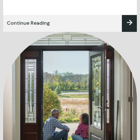
Continue Reading