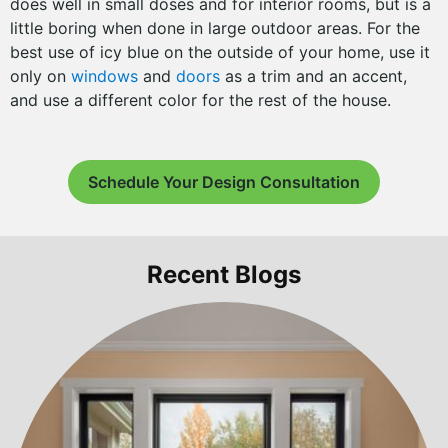
does well in small doses and for interior rooms, but is a
little boring when done in large outdoor areas. For the
best use of icy blue on the outside of your home, use it
only on
windows
and
doors
as a trim and an accent,
and use a different color for the rest of the house.
Schedule Your Design Consultation
Recent Blogs