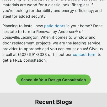
materials are wood for a classic look; fiberglass if
you’re looking for durability and energy efficiency; and
steel for added security.
Planning to install new
patio doors
in your home? Don’t
hesitate to turn to Renewal by Andersen® of
Louisville/Lexington. When it comes to window and
door replacement projects, we are the leading service
provider to approach and you can count on us! Give us
a call at (502) 991-8338 or fill out our
contact form
to
get a FREE consultation.
Schedule Your Design Consultation
Recent Blogs