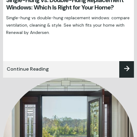
Single-Hung vs. Double-Hung Replacement
Windows: Which Is Right for Your Home?
Single-hung vs double-hung replacement windows: compare
ventilation, cleaning & style. See which fits your home with
Renewal by Andersen.
Continue Reading