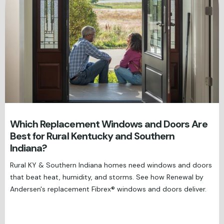
Which Replacement Windows and Doors Are
Best for Rural Kentucky and Southern
Indiana?
Rural KY & Southern Indiana homes need windows and doors
that beat heat, humidity, and storms. See how Renewal by
Andersen's replacement Fibrex® windows and doors deliver.