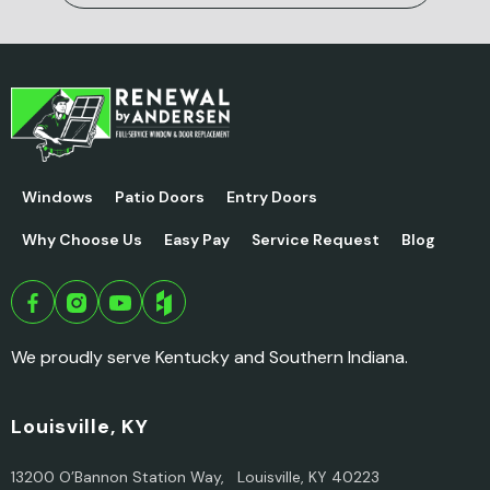
Windows
Patio Doors
Entry Doors
Why Choose Us
Easy Pay
Service Request
Blog
We proudly serve Kentucky and Southern Indiana.
Louisville, KY
13200 O’Bannon Station Way, Louisville, KY 40223