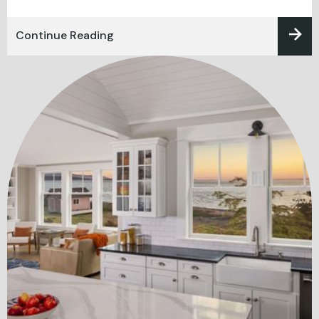
Continue Reading