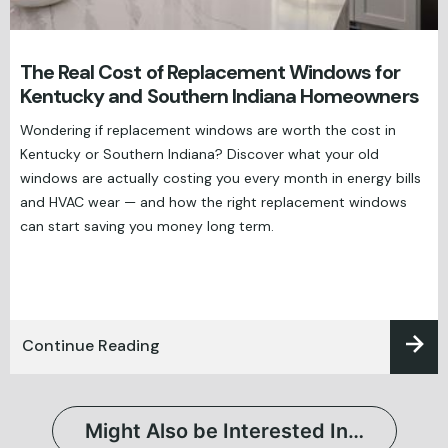
The Real Cost of Replacement Windows for
Kentucky and Southern Indiana Homeowners
Wondering if replacement windows are worth the cost in
Kentucky or Southern Indiana? Discover what your old
windows are actually costing you every month in energy bills
and HVAC wear — and how the right replacement windows
can start saving you money long term.
Continue Reading
Might Also be Interested In…