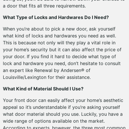
a door that fits all three requirements.
What Type of Locks and Hardwares Do I Need?
When you’re about to pick a new door, ask yourself
what kind of locks and hardwares you need as well.
This is because not only will they play a vital role in
your home’s security but it can also affect the price of
your door. If you find it hard to decide what type of
lock and hardware you need, don’t hesitate to consult
an expert like Renewal by Andersen® of
Louisville/Lexington for their assistance.
What Kind of Material Should I Use?
Your front door can easily affect your home’s aesthetic
appeal so it’s understandable if you’re asking yourself
what door material should you use. Luckily, you have a
wide range of options available on the market.
According to experts, however, the three most common