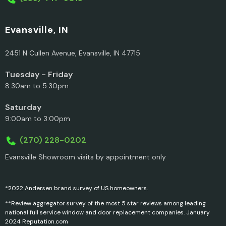
Evansville, IN
2451 N Cullen Avenue, Evansville, IN 47715
Tuesday - Friday
8:30am to 5:30pm
Saturday
9:00am to 3:00pm
(270) 228-0202
Evansville Showroom visits by appointment only
*2022 Andersen brand survey of US homeowners.
**Review aggregator survey of the most 5 star reviews among leading
national full service window and door replacement companies. January
2024 Reputation.com