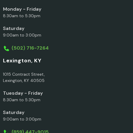
Monday - Friday
8:30am to 5:30pm
Saturday
9:00am to 3:00pm
(502) 716-7264
Lexington, KY
1015 Contract Street,
Lexington, KY 40505
Tuesday - Friday
8:30am to 5:30pm
Saturday
9:00am to 3:00pm
(859) 447-9015