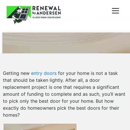
Getting new
entry doors
for your home is not a task
that should be taken lightly. After all, a door
replacement project is one that requires a significant
amount of funding to complete and as such, you’ll want
to pick only the best door for your home. But how
exactly do homeowners pick the best doors for their
homes?