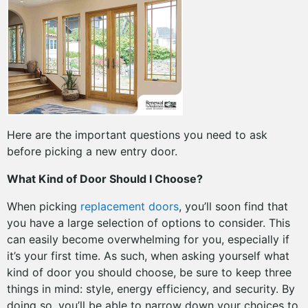
Here are the important questions you need to ask
before picking a new entry door.
What Kind of Door Should I Choose?
When picking
replacement doors
, you’ll soon find that
you have a large selection of options to consider. This
can easily become overwhelming for you, especially if
it’s your first time. As such, when asking yourself what
kind of door you should choose, be sure to keep three
things in mind: style, energy efficiency, and security. By
doing so, you’ll be able to narrow down your choices to