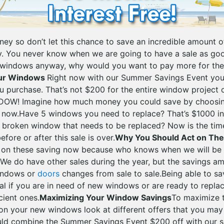
oney so don’t let this chance to save an incredible amount
 You never know when we are going to have a sale as good
 windows anyway, why would you want to pay more for the
our Windows
Right now with our Summer Savings Event yo
u purchase. That’s not $200 for the entire window project 
DOW! Imagine how much money you could save by choosin
 now.Have 5 windows you need to replace? That’s $1000 in
 broken window that needs to be replaced? Now is the time
fore or after this sale is over.
Why You Should Act on Th
 on these saving now because who knows when we will be a
n. We do have other sales during the year, but the savings 
windows or
doors
changes from sale to sale.Being able to s
al if you are in need of new windows or are ready to repl
cient ones.
Maximizing Your Window Savings
To maximize 
on your new windows look at different offers that you may
ld combine the Summer Savings Event $200 off with our sp