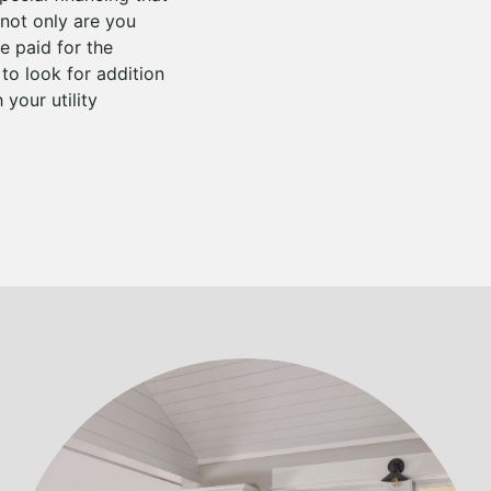
not only are you
 paid for the
to look for addition
your utility