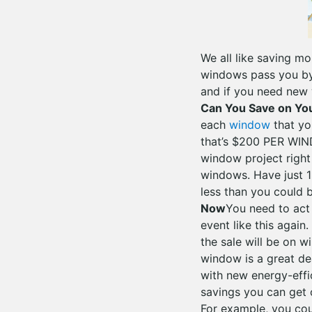
We all like saving m
windows pass you by.
and if you need new
Can You Save on Y
each
window
that yo
that’s $200 PER WIN
window project right
windows. Have just 1
less than you could be
Now
You need to act
event like this agai
the sale will be on 
window is a great de
with new energy-effi
savings you can get 
For example, you cou