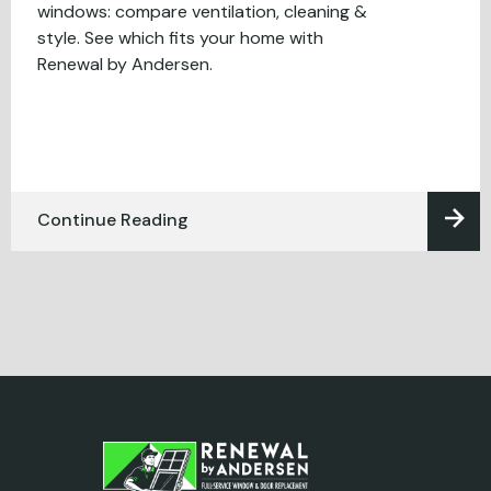
windows: compare ventilation, cleaning &
style. See which fits your home with
Renewal by Andersen.
Continue Reading