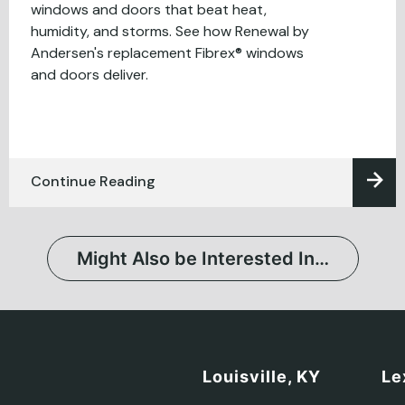
windows and doors that beat heat,
humidity, and storms. See how Renewal by
Andersen's replacement Fibrex® windows
and doors deliver.
Continue Reading
Might Also be Interested In…
Louisville, KY
Le