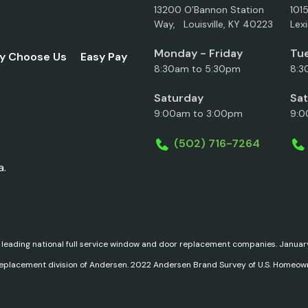
13200 O’Bannon Station
101
Way, Louisville, KY 40223
Lex
Monday - Friday
Tue
y Choose Us
Easy Pay
8:30am to 5:30pm
8:3
Saturday
Sa
9:00am to 3:00pm
9:0
(502) 716-7264
a.
 leading national full service window and door replacement companies. Janu
replacement division of Andersen. 2022 Andersen Brand Survey of U.S. Homeow