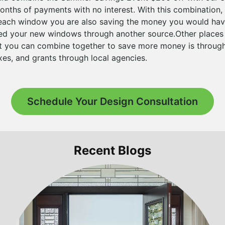
nths of payments with no interest. With this combination, 
each window you are also saving the money you would have
nced your new windows through another source.Other places 
 you can combine together to save more money is through 
es, and grants through local agencies.
Schedule Your Design Consultation
Recent Blogs