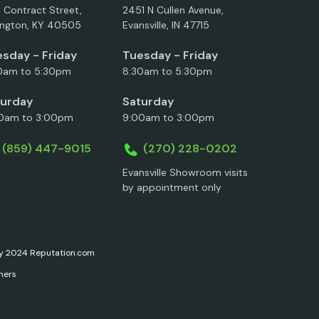
5 Contract Street,
2451 N Cullen Avenue,
ington, KY 40505
Evansville, IN 47715
sday - Friday
Tuesday - Friday
0am to 5:30pm
8:30am to 5:30pm
turday
Saturday
0am to 3:00pm
9:00am to 3:00pm
(859) 447-9015
(270) 228-0202
Evansville Showroom visits
by appointment only
ary 2024 Reputation.com
ners