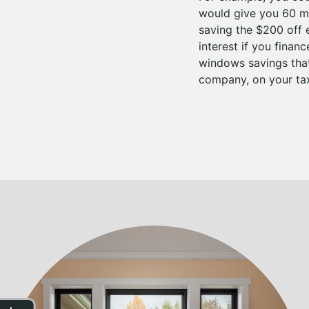
would give you 60 mo
saving the $200 off 
interest if you fina
windows savings that
company, on your tax