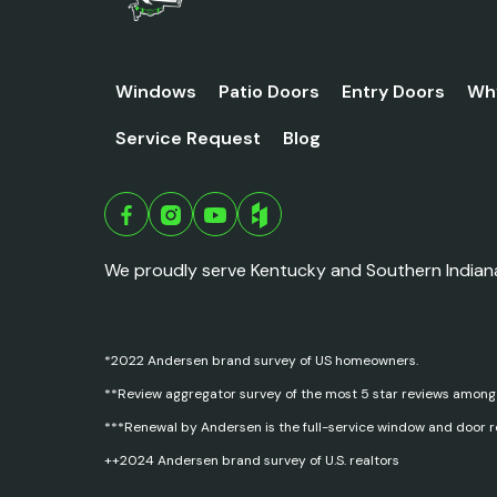
Windows
Patio Doors
Entry Doors
Wh
Service Request
Blog
We proudly serve Kentucky and Southern Indian
*2022 Andersen brand survey of US homeowners.
**Review aggregator survey of the most 5 star reviews among
***Renewal by Andersen is the full-service window and door 
++2024 Andersen brand survey of U.S. realtors