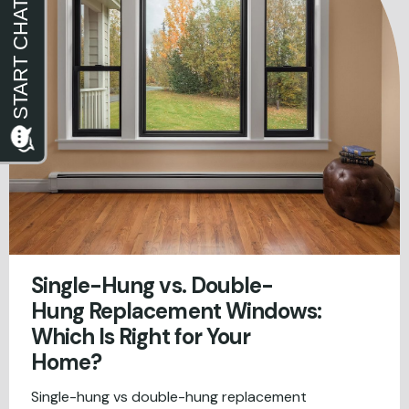
Single-Hung vs. Double-
Hung Replacement Windows:
Which Is Right for Your
Home?
Single-hung vs double-hung replacement