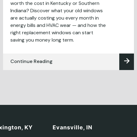
worth the cost in Kentucky or Southern
Indiana? Discover what your old windows
are actually costing you every month in
energy bills and HVAC wear — and how the
right replacement windows can start
saving you money long term.
Continue Reading
xington, KY
Evansville, IN