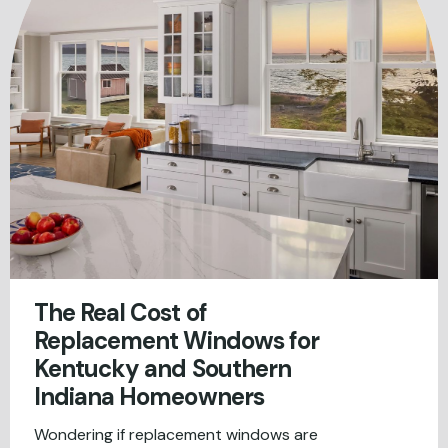
The Real Cost of
Replacement Windows for
Kentucky and Southern
Indiana Homeowners
Wondering if replacement windows are