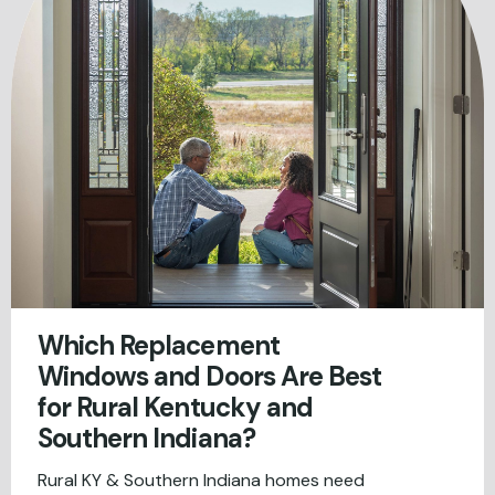
Which Replacement
Windows and Doors Are Best
for Rural Kentucky and
Southern Indiana?
Rural KY & Southern Indiana homes need