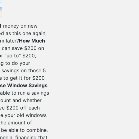
 of money on new
 as this one again,
m later?
How Much
u can save $200 on
or “up to” $200,
g to do your
 savings on those 5
 to get it for $200
ese Window Savings
ble to run a savings
amount and whether
ave $200 off each
ace your old windows
the amount of
 be able to combine.
ecial financing that