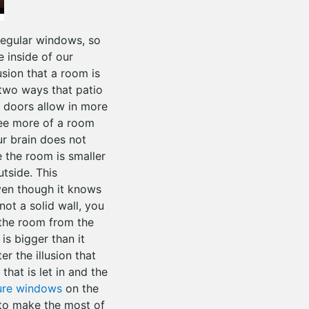
 regular windows, so
e inside of our
usion that a room is
two ways that patio
o doors allow in more
 see more of a room
ur brain does not
e the room is smaller
utside. This
ven though it knows
not a solid wall, you
 the room from the
is bigger than it
er the illusion that
that is let in and the
ure windows
on the
to make the most of