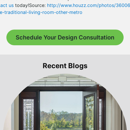
act us
today!Source:
http://www.houzz.com/photos/360065
-traditional-living-room-other-metro
Schedule Your Design Consultation
Recent Blogs