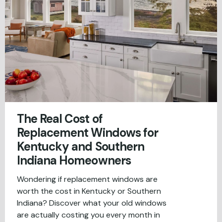
The Real Cost of
Replacement Windows for
Kentucky and Southern
Indiana Homeowners
Wondering if replacement windows are
worth the cost in Kentucky or Southern
Indiana? Discover what your old windows
are actually costing you every month in