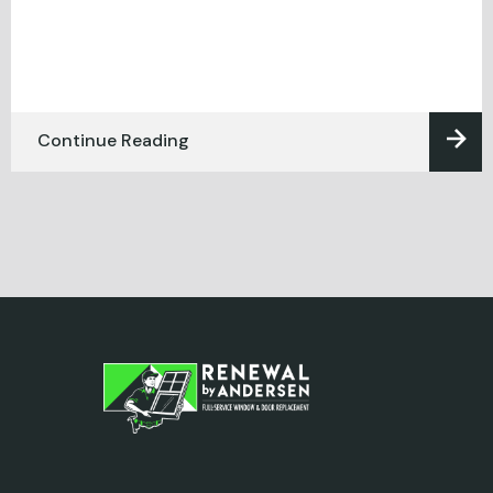
Continue Reading