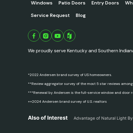
Windows
Patio Doors
Entry Doors
Wh
Service Request
Blog
We proudly serve Kentucky and Southern Indian
*2022 Andersen brand survey of US homeowners.
**Review aggregator survey of the most 5 star reviews among
***Renewal by Andersen is the full-service window and door 
++2024 Andersen brand survey of U.S. realtors
Also of Interest
Advantage of Natural Light B