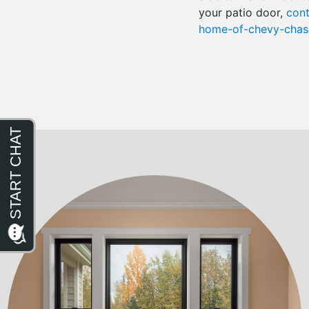
your patio door,
cont
home-of-chevy-chase