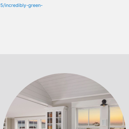
/incredibly-green-