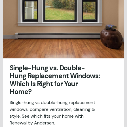
Single-Hung vs. Double-
Hung Replacement Windows:
Which Is Right for Your
Home?
Single-hung vs double-hung replacement
windows: compare ventilation, cleaning &
style. See which fits your home with
Renewal by Andersen.