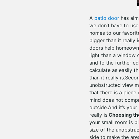
A
patio door
has almo
we don’t have to use 
homes to our favorite
bigger than it really i
doors help homeowner
light than a window o
and to the further e
calculate as easily t
than it really is.Sec
unobstructed view ma
that there is a piece
mind does not compre
outside.And it’s your
really is.
Choosing the
your small room is big
size of the unobstru
side to make the are