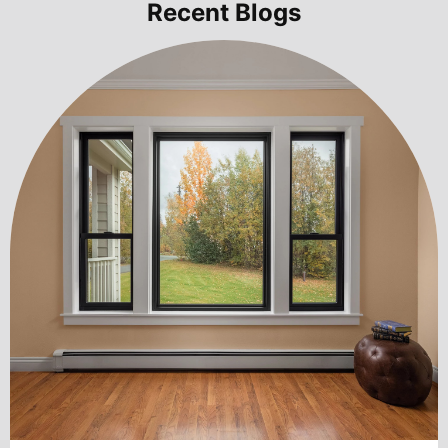
Recent Blogs