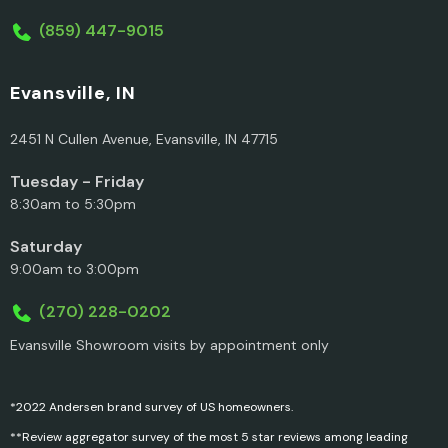
(859) 447-9015
Evansville, IN
2451 N Cullen Avenue, Evansville, IN 47715
Tuesday - Friday
8:30am to 5:30pm
Saturday
9:00am to 3:00pm
(270) 228-0202
Evansville Showroom visits by appointment only
*2022 Andersen brand survey of US homeowners.
**Review aggregator survey of the most 5 star reviews among leading