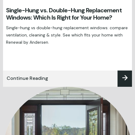
Single-Hung vs. Double-Hung Replacement
Windows: Which Is Right for Your Home?
Single-hung vs double-hung replacement windows: compare
ventilation, cleaning & style. See which fits your home with
Renewal by Andersen.
Continue Reading