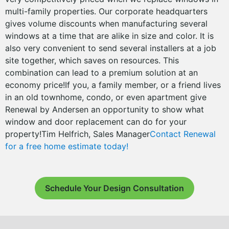
multi-family properties. Our corporate headquarters
gives volume discounts when manufacturing several
windows at a time that are alike in size and color. It is
also very convenient to send several installers at a job
site together, which saves on resources. This
combination can lead to a premium solution at an
economy price!If you, a family member, or a friend lives
in an old townhome, condo, or even apartment give
Renewal by Andersen an opportunity to show what
window and door replacement can do for your
property!Tim Helfrich, Sales Manager
Contact Renewal
for a free home estimate today!
Schedule Your Design Consultation