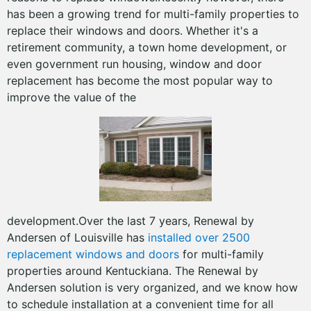
has been a growing trend for multi-family properties to
replace their windows and doors. Whether it's a
retirement community, a town home development, or
even government run housing, window and door
replacement has become the most popular way to
improve the value of the
development.Over the last 7 years, Renewal by
Andersen of Louisville has
installed over 2500
replacement windows and doors
for multi-family
properties around Kentuckiana. The Renewal by
Andersen solution is very organized, and we know how
to schedule installation at a convenient time for all