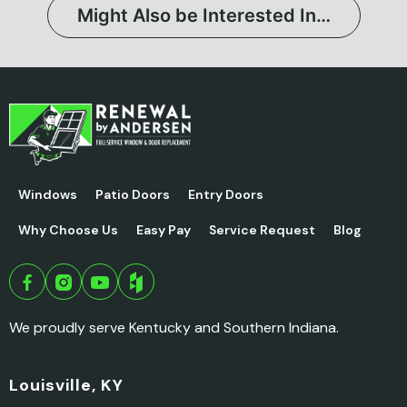
Might Also be Interested In…
Windows
Patio Doors
Entry Doors
Why Choose Us
Easy Pay
Service Request
Blog
We proudly serve Kentucky and Southern Indiana.
Louisville, KY