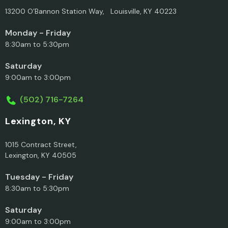
13200 O’Bannon Station Way, Louisville, KY 40223
Monday - Friday
8:30am to 5:30pm
Saturday
9:00am to 3:00pm
(502) 716-7264
Lexington, KY
1015 Contract Street,
Lexington, KY 40505
Tuesday - Friday
8:30am to 5:30pm
Saturday
9:00am to 3:00pm