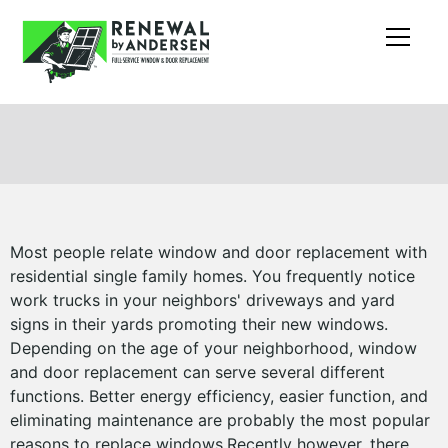
Most people relate window and door replacement with
residential single family homes. You frequently notice
work trucks in your neighbors' driveways and yard
signs in their yards promoting their new windows.
Depending on the age of your neighborhood, window
and door replacement can serve several different
functions. Better energy efficiency, easier function, and
eliminating maintenance are probably the most popular
reasons to replace windows.Recently however, there