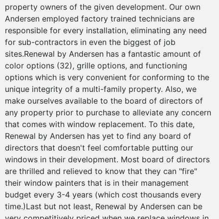
property owners of the given development. Our own
Andersen employed factory trained technicians are
responsible for every installation, eliminating any need
for sub-contractors in even the biggest of job
sites.Renewal by Andersen has a fantastic amount of
color options (32), grille options, and functioning
options which is very convenient for conforming to the
unique integrity of a multi-family property. Also, we
make ourselves available to the board of directors of
any property prior to purchase to alleviate any concern
that comes with window replacement. To this date,
Renewal by Andersen has yet to find any board of
directors that doesn't feel comfortable putting our
windows in their development. Most board of directors
are thrilled and relieved to know that they can "fire"
their window painters that is in their management
budget every 3-4 years (which cost thousands every
time.)Last but not least, Renewal by Andersen can be
very competitively priced when we replace windows in