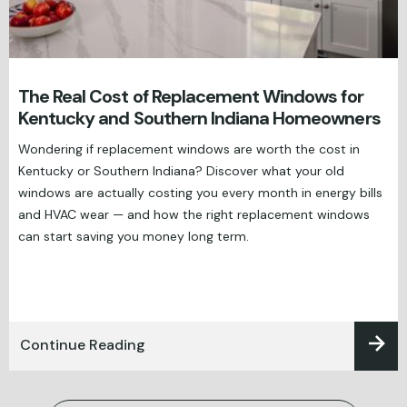
The Real Cost of Replacement Windows for
Kentucky and Southern Indiana Homeowners
Wondering if replacement windows are worth the cost in
Kentucky or Southern Indiana? Discover what your old
windows are actually costing you every month in energy bills
and HVAC wear — and how the right replacement windows
can start saving you money long term.
Continue Reading