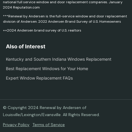
national full service window and door replacement companies. January
2024 Reputation.com
***Renewal by Andersen is the full-service window and door replacement
division of Andersen. 2022 Andersen Brand Survey of U.S. Homeowners
++2024 Andersen brand survey of U.S. realtors
Also of Interest
Kentucky and Southern Indiana Windows Replacement
Best Replacement Windows for Your Home
Expert Window Replacement FAQs
© Copyright 2024 Renewal by Andersen of
Louisville/Lexington/Evansville. All Rights Reserved.
Privacy Policy
Terms of Service