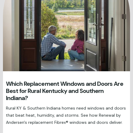
Which Replacement Windows and Doors Are
Best for Rural Kentucky and Southern
Indiana?
Rural KY & Southern Indiana homes need windows and doors
that beat heat, humidity, and storms. See how Renewal by
Andersen's replacement Fibrex® windows and doors deliver.