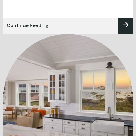
Continue Reading