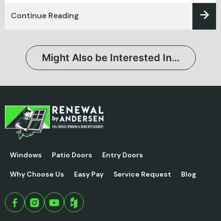
Continue Reading
Might Also be Interested In…
Windows
Patio Doors
Entry Doors
Why Choose Us
Easy Pay
Service Request
Blog