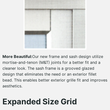
More Beautiful:
Our new frame and sash design utilize
mortise-and-tenon (M&T) joints for a better fit and a
cleaner look. The sash frame is a grooved glazed
design that eliminates the need or an exterior fillet
bead. This enables better exterior grille fit and improves
aesthetics.
Expanded Size Grid