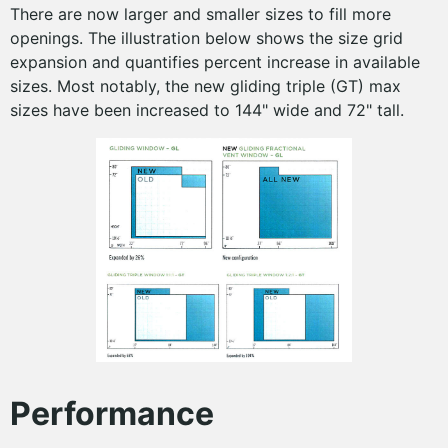
There are now larger and smaller sizes to fill more
openings. The illustration below shows the size grid
expansion and quantifies percent increase in available
sizes. Most notably, the new gliding triple (GT) max
sizes have been increased to 144" wide and 72" tall.
Performance