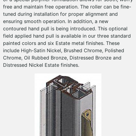
free and maintain free operation. The roller can be fine-
tuned during installation for proper alignment and
ensuring smooth operation. In addition, a new
contoured hand pull is being introduced. This optional
field applied hand pull is available in our three standard
painted colors and six Estate metal finishes. These
include High-Satin Nickel, Brushed Chrome, Polished
Chrome, Oil Rubbed Bronze, Distressed Bronze and
Distressed Nickel Estate finishes.