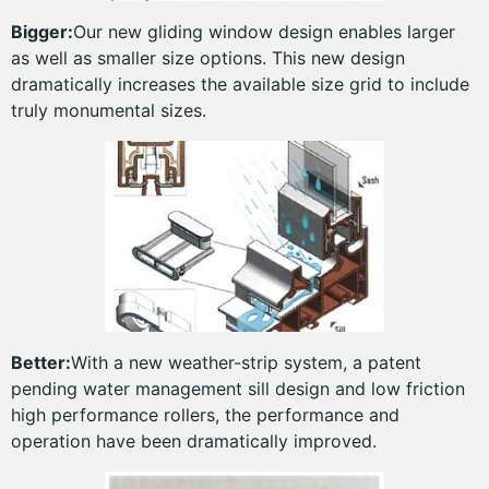
Bigger:
Our new gliding window design enables larger
as well as smaller size options. This new design
dramatically increases the available size grid to include
truly monumental sizes.
Better:
With a new weather-strip system, a patent
pending water management sill design and low friction
high performance rollers, the performance and
operation have been dramatically improved.