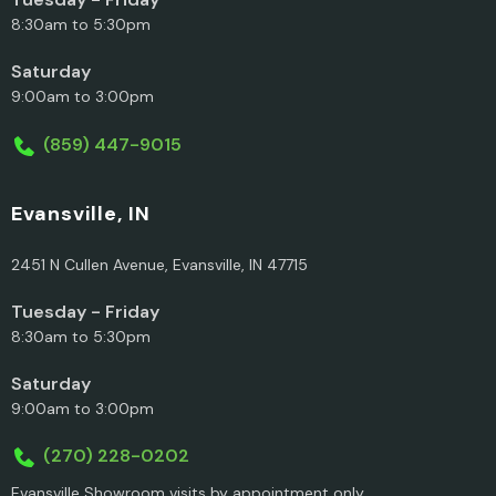
8:30am to 5:30pm
Saturday
9:00am to 3:00pm
(859) 447-9015
Evansville, IN
2451 N Cullen Avenue, Evansville, IN 47715
Tuesday - Friday
8:30am to 5:30pm
Saturday
9:00am to 3:00pm
(270) 228-0202
Evansville Showroom visits by appointment only