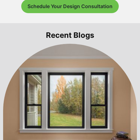
Schedule Your Design Consultation
Recent Blogs