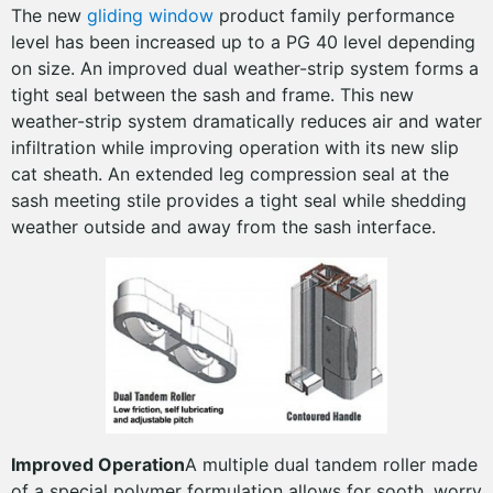
The new
gliding window
product family performance
level has been increased up to a PG 40 level depending
on size. An improved dual weather-strip system forms a
tight seal between the sash and frame. This new
weather-strip system dramatically reduces air and water
infiltration while improving operation with its new slip
cat sheath. An extended leg compression seal at the
sash meeting stile provides a tight seal while shedding
weather outside and away from the sash interface.
Improved Operation
A multiple dual tandem roller made
of a special polymer formulation allows for sooth, worry