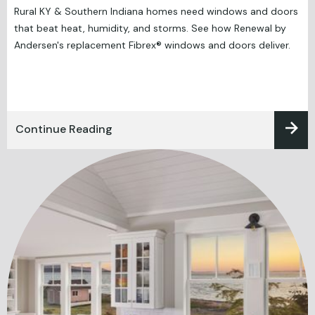
Rural KY & Southern Indiana homes need windows and doors
that beat heat, humidity, and storms. See how Renewal by
Andersen's replacement Fibrex® windows and doors deliver.
Continue Reading