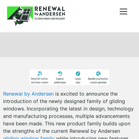
Renewal by Andersen
is excited to announce the
introduction of the newly designed family of gliding
windows. Incorporating the latest in design, technology
and manufacturing processes, multiple advancements
have been made. This new product family builds upon
the strengths of the current Renewal by Andersen
gliding window family
while introducing new features