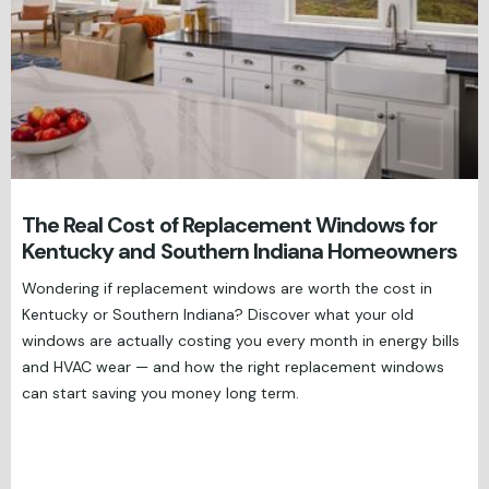
The Real Cost of Replacement Windows for
Kentucky and Southern Indiana Homeowners
Wondering if replacement windows are worth the cost in
Kentucky or Southern Indiana? Discover what your old
windows are actually costing you every month in energy bills
and HVAC wear — and how the right replacement windows
can start saving you money long term.