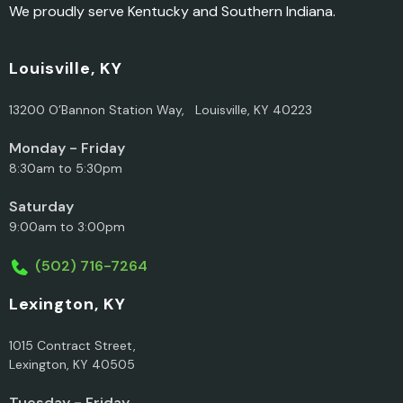
We proudly serve Kentucky and Southern Indiana.
Louisville, KY
13200 O’Bannon Station Way, Louisville, KY 40223
Monday - Friday
8:30am to 5:30pm
Saturday
9:00am to 3:00pm
(502) 716-7264
Lexington, KY
1015 Contract Street,
Lexington, KY 40505
Tuesday - Friday