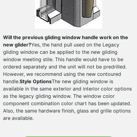
Will the previous gliding window handle work on the
new glider?
Yes, the hand pull used on the Legacy
gliding window can be applied to the new gliding
window meeting stile. This handle would have to be
ordered separately and the unit will not be predrilled.
However, we recommend using the new contoured
handle.
Style Options
The new gliding window is
available in the same exterior and interior color options
as the legacy gliding window. The window color
component combination color chart has been updated.
Also, the same hardware finish, glass and grille options
are available.