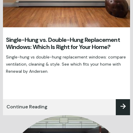
Single-Hung vs. Double-Hung Replacement
Windows: Which Is Right for Your Home?
Single-hung vs double-hung replacement windows: compare
ventilation, cleaning & style. See which fits your home with
Renewal by Andersen.
Continue Reading