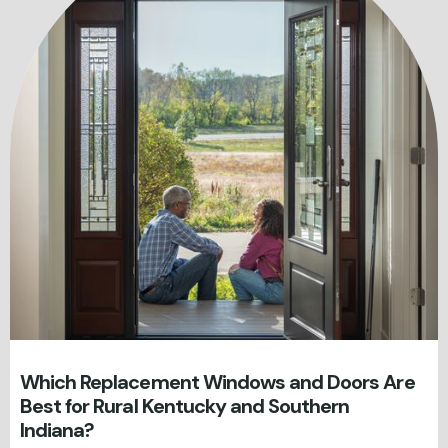
Which Replacement Windows and Doors Are
Best for Rural Kentucky and Southern
Indiana?