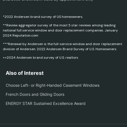
*2022 Andersen brand survey of US homeowners.
**Review aggregator survey of the most 5 star reviews among leading
national full service window and door replacement companies. January
2024 Reputation.com
***Renewal by Andersen is the full-service window and door replacement
division of Andersen. 2022 Andersen Brand Survey of U.S. Homeowners
++2024 Andersen brand survey of U.S. realtors
Also of Interest
Choose Left- or Right-Handed Casement Windows
French Doors and Gliding Doors
ENERGY STAR Sustained Excellence Award