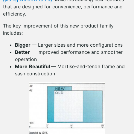
that are designed for convenience, performance and
efficiency.
The key improvement of this new product family
includes:
Bigger
— Larger sizes and more configurations
Better
— Improved performance and smoother
operation
More
Beautiful
— Mortise-and-tenon frame and
sash construction