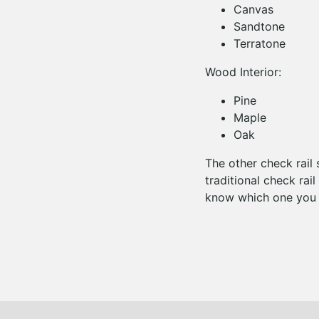
Canvas
Sandtone
Terratone
Wood Interior:
Pine
Maple
Oak
The other check rail 
traditional check rail
know which one you p