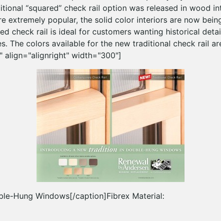
itional “squared” check rail option was released in wood inte
e extremely popular, the solid color interiors are now bein
ed check rail is ideal for customers wanting historical detai
s. The colors available for the new traditional check rail ar
 align="alignright" width="300"]
ble-Hung Windows[/caption]Fibrex Material: