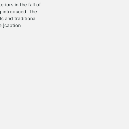
riors in the fall of
g introduced. The
ls and traditional
e:[caption