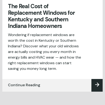
The Real Cost of
Replacement Windows for
Kentucky and Southern
Indiana Homeowners
Wondering if replacement windows are
worth the cost in Kentucky or Southern
Indiana? Discover what your old windows
are actually costing you every month in
energy bills and HVAC wear — and how the
right replacement windows can start
saving you money long term.
Continue Reading