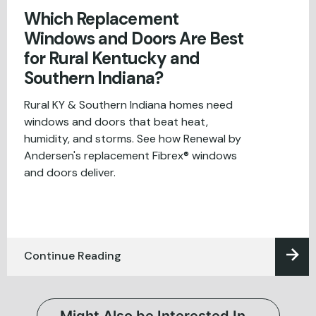
Which Replacement
Windows and Doors Are Best
for Rural Kentucky and
Southern Indiana?
Rural KY & Southern Indiana homes need
windows and doors that beat heat,
humidity, and storms. See how Renewal by
Andersen's replacement Fibrex® windows
and doors deliver.
Continue Reading