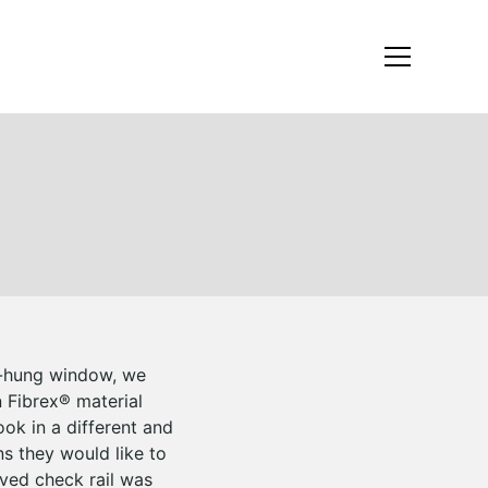
le-hung window, we
n Fibrex® material
ook in a different and
s they would like to
ved check rail was