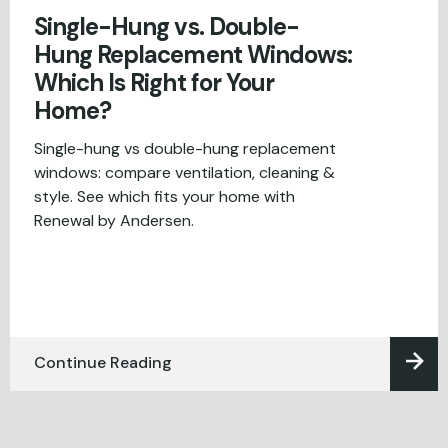
Single-Hung vs. Double-
Hung Replacement Windows:
Which Is Right for Your
Home?
Single-hung vs double-hung replacement
windows: compare ventilation, cleaning &
style. See which fits your home with
Renewal by Andersen.
Continue Reading