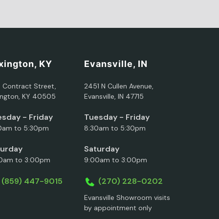
xington, KY
Evansville, IN
5 Contract Street,
2451 N Cullen Avenue,
ington, KY 40505
Evansville, IN 47715
sday - Friday
Tuesday - Friday
0am to 5:30pm
8:30am to 5:30pm
turday
Saturday
0am to 3:00pm
9:00am to 3:00pm
(859) 447-9015
(270) 228-0202
Evansville Showroom visits
by appointment only