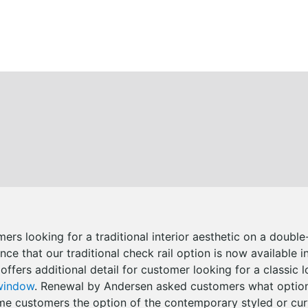
mers looking for a traditional interior aesthetic on a doub
ce that our traditional check rail option is now available i
 offers additional detail for customer looking for a classic l
window
. Renewal by Andersen asked customers what option
ome customers the option of the contemporary styled or cur