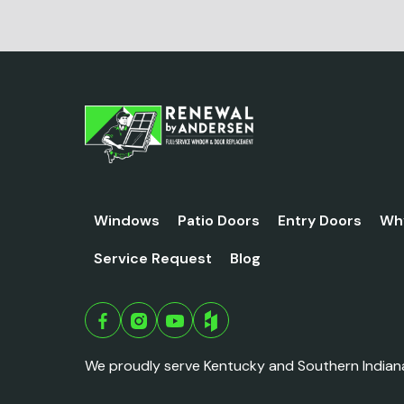
Windows
Patio Doors
Entry Doors
Wh
Service Request
Blog
We proudly serve Kentucky and Southern Indian