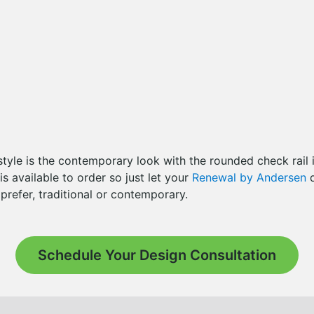
style is the contemporary look with the rounded check rail 
 is available to order so just let your
Renewal by Andersen
d
refer, traditional or contemporary.
Schedule Your Design Consultation