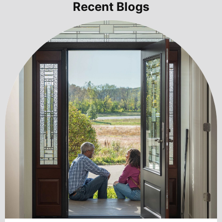
Recent Blogs