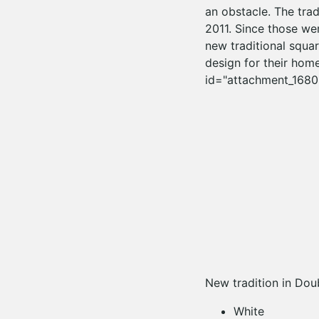
an obstacle. The trad
2011. Since those wer
new traditional squar
design for their home
id="attachment_1680"
New tradition in Dou
White