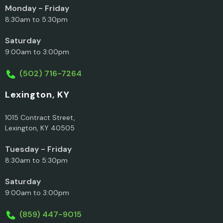
Monday - Friday
8:30am to 5:30pm
Saturday
9:00am to 3:00pm
(502) 716-7264
Lexington, KY
1015 Contract Street,
Lexington, KY 40505
Tuesday - Friday
8:30am to 5:30pm
Saturday
9:00am to 3:00pm
(859) 447-9015