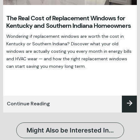
The Real Cost of Replacement Windows for
Kentucky and Southern Indiana Homeowners
Wondering if replacement windows are worth the cost in
Kentucky or Southern Indiana? Discover what your old
windows are actually costing you every month in energy bills
and HVAC wear — and how the right replacement windows
can start saving you money long term.
Continue Reading
Might Also be Interested In…