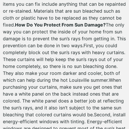
items you can fix include anything that can be repainted
or re-stained. Materials that are sun bleached such as
cloth or plastic have to be replaced as they cannot be
fixed.
How Do You Protect From Sun Damage?
The only
way you can protect the inside of your home from sun
damage is to prevent the sun’s rays from getting in. This
prevention can be done in two ways.First, you could
completely block out the sun’s rays with heavy curtains.
These curtains will help keep the sun’s rays out of your
home completely, so there is no sun bleaching done.
They also make your room darker and cooler, both of
which can help during the hot Louisville summer.When
purchasing your curtains, make sure you get ones that
have a white panel on the back instead ones that are
colored. The white panel does a better job at reflecting
the sun’s rays, and it also isn’t subject to the same sun
bleaching that colored curtains would be.Second, install
energy-efficient windows with tinting. Energy-efficient
windows are designed to prevent most of the sun’s heat