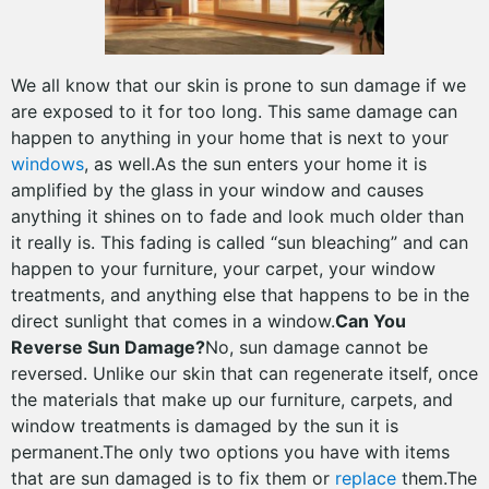
We all know that our skin is prone to sun damage if we
are exposed to it for too long. This same damage can
happen to anything in your home that is next to your
windows
, as well.As the sun enters your home it is
amplified by the glass in your window and causes
anything it shines on to fade and look much older than
it really is. This fading is called “sun bleaching” and can
happen to your furniture, your carpet, your window
treatments, and anything else that happens to be in the
direct sunlight that comes in a window.
Can You
Reverse Sun Damage?
No, sun damage cannot be
reversed. Unlike our skin that can regenerate itself, once
the materials that make up our furniture, carpets, and
window treatments is damaged by the sun it is
permanent.The only two options you have with items
that are sun damaged is to fix them or
replace
them.The