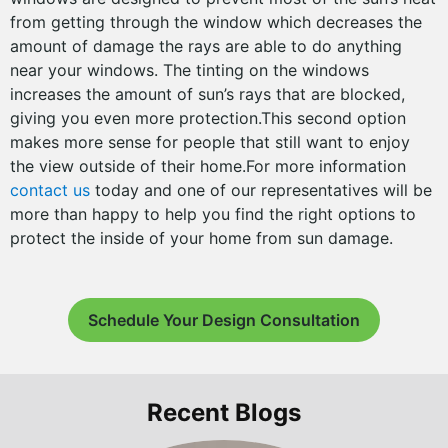
from getting through the window which decreases the
amount of damage the rays are able to do anything
near your windows. The tinting on the windows
increases the amount of sun’s rays that are blocked,
giving you even more protection.This second option
makes more sense for people that still want to enjoy
the view outside of their home.For more information
contact us
today and one of our representatives will be
more than happy to help you find the right options to
protect the inside of your home from sun damage.
Schedule Your Design Consultation
Recent Blogs