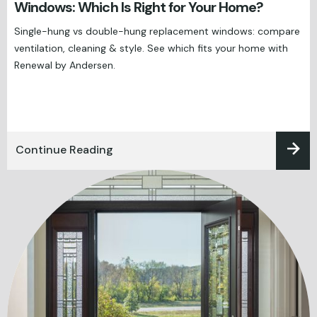
Windows: Which Is Right for Your Home?
Single-hung vs double-hung replacement windows: compare
ventilation, cleaning & style. See which fits your home with
Renewal by Andersen.
Continue Reading