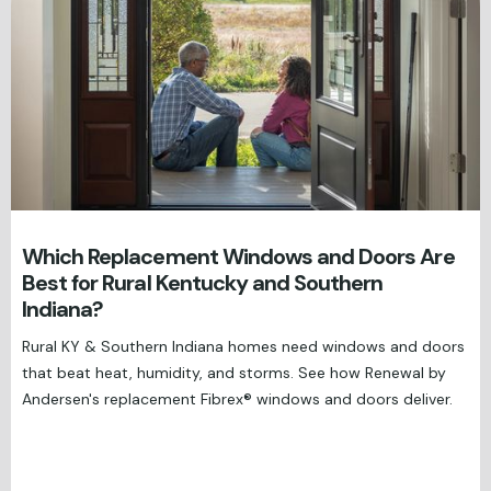
Which Replacement Windows and Doors Are
Best for Rural Kentucky and Southern
Indiana?
Rural KY & Southern Indiana homes need windows and doors
that beat heat, humidity, and storms. See how Renewal by
Andersen's replacement Fibrex® windows and doors deliver.