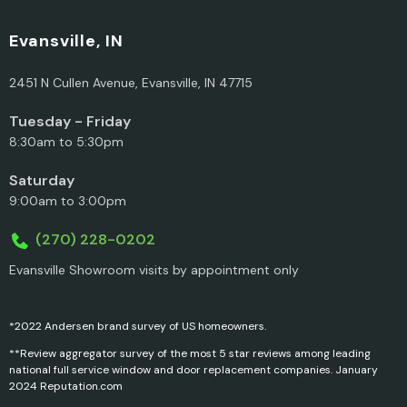
Evansville, IN
2451 N Cullen Avenue, Evansville, IN 47715
Tuesday - Friday
8:30am to 5:30pm
Saturday
9:00am to 3:00pm
(270) 228-0202
Evansville Showroom visits by appointment only
*2022 Andersen brand survey of US homeowners.
**Review aggregator survey of the most 5 star reviews among leading
national full service window and door replacement companies. January
2024 Reputation.com