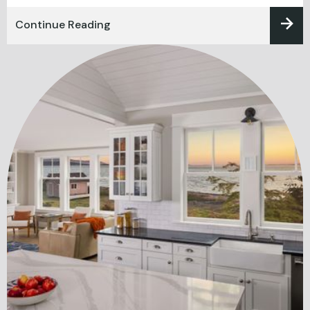
Continue Reading