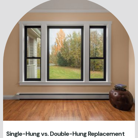
Single-Hung vs. Double-Hung Replacement