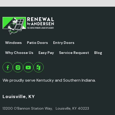
Windows
Patio Doors
Entry Doors
Why Choose Us
Easy Pay
Service Request
Blog
We proudly serve Kentucky and Southern Indiana.
Louisville, KY
13200 O’Bannon Station Way, Louisville, KY 40223