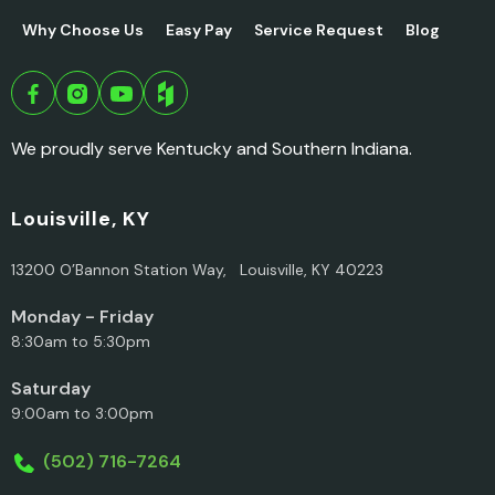
Why Choose Us
Easy Pay
Service Request
Blog
We proudly serve Kentucky and Southern Indiana.
Louisville, KY
13200 O’Bannon Station Way, Louisville, KY 40223
Monday - Friday
8:30am to 5:30pm
Saturday
9:00am to 3:00pm
(502) 716-7264