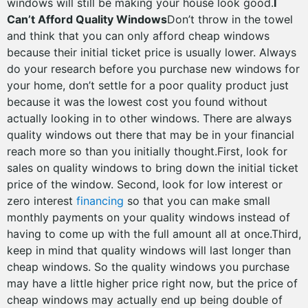
windows will still be making your house look good.
I
Can’t Afford Quality Windows
Don’t throw in the towel
and think that you can only afford cheap windows
because their initial ticket price is usually lower. Always
do your research before you purchase new windows for
your home, don’t settle for a poor quality product just
because it was the lowest cost you found without
actually looking in to other windows. There are always
quality windows out there that may be in your financial
reach more so than you initially thought.First, look for
sales on quality windows to bring down the initial ticket
price of the window. Second, look for low interest or
zero interest
financing
so that you can make small
monthly payments on your quality windows instead of
having to come up with the full amount all at once.Third,
keep in mind that quality windows will last longer than
cheap windows. So the quality windows you purchase
may have a little higher price right now, but the price of
cheap windows may actually end up being double of