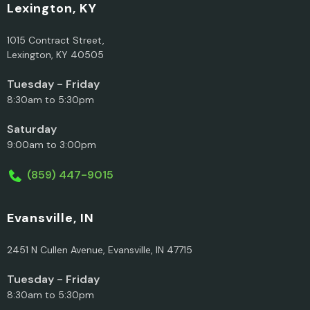
Lexington, KY
1015 Contract Street,
Lexington, KY 40505
Tuesday - Friday
8:30am to 5:30pm
Saturday
9:00am to 3:00pm
(859) 447-9015
Evansville, IN
2451 N Cullen Avenue, Evansville, IN 47715
Tuesday - Friday
8:30am to 5:30pm