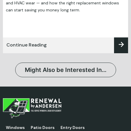
and HVAC wear — and how the right replacement windows
can start saving you money long term.
Continue Reading
Might Also be Interested In…
Windows
Patio Doors
Entry Doors