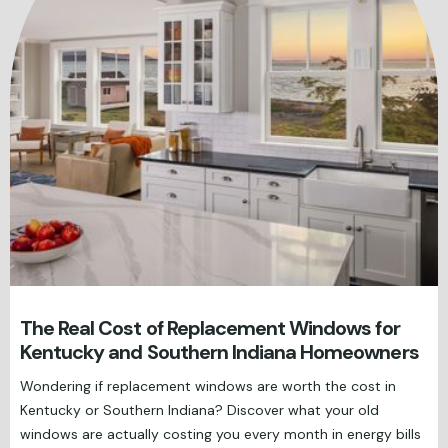
The Real Cost of Replacement Windows for
Kentucky and Southern Indiana Homeowners
Wondering if replacement windows are worth the cost in
Kentucky or Southern Indiana? Discover what your old
windows are actually costing you every month in energy bills