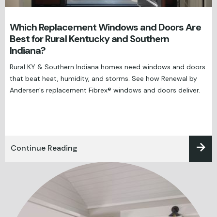
Which Replacement Windows and Doors Are
Best for Rural Kentucky and Southern
Indiana?
Rural KY & Southern Indiana homes need windows and doors
that beat heat, humidity, and storms. See how Renewal by
Andersen's replacement Fibrex® windows and doors deliver.
Continue Reading