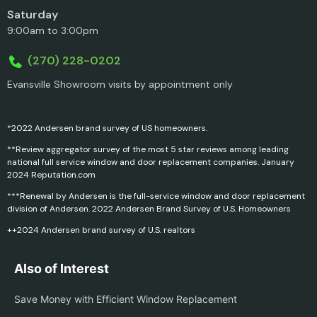
Saturday
9:00am to 3:00pm
(270) 228-0202
Evansville Showroom visits by appointment only
*2022 Andersen brand survey of US homeowners.
**Review aggregator survey of the most 5 star reviews among leading
national full service window and door replacement companies. January
2024 Reputation.com
***Renewal by Andersen is the full-service window and door replacement
division of Andersen. 2022 Andersen Brand Survey of U.S. Homeowners
++2024 Andersen brand survey of U.S. realtors
Also of Interest
Save Money with Efficient Window Replacement