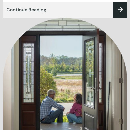
Continue Reading