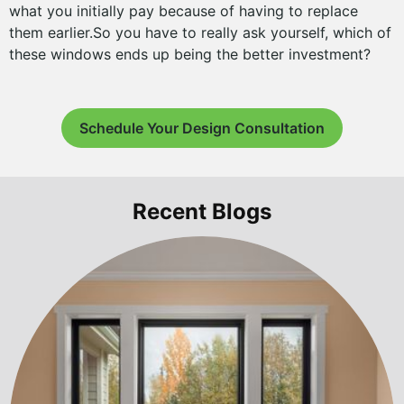
what you initially pay because of having to replace
them earlier.So you have to really ask yourself, which of
these windows ends up being the better investment?
Schedule Your Design Consultation
Recent Blogs