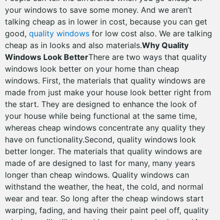
your windows to save some money. And we aren’t
talking cheap as in lower in cost, because you can get
good,
quality windows
for low cost also. We are talking
cheap as in looks and also materials.
Why Quality
Windows Look Better
There are two ways that quality
windows look better on your home than cheap
windows. First, the materials that quality windows are
made from just make your house look better right from
the start. They are designed to enhance the look of
your house while being functional at the same time,
whereas cheap windows concentrate any quality they
have on functionality.Second, quality windows look
better longer. The materials that quality windows are
made of are designed to last for many, many years
longer than cheap windows. Quality windows can
withstand the weather, the heat, the cold, and normal
wear and tear. So long after the cheap windows start
warping, fading, and having their paint peel off, quality