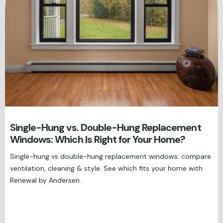
Single-Hung vs. Double-Hung Replacement
Windows: Which Is Right for Your Home?
Single-hung vs double-hung replacement windows: compare
ventilation, cleaning & style. See which fits your home with
Renewal by Andersen.