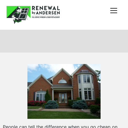
People can tell the difference when you go cheap on