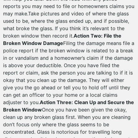
reports you may need to file or homeowners claims you
may make.Take pictures and video of where the glass
used to be, where the glass ended up, and if possible,
what broke the glass. If you think it’s relevant to the
broken window then record it.
Action Two: File the
Broken Window Damage
Filing the damage means file a
police report if the broken window is related to a break
in or vandalism and a homeowner’s claim if the damage
is above your deductible. Once you have filed the
report or claim, ask the person you are talking to if it is
okay that you clean up the damage. They will either
give you the go ahead or tell you to hold off until they
can get an officer to your home or a local claims
adjuster to you.
Action Three: Clean Up and Secure the
Broken Window
Once you have been given the okay,
clean up any broken glass first. When you are cleaning
don’t focus only where the glass seems to be
concentrated. Glass is notorious for travelling long