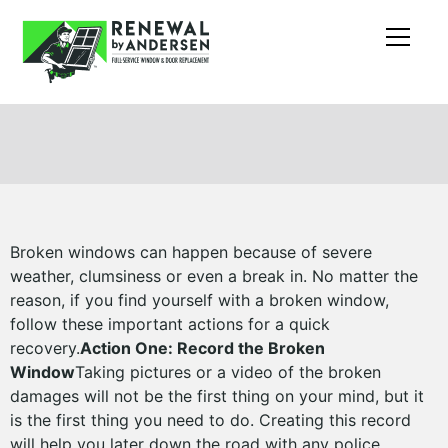
Broken windows can happen because of severe
weather, clumsiness or even a break in. No matter the
reason, if you find yourself with a broken window,
follow these important actions for a quick
recovery.
Action One: Record the Broken
Window
Taking pictures or a video of the broken
damages will not be the first thing on your mind, but it
is the first thing you need to do. Creating this record
will help you later down the road with any police