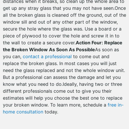
distances when it breaks, so clean up the whole area to
get up any stray glass that you may not have seen.Once
all the broken glass is cleaned off the ground, out of the
window sill and out of any other part of the window,
secure the hole where the glass was. Use a board or a
piece of plywood to cover the hole and screw it in to
the wall to create a secure cover.
Action Four: Replace
the Broken Window As Soon As Possible
As soon as
you can,
contact a professional
to come out and
replace the broken glass. In most cases you will just
need the glass replaced and not the whole window unit.
But a professional can assess the damage and let you
know what you need to do.Ideally, having two or three
different professionals come out to give you their
estimates will help you choose the best one to replace
your broken window. To learn more, schedule a
free in-
home consultation
today.