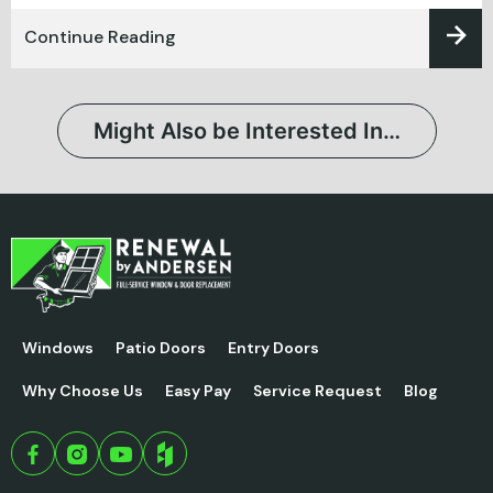
Continue Reading
Might Also be Interested In…
Windows
Patio Doors
Entry Doors
Why Choose Us
Easy Pay
Service Request
Blog