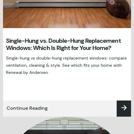
Single-Hung vs. Double-Hung Replacement
Windows: Which Is Right for Your Home?
Single-hung vs double-hung replacement windows: compare
ventilation, cleaning & style. See which fits your home with
Renewal by Andersen.
Continue Reading