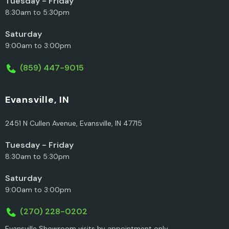
Tuesday - Friday
8:30am to 5:30pm
Saturday
9:00am to 3:00pm
(859) 447-9015
Evansville, IN
2451 N Cullen Avenue, Evansville, IN 47715
Tuesday - Friday
8:30am to 5:30pm
Saturday
9:00am to 3:00pm
(270) 228-0202
Evansville Showroom visits by appointment only