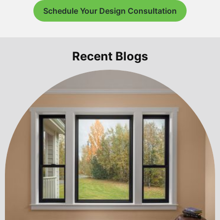
Schedule Your Design Consultation
Recent Blogs