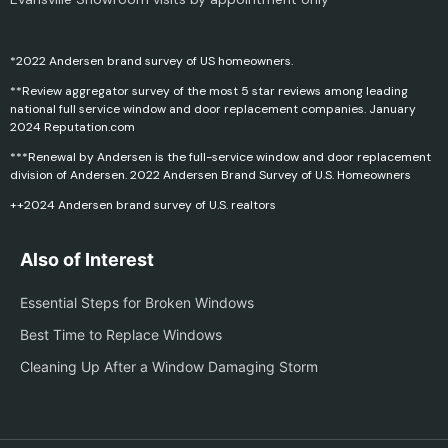
*2022 Andersen brand survey of US homeowners.
**Review aggregator survey of the most 5 star reviews among leading
national full service window and door replacement companies. January
2024 Reputation.com
***Renewal by Andersen is the full-service window and door replacement
division of Andersen. 2022 Andersen Brand Survey of U.S. Homeowners
++2024 Andersen brand survey of U.S. realtors
Also of Interest
Essential Steps for Broken Windows
Best Time to Replace Windows
Cleaning Up After a Window Damaging Storm