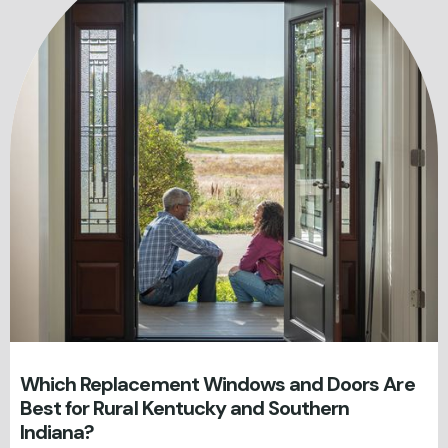
Which Replacement Windows and Doors Are
Best for Rural Kentucky and Southern
Indiana?