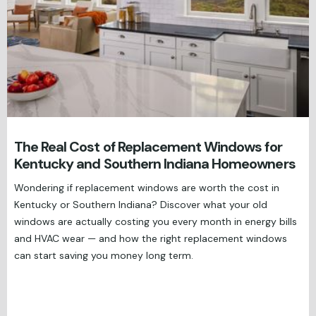
The Real Cost of Replacement Windows for
Kentucky and Southern Indiana Homeowners
Wondering if replacement windows are worth the cost in
Kentucky or Southern Indiana? Discover what your old
windows are actually costing you every month in energy bills
and HVAC wear — and how the right replacement windows
can start saving you money long term.