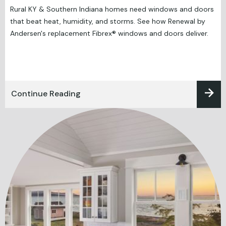
Rural KY & Southern Indiana homes need windows and doors
that beat heat, humidity, and storms. See how Renewal by
Andersen's replacement Fibrex® windows and doors deliver.
Continue Reading