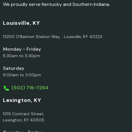
We proudly serve Kentucky and Southern Indiana.
Louisville, KY
13200 O’Bannon Station Way, Louisville, KY 40223
Monday - Friday
8:30am to 5:30pm
Saturday
9:00am to 3:00pm
(502) 716-7264
Lexington, KY
1015 Contract Street,
Lexington, KY 40505