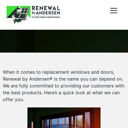
When it comes to replacement windows and doors,
Renewal by Andersen® is the name you can depend on.
We are fully committed to providing our customers with
the best products. Here’s a quick look at what we can
offer you.