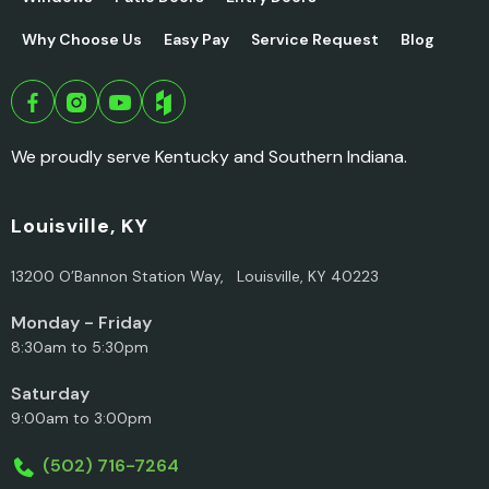
Why Choose Us
Easy Pay
Service Request
Blog
We proudly serve Kentucky and Southern Indiana.
Louisville, KY
13200 O’Bannon Station Way, Louisville, KY 40223
Monday - Friday
8:30am to 5:30pm
Saturday
9:00am to 3:00pm
(502) 716-7264