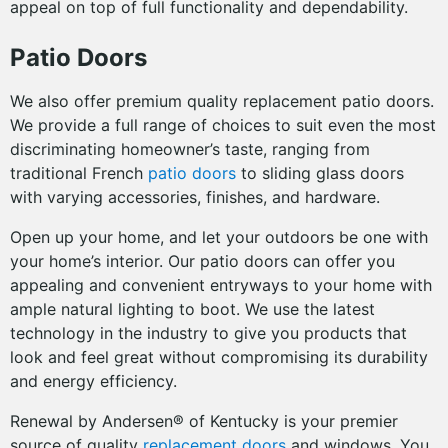
appeal on top of full functionality and dependability.
Patio Doors
We also offer premium quality replacement patio doors.
We provide a full range of choices to suit even the most
discriminating homeowner’s taste, ranging from
traditional French
patio doors
to sliding glass doors
with varying accessories, finishes, and hardware.
Open up your home, and let your outdoors be one with
your home’s interior. Our patio doors can offer you
appealing and convenient entryways to your home with
ample natural lighting to boot. We use the latest
technology in the industry to give you products that
look and feel great without compromising its durability
and energy efficiency.
Renewal by Andersen® of Kentucky is your premier
source of quality
replacement doors
and windows. You