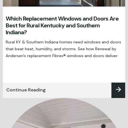
Which Replacement Windows and Doors Are
Best for Rural Kentucky and Southern
Indiana?
Rural KY & Southern Indiana homes need windows and doors
that beat heat, humidity, and storms. See how Renewal by
Andersen's replacement Fibrex® windows and doors deliver.
Continue Reading