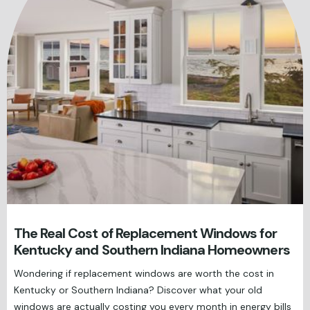
The Real Cost of Replacement Windows for
Kentucky and Southern Indiana Homeowners
Wondering if replacement windows are worth the cost in
Kentucky or Southern Indiana? Discover what your old
windows are actually costing you every month in energy bills