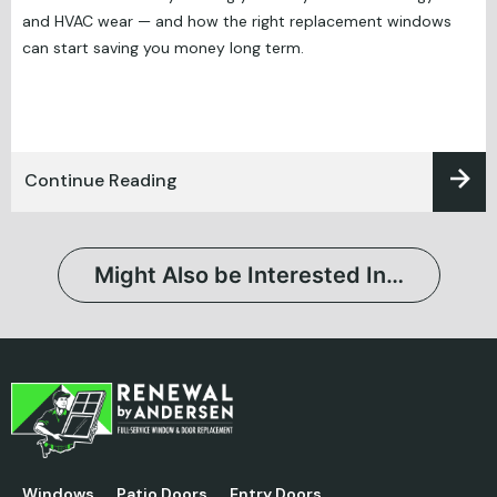
and HVAC wear — and how the right replacement windows
can start saving you money long term.
Continue Reading
Might Also be Interested In…
Windows
Patio Doors
Entry Doors