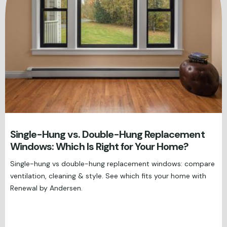
Single-Hung vs. Double-Hung Replacement
Windows: Which Is Right for Your Home?
Single-hung vs double-hung replacement windows: compare
ventilation, cleaning & style. See which fits your home with
Renewal by Andersen.