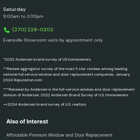
Saturday
9:00am to 3:00pm
(270) 228-0202
Evansville Showroom visits by appointment only
*2022 Andersen brand survey of US homeowners.
**Review aggregator survey of the most 5 star reviews among leading
national full service window and door replacement companies. January
2024 Reputation.com
***Renewal by Andersen is the full-service window and door replacement
division of Andersen. 2022 Andersen Brand Survey of U.S. Homeowners
++2024 Andersen brand survey of U.S. realtors
Also of Interest
Affordable Premium Window and Door Replacement