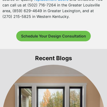
can call us at (502) 716-7264 in the Greater Louisville
area, (859) 629-4649 in Greater Lexington, and at
(270) 215-5825 in Western Kentucky.
Schedule Your Design Consultation
Recent Blogs