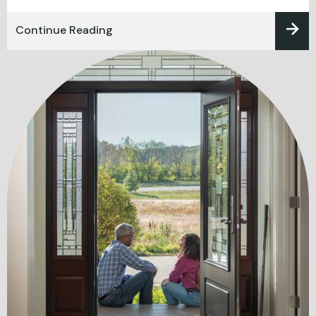
Continue Reading