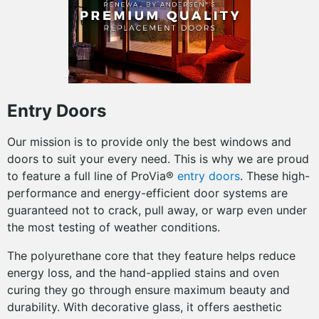
Entry Doors
Our mission is to provide only the best windows and
doors to suit your every need. This is why we are proud
to feature a full line of ProVia®
entry doors
. These high-
performance and energy-efficient door systems are
guaranteed not to crack, pull away, or warp even under
the most testing of weather conditions.
The polyurethane core that they feature helps reduce
energy loss, and the hand-applied stains and oven
curing they go through ensure maximum beauty and
durability. With decorative glass, it offers aesthetic