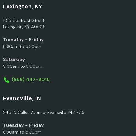
Lexington, KY
1015 Contract Street,
Lexington, KY 40505
Tuesday - Friday
8:30am to 5:30pm
Saturday
9:00am to 3:00pm
(859) 447-9015
Evansville, IN
2451 N Cullen Avenue, Evansville, IN 47715
Tuesday - Friday
8:30am to 5:30pm