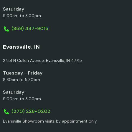
Saturday
9:00am to 3:00pm
(859) 447-9015
Evansville, IN
2451 N Cullen Avenue, Evansville, IN 47715
Tuesday - Friday
8:30am to 5:30pm
Saturday
9:00am to 3:00pm
(270) 228-0202
Evansville Showroom visits by appointment only