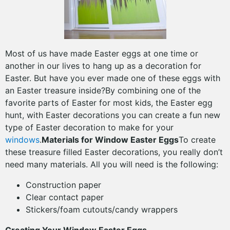
Most of us have made Easter eggs at one time or
another in our lives to hang up as a decoration for
Easter. But have you ever made one of these eggs with
an Easter treasure inside?By combining one of the
favorite parts of Easter for most kids, the Easter egg
hunt, with Easter decorations you can create a fun new
type of Easter decoration to make for your
windows
.
Materials for Window Easter Eggs
To create
these treasure filled Easter decorations, you really don’t
need many materials. All you will need is the following:
Construction paper
Clear contact paper
Stickers/foam cutouts/candy wrappers