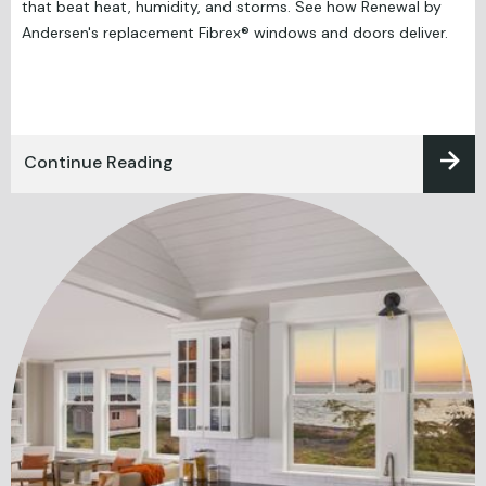
that beat heat, humidity, and storms. See how Renewal by
Andersen's replacement Fibrex® windows and doors deliver.
Continue Reading