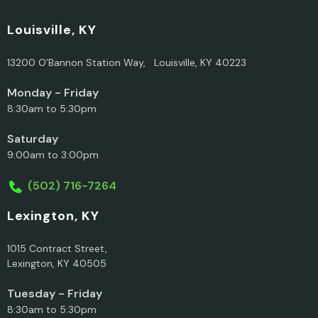
Louisville, KY
13200 O’Bannon Station Way, Louisville, KY 40223
Monday - Friday
8:30am to 5:30pm
Saturday
9:00am to 3:00pm
(502) 716-7264
Lexington, KY
1015 Contract Street,
Lexington, KY 40505
Tuesday - Friday
8:30am to 5:30pm