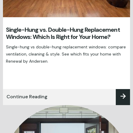
Single-Hung vs. Double-Hung Replacement
Windows: Which Is Right for Your Home?
Single-hung vs double-hung replacement windows: compare
ventilation, cleaning & style. See which fits your home with
Renewal by Andersen.
Continue Reading