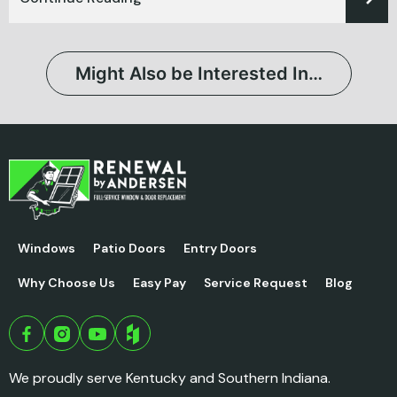
Might Also be Interested In…
Windows
Patio Doors
Entry Doors
Why Choose Us
Easy Pay
Service Request
Blog
We proudly serve Kentucky and Southern Indiana.