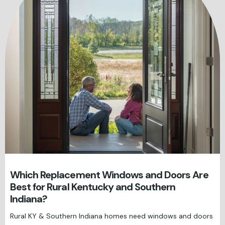
Which Replacement Windows and Doors Are
Best for Rural Kentucky and Southern
Indiana?
Rural KY & Southern Indiana homes need windows and doors