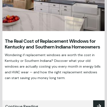
The Real Cost of Replacement Windows for
Kentucky and Southern Indiana Homeowners
Wondering if replacement windows are worth the cost in
Kentucky or Southern Indiana? Discover what your old
windows are actually costing you every month in energy bills
and HVAC wear — and how the right replacement windows
can start saving you money long term.
Continue Reading