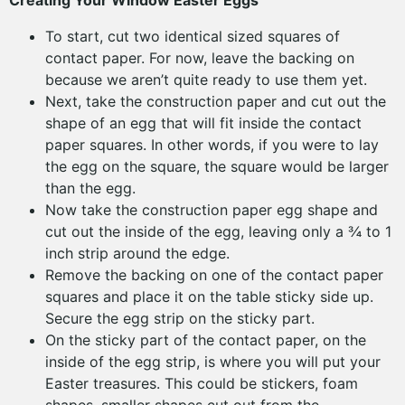
Creating Your Window Easter Eggs
To start, cut two identical sized squares of
contact paper. For now, leave the backing on
because we aren’t quite ready to use them yet.
Next, take the construction paper and cut out the
shape of an egg that will fit inside the contact
paper squares. In other words, if you were to lay
the egg on the square, the square would be larger
than the egg.
Now take the construction paper egg shape and
cut out the inside of the egg, leaving only a ¾ to 1
inch strip around the edge.
Remove the backing on one of the contact paper
squares and place it on the table sticky side up.
Secure the egg strip on the sticky part.
On the sticky part of the contact paper, on the
inside of the egg strip, is where you will put your
Easter treasures. This could be stickers, foam