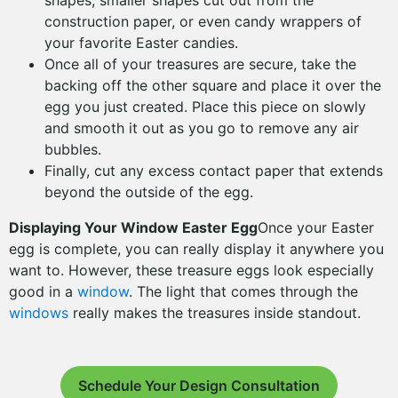
shapes, smaller shapes cut out from the
construction paper, or even candy wrappers of
your favorite Easter candies.
Once all of your treasures are secure, take the
backing off the other square and place it over the
egg you just created. Place this piece on slowly
and smooth it out as you go to remove any air
bubbles.
Finally, cut any excess contact paper that extends
beyond the outside of the egg.
Displaying Your Window Easter Egg
Once your Easter
egg is complete, you can really display it anywhere you
want to. However, these treasure eggs look especially
good in a
window
. The light that comes through the
windows
really makes the treasures inside standout.
Schedule Your Design Consultation