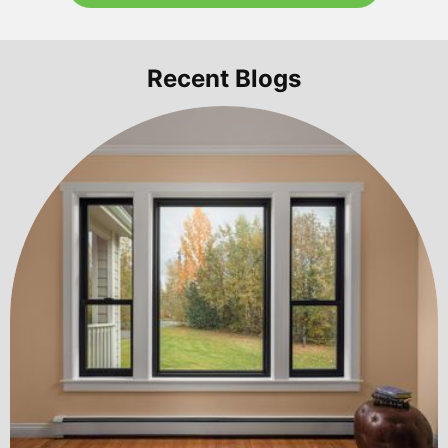
Recent Blogs