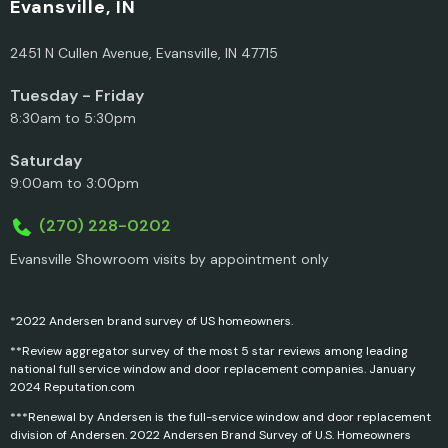
Evansville, IN
2451 N Cullen Avenue, Evansville, IN 47715
Tuesday - Friday
8:30am to 5:30pm
Saturday
9:00am to 3:00pm
(270) 228-0202
Evansville Showroom visits by appointment only
*2022 Andersen brand survey of US homeowners.
**Review aggregator survey of the most 5 star reviews among leading
national full service window and door replacement companies. January
2024 Reputation.com
***Renewal by Andersen is the full-service window and door replacement
division of Andersen. 2022 Andersen Brand Survey of U.S. Homeowners