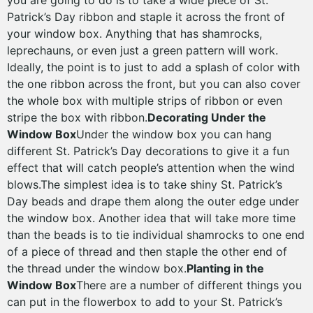
you are going to do is to take a wide piece of St.
Patrick’s Day ribbon and staple it across the front of
your window box. Anything that has shamrocks,
leprechauns, or even just a green pattern will work.
Ideally, the point is to just to add a splash of color with
the one ribbon across the front, but you can also cover
the whole box with multiple strips of ribbon or even
stripe the box with ribbon.
Decorating Under the
Window Box
Under the window box you can hang
different St. Patrick’s Day decorations to give it a fun
effect that will catch people’s attention when the wind
blows.The simplest idea is to take shiny St. Patrick’s
Day beads and drape them along the outer edge under
the window box. Another idea that will take more time
than the beads is to tie individual shamrocks to one end
of a piece of thread and then staple the other end of
the thread under the window box.
Planting in the
Window Box
There are a number of different things you
can put in the flowerbox to add to your St. Patrick’s