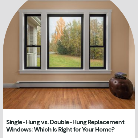
Single-Hung vs. Double-Hung Replacement
Windows: Which Is Right for Your Home?