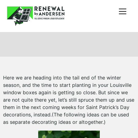
Here we are heading into the tail end of the winter
season, and the time to start planting in your Louisville
window boxes again is getting so close. But since we
are not quite there yet, let’s still spruce them up and use
them in the next coming weeks for Saint Patrick’s Day
decorations, instead.(The following ideas can be used
as separate decorating ideas or altogether.)