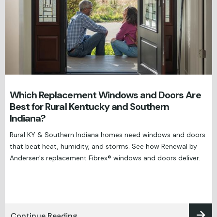
Which Replacement Windows and Doors Are
Best for Rural Kentucky and Southern
Indiana?
Rural KY & Southern Indiana homes need windows and doors
that beat heat, humidity, and storms. See how Renewal by
Andersen's replacement Fibrex® windows and doors deliver.
Continue Reading