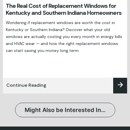
The Real Cost of Replacement Windows for
Kentucky and Southern Indiana Homeowners
Wondering if replacement windows are worth the cost in
Kentucky or Southern Indiana? Discover what your old
windows are actually costing you every month in energy bills
and HVAC wear — and how the right replacement windows
can start saving you money long term.
Continue Reading
Might Also be Interested In…