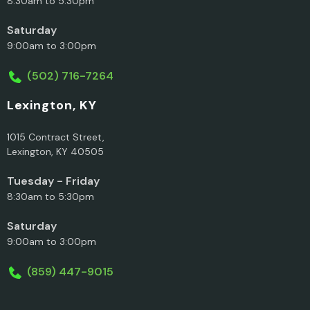
8:30am to 5:30pm
Saturday
9:00am to 3:00pm
(502) 716-7264
Lexington, KY
1015 Contract Street,
Lexington, KY 40505
Tuesday - Friday
8:30am to 5:30pm
Saturday
9:00am to 3:00pm
(859) 447-9015