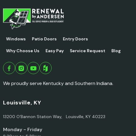
Windows
Patio Doors
Entry Doors
Why Choose Us
Easy Pay
Service Request
Blog
We proudly serve Kentucky and Southern Indiana.
Louisville, KY
13200 O’Bannon Station Way, Louisville, KY 40223
Monday - Friday