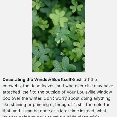
Decorating the Window Box Itself
Brush off the
cobwebs, the dead leaves, and whatever else may have
attached itself to the outside of your Louisville window
box over the winter. Don’t worry about doing anything
like staining or painting it, though. It’s still too cold for
that, and it can be done at a later time.Instead, what