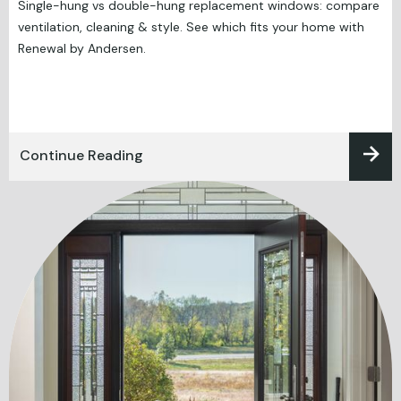
Single-hung vs double-hung replacement windows: compare
ventilation, cleaning & style. See which fits your home with
Renewal by Andersen.
Continue Reading