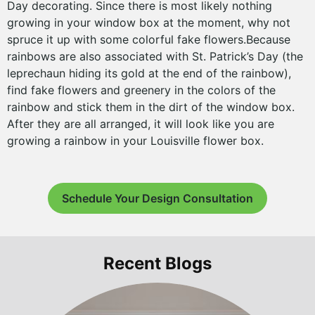
Day decorating. Since there is most likely nothing
growing in your window box at the moment, why not
spruce it up with some colorful fake flowers.Because
rainbows are also associated with St. Patrick’s Day (the
leprechaun hiding its gold at the end of the rainbow),
find fake flowers and greenery in the colors of the
rainbow and stick them in the dirt of the window box.
After they are all arranged, it will look like you are
growing a rainbow in your Louisville flower box.
Schedule Your Design Consultation
Recent Blogs