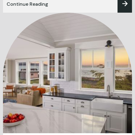
Continue Reading