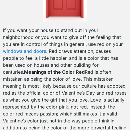
If you want your house to stand out in your
neighborhood or you want to give off the feeling that
you are in control of things in general, use red on your
windows and doors
. Red draws attention, causes
people to feel a little happier, and is a color that has
been used on houses and other building for
centuries.
Meanings of the Color Red
Red is often
mistaken as being the color of love. This mistaken
meaning is most likely because our culture has adopted
red as the official color of Valentine’s Day and red roses
as what you give the girl that you love. Love is actually
represented by the color pink, not red. Instead, the
color red means passion; which still makes it a valid
Valentine’s color just not in the way people think.In
addition to being the color of the more powerful feeling