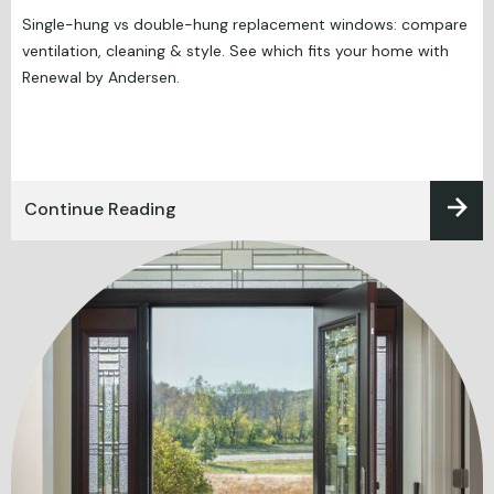
Single-hung vs double-hung replacement windows: compare
ventilation, cleaning & style. See which fits your home with
Renewal by Andersen.
Continue Reading