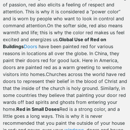
of passion, red also elicits a feeling of respect and
attention. This is why it is considered a “power color”
and is worn by people who want to look in control and
command attention.On the softer side, red also means
warmth and life; this is why the color red makes us feel
excited and energizes us.
Global Use of Red on
Buildings
Doors
have been painted red for various
reasons in locations all over the globe. In China, they
paint their doors red for good luck. Here in America,
doors are painted red as a warm greeting to welcome
visitors into homes.Churches across the world have red
doors to represent their belief in the blood of Christ and
that the inside of the church is holy ground. Similarly, in
some countries they believe that painting your door red
wards off bad spirits and ghosts from entering your
home.
Red in Small Doses
Red is a strong color, and a
little goes a long ways. This is why it is never
recommended that you paint the outside of your house