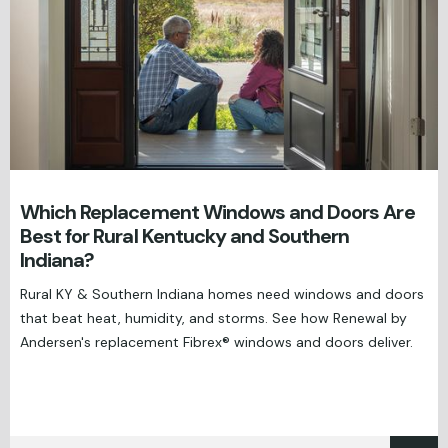
Which Replacement Windows and Doors Are
Best for Rural Kentucky and Southern
Indiana?
Rural KY & Southern Indiana homes need windows and doors
that beat heat, humidity, and storms. See how Renewal by
Andersen's replacement Fibrex® windows and doors deliver.