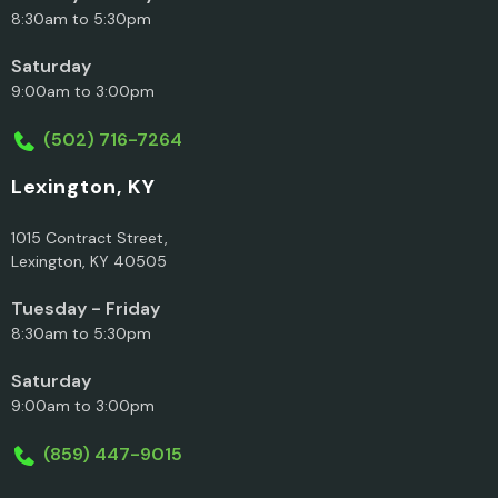
8:30am to 5:30pm
Saturday
9:00am to 3:00pm
(502) 716-7264
Lexington, KY
1015 Contract Street,
Lexington, KY 40505
Tuesday - Friday
8:30am to 5:30pm
Saturday
9:00am to 3:00pm
(859) 447-9015