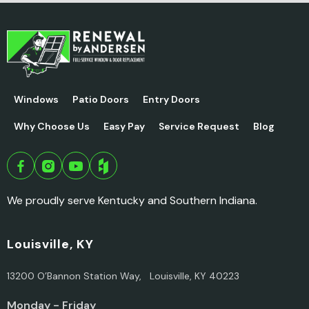
Windows
Patio Doors
Entry Doors
Why Choose Us
Easy Pay
Service Request
Blog
We proudly serve Kentucky and Southern Indiana.
Louisville, KY
13200 O’Bannon Station Way, Louisville, KY 40223
Monday - Friday