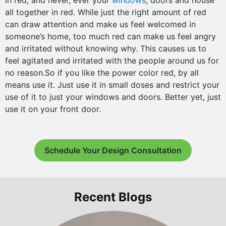
in red; and never, ever your
windows
, doors and house
all together in red. While just the right amount of red
can draw attention and make us feel welcomed in
someone’s home, too much red can make us feel angry
and irritated without knowing why. This causes us to
feel agitated and irritated with the people around us for
no reason.So if you like the power color red, by all
means use it. Just use it in small doses and restrict your
use of it to just your windows and doors. Better yet, just
use it on your front door.
Schedule Your Design Consultation
Recent Blogs