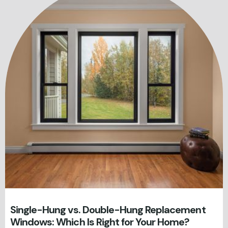
Single-Hung vs. Double-Hung Replacement
Windows: Which Is Right for Your Home?