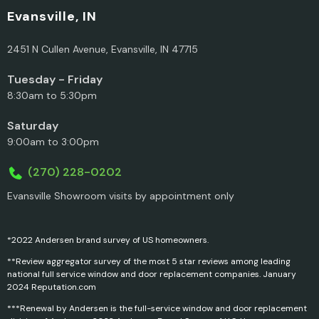
Evansville, IN
2451 N Cullen Avenue, Evansville, IN 47715
Tuesday - Friday
8:30am to 5:30pm
Saturday
9:00am to 3:00pm
(270) 228-0202
Evansville Showroom visits by appointment only
*2022 Andersen brand survey of US homeowners.
**Review aggregator survey of the most 5 star reviews among leading
national full service window and door replacement companies. January
2024 Reputation.com
***Renewal by Andersen is the full-service window and door replacement