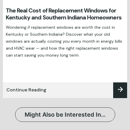
The Real Cost of Replacement Windows for
Kentucky and Southern Indiana Homeowners
Wondering if replacement windows are worth the cost in
Kentucky or Southern Indiana? Discover what your old
windows are actually costing you every month in energy bills
and HVAC wear — and how the right replacement windows
can start saving you money long term.
Continue Reading
Might Also be Interested In…