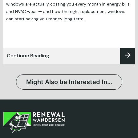
windows are actually costing you every month in energy bills
and HVAC wear — and how the right replacement windows
can start saving you money long term.
Continue Reading
Might Also be Interested In…