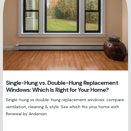
Single-Hung vs. Double-Hung Replacement
Windows: Which Is Right for Your Home?
Single-hung vs double-hung replacement windows: compare
ventilation, cleaning & style. See which fits your home with
Renewal by Andersen.