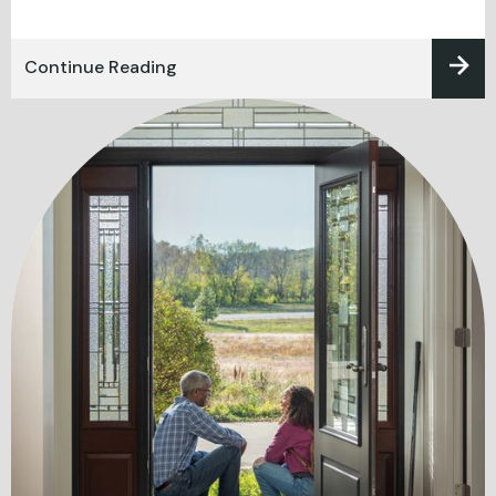
Continue Reading