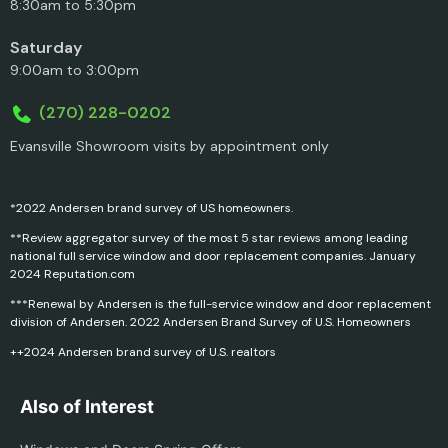
8:30am to 5:30pm
Saturday
9:00am to 3:00pm
(270) 228-0202
Evansville Showroom visits by appointment only
*2022 Andersen brand survey of US homeowners.
**Review aggregator survey of the most 5 star reviews among leading
national full service window and door replacement companies. January
2024 Reputation.com
***Renewal by Andersen is the full-service window and door replacement
division of Andersen. 2022 Andersen Brand Survey of U.S. Homeowners
++2024 Andersen brand survey of U.S. realtors
Also of Interest