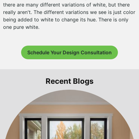
there are many different variations of white, but there
really aren't. The different variations we see is just color
being added to white to change its hue. There is only
one pure white.
Schedule Your Design Consultation
Recent Blogs