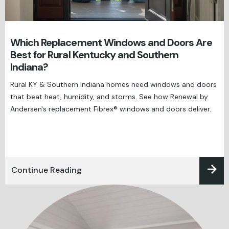
Which Replacement Windows and Doors Are
Best for Rural Kentucky and Southern
Indiana?
Rural KY & Southern Indiana homes need windows and doors
that beat heat, humidity, and storms. See how Renewal by
Andersen's replacement Fibrex® windows and doors deliver.
Continue Reading