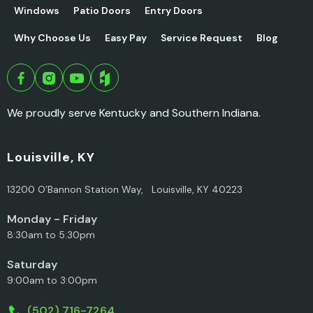
Windows
Patio Doors
Entry Doors
Why Choose Us
Easy Pay
Service Request
Blog
We proudly serve Kentucky and Southern Indiana.
Louisville, KY
13200 O’Bannon Station Way, Louisville, KY 40223
Monday - Friday
8:30am to 5:30pm
Saturday
9:00am to 3:00pm
(502) 716-7264