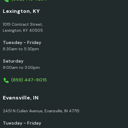
Lexington, KY
1015 Contract Street,
Lexington, KY 40505
Tuesday - Friday
8:30am to 5:30pm
Saturday
9:00am to 3:00pm
(859) 447-9015
Evansville, IN
2451 N Cullen Avenue, Evansville, IN 47715
Tuesday - Friday