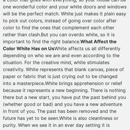
one wonderful color and your white doors and windows
will be the perfect match. White just makes it plain easy
to pick out colors, instead of going over color after
color to find the ones that complement each other
rather than clash.But you can overdo white, so it is
important to find the right balance.
What Affect the
Color White Has on Us
White affects us all differently
depending on who we are and even according to the
situation. For the creative mind, white stimulates
creativity. White represents that blank canvas, piece of
paper or fabric that is just crying out to be changed
into a masterpiece.White brings apprehension or relief
because it represents a new beginning. There is nothing
there but a new start, you have put the past behind you
(whether good or bad) and you have a new adventure
in front of you. The past has been removed and the
future has yet to be seen.White is also cleanliness or
purity. When we see it in an ever day setting it is