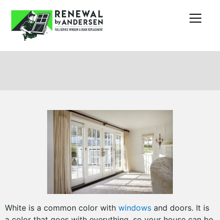
White is a common color with
windows
and doors. It is
a color that goes with everything, so your house can be