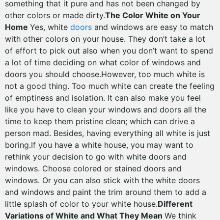
something that it pure and has not been changed by
other colors or made dirty.
The Color White on Your
Home
Yes, white
doors
and windows are easy to match
with other colors on your house. They don’t take a lot
of effort to pick out also when you don’t want to spend
a lot of time deciding on what color of windows and
doors you should choose.However, too much white is
not a good thing. Too much white can create the feeling
of emptiness and isolation. It can also make you feel
like you have to clean your windows and doors all the
time to keep them pristine clean; which can drive a
person mad. Besides, having everything all white is just
boring.If you have a white house, you may want to
rethink your decision to go with white doors and
windows. Choose colored or stained doors and
windows. Or you can also stick with the white doors
and windows and paint the trim around them to add a
little splash of color to your white house.
Different
Variations of White and What They Mean
We think