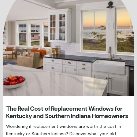
The Real Cost of Replacement Windows for
Kentucky and Southern Indiana Homeowners
Wondering if replacement windows are worth the cost in
Kentucky or Southern Indiana? Discover what your old