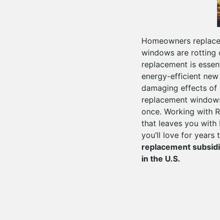
Homeowners replace 
windows are rotting 
replacement is essent
energy-efficient new
damaging effects of u
replacement windows
once. Working with R
that leaves you with 
you’ll love for years
replacement subsid
in the U.S.