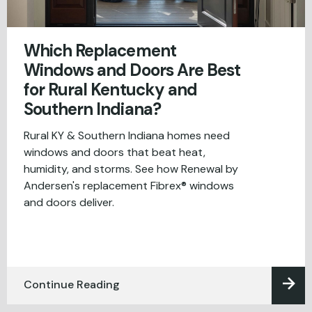
Which Replacement
Windows and Doors Are Best
for Rural Kentucky and
Southern Indiana?
Rural KY & Southern Indiana homes need
windows and doors that beat heat,
humidity, and storms. See how Renewal by
Andersen's replacement Fibrex® windows
and doors deliver.
Continue Reading