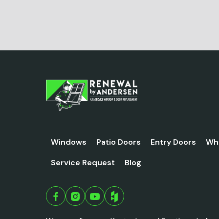
Windows
Patio Doors
Entry Doors
Wh
Service Request
Blog