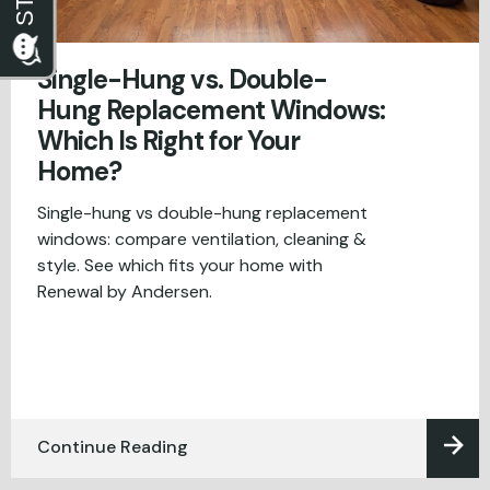
Single-Hung vs. Double-
Hung Replacement Windows:
Which Is Right for Your
Home?
Single-hung vs double-hung replacement
windows: compare ventilation, cleaning &
style. See which fits your home with
Renewal by Andersen.
Continue Reading