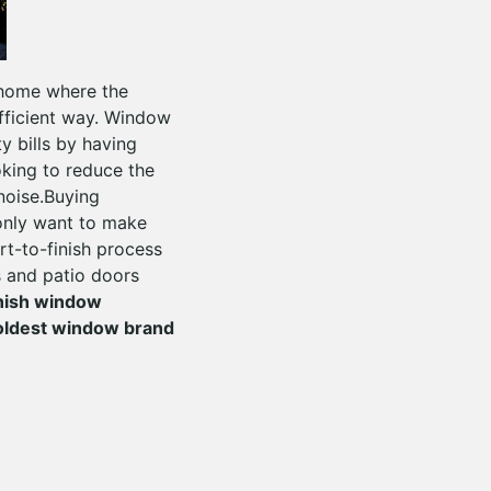
 home where the
fficient way. Window
y bills by having
oking to reduce the
 noise.Buying
only want to make
rt-to-finish process
s and patio doors
inish window
oldest window brand