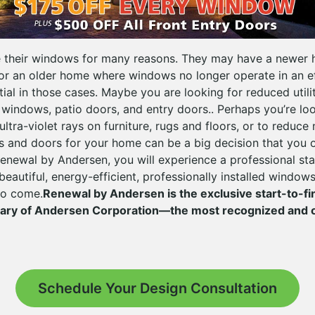
their windows for many reasons. They may have a newer
or an older home where windows no longer operate in an e
ial in those cases. Maybe you are looking for reduced utilit
 windows, patio doors, and entry doors.. Perhaps you’re lo
ltra-violet rays on furniture, rugs and floors, or to reduce
 and doors for your home can be a big decision that you 
enewal by Andersen, you will experience a professional sta
beautiful, energy-efficient, professionally installed window
 to come.
Renewal by Andersen is the exclusive start-to-f
iary of Andersen Corporation—the most recognized and 
Schedule Your Design Consultation