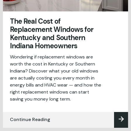
The Real Cost of
Replacement Windows for
Kentucky and Southern
Indiana Homeowners
Wondering if replacement windows are
worth the cost in Kentucky or Southern
Indiana? Discover what your old windows
are actually costing you every month in
energy bills and HVAC wear — and how the
right replacement windows can start
saving you money long term.
Continue Reading