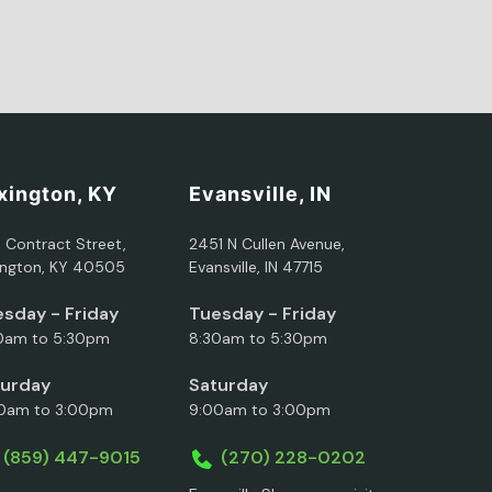
xington, KY
Evansville, IN
5 Contract Street,
2451 N Cullen Avenue,
ington, KY 40505
Evansville, IN 47715
sday - Friday
Tuesday - Friday
0am to 5:30pm
8:30am to 5:30pm
turday
Saturday
0am to 3:00pm
9:00am to 3:00pm
(859) 447-9015
(270) 228-0202