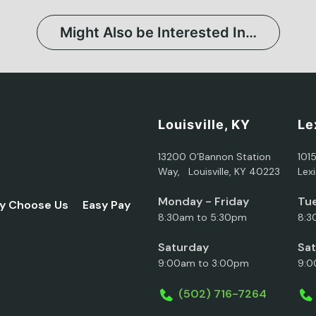
Might Also be Interested In…
Louisville, KY
Le
13200 O’Bannon Station
101
Way, Louisville, KY 40223
Lex
Monday - Friday
Tue
y Choose Us
Easy Pay
8:30am to 5:30pm
8:3
Saturday
Sa
9:00am to 3:00pm
9:0
(502) 716-7264