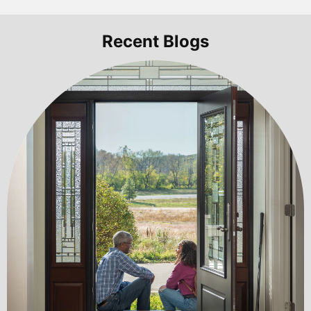
Recent Blogs